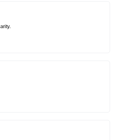
arity.