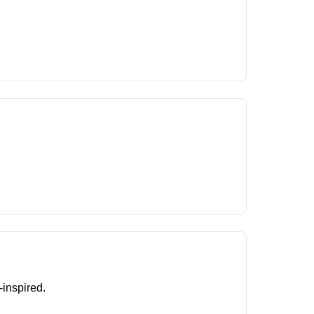
-inspired.