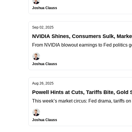
Joshua Clauss
Sep 02, 2025
NVIDIA Shines, Consumers Sulk, Market
From NVIDIA blowout earnings to Fed politics g
Joshua Clauss
Aug 26, 2025
Powell Hints at Cuts, Tariffs Bite, Gold
This week’s market circus: Fed drama, tariffs on
Joshua Clauss