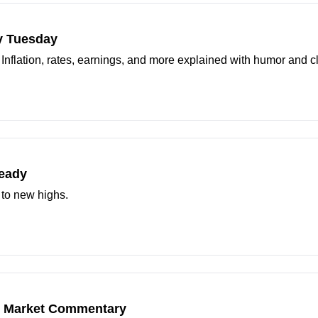
y Tuesday
. Inflation, rates, earnings, and more explained with humor and cl
teady
 to new highs.
25 Market Commentary