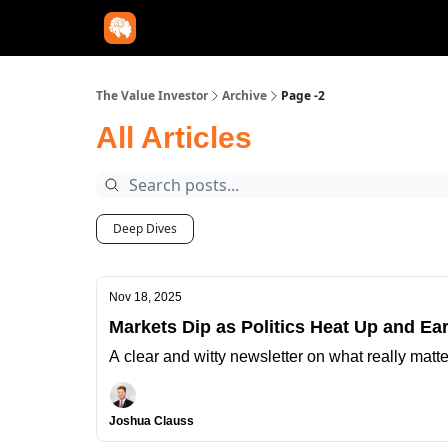
The Value Investor
Archive
Page -2
All Articles
Deep Dives
Nov 18, 2025
Markets Dip as Politics Heat Up and Ear
A clear and witty newsletter on what really matt
Joshua Clauss