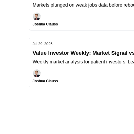
Markets plunged on weak jobs data before rebou
Joshua Clauss
Jul 29, 2025
Value Investor Weekly: Market Signal vs
Weekly market analysis for patient investors. Le
Joshua Clauss