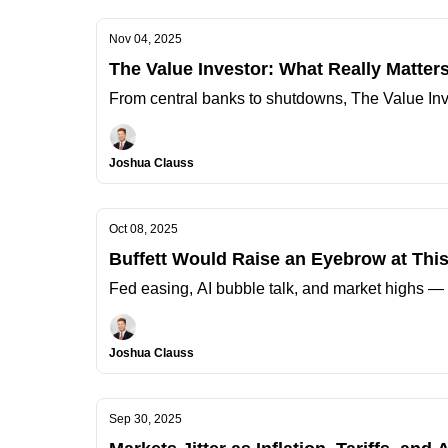
Nov 04, 2025
The Value Investor: What Really Matter
From central banks to shutdowns, The Value Inv
Joshua Clauss
Oct 08, 2025
Buffett Would Raise an Eyebrow at Thi
Fed easing, AI bubble talk, and market highs — 
Joshua Clauss
Sep 30, 2025