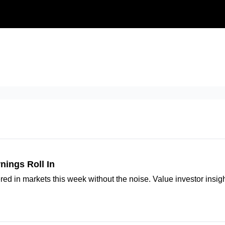
Our Approach
University
Deep D
nings Roll In
ered in markets this week without the noise. Value investor insi