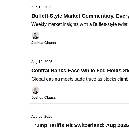
Aug 19, 2025
Buffett-Style Market Commentary, Ever
Weekly market insights with a Buffett-style twist
Joshua Clauss
Aug 12, 2025
Central Banks Ease While Fed Holds S
Global easing meets trade truce as stocks climb
Joshua Clauss
Aug 06, 2025
Trump Tariffs Hit Switzerland: Aug 20