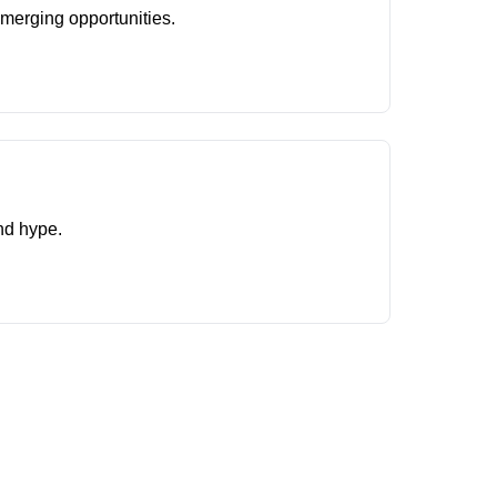
merging opportunities.
and hype.