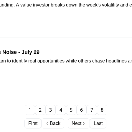
nding. A value investor breaks down the week's volatility and e
 Noise - July 29
arn to identify real opportunities while others chase headlines 
1
2
3
4
5
6
7
8
First
Back
Next
Last