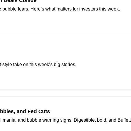
AI Deals Collide
se bubble fears. Here’s what matters for investors this week.
t-style take on this week’s big stories.
ubbles, and Fed Cuts
AI mania, and bubble warning signs. Digestible, bold, and Buffett