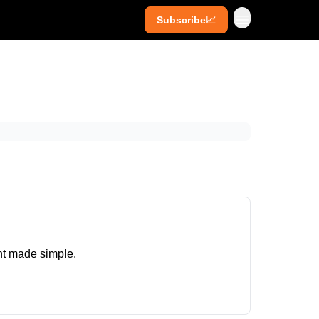
Subscribe📈
ives
Super Investors
YouTube
ght made simple.