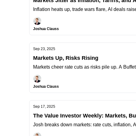
Markets Jitter as Inflation, Tariffs, and 
Inflation heats up, trade wars flare, AI deals rai
Joshua Clauss
Sep 23, 2025
Markets Up, Risks Rising
Markets cheer rate cuts as risks pile up. A Buffet
Joshua Clauss
Sep 17, 2025
The Value Investor Weekly: Markets, B
Josh breaks down markets: rate cuts, inflation, 