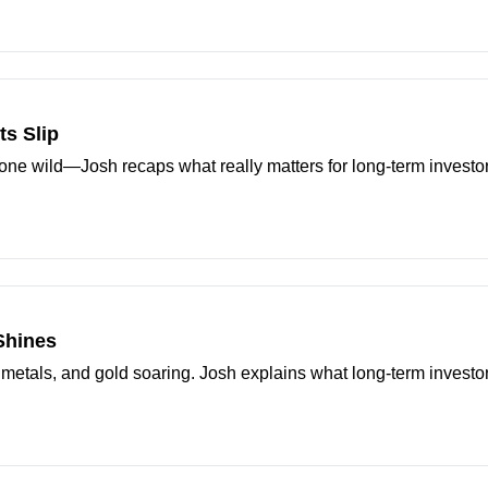
s Slip
one wild—Josh recaps what really matters for long-term investor
 Shines
 metals, and gold soaring. Josh explains what long-term investo