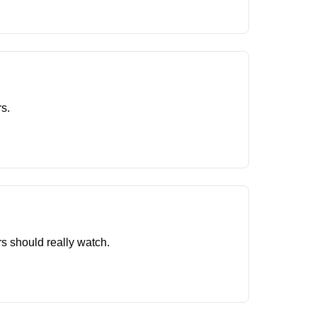
s.
rs should really watch.