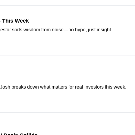
s This Week
estor sorts wisdom from noise—no hype, just insight.
s
Josh breaks down what matters for real investors this week.