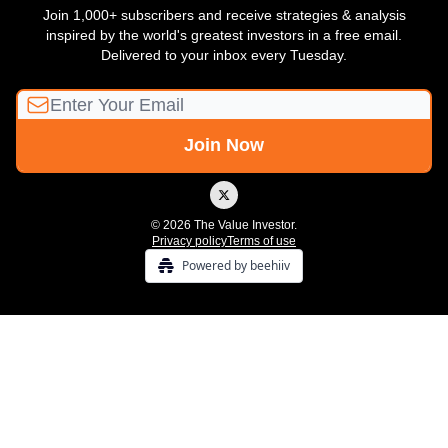
Join 1,000+ subscribers and receive strategies & analysis
inspired by the world's greatest investors in a free email.
Delivered to your inbox every Tuesday.
© 2026 The Value Investor.
Privacy policy
Terms of use
Powered by beehiiv