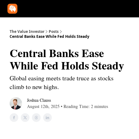
Our Approach
University
Deep Dives
Super Investors
YouT
The Value Investor
Posts
Central Banks Ease While Fed Holds Steady
Central Banks Ease
While Fed Holds Steady
Global easing meets trade truce as stocks
climb to new highs.
Joshua Clauss
August 12th, 2025 • Reading Time: 2 minutes