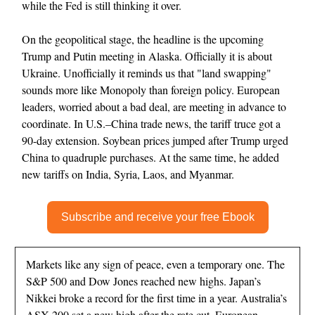
while the Fed is still thinking it over.
On the geopolitical stage, the headline is the upcoming
Trump and Putin meeting in Alaska. Officially it is about
Ukraine. Unofficially it reminds us that "land swapping"
sounds more like Monopoly than foreign policy. European
leaders, worried about a bad deal, are meeting in advance to
coordinate. In U.S.–China trade news, the tariff truce got a
90-day extension. Soybean prices jumped after Trump urged
China to quadruple purchases. At the same time, he added
new tariffs on India, Syria, Laos, and Myanmar.
Subscribe and receive your free Ebook
Markets like any sign of peace, even a temporary one. The
S&P 500 and Dow Jones reached new highs. Japan’s
Nikkei broke a record for the first time in a year. Australia’s
ASX 200 set a new high after the rate cut. European