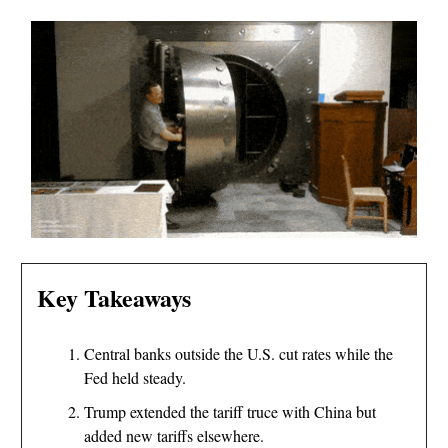
Key Takeaways
Central banks outside the U.S. cut rates while the
Fed held steady.
Trump extended the tariff truce with China but
added new tariffs elsewhere.