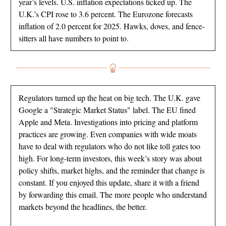
year’s levels. U.S. inflation expectations ticked up. The
U.K.’s CPI rose to 3.6 percent. The Eurozone forecasts
inflation of 2.0 percent for 2025. Hawks, doves, and fence-
sitters all have numbers to point to.
Regulators turned up the heat on big tech. The U.K. gave
Google a "Strategic Market Status" label. The EU fined
Apple and Meta. Investigations into pricing and platform
practices are growing. Even companies with wide moats
have to deal with regulators who do not like toll gates too
high. For long-term investors, this week’s story was about
policy shifts, market highs, and the reminder that change is
constant. If you enjoyed this update, share it with a friend
by forwarding this email. The more people who understand
markets beyond the headlines, the better.