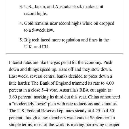
U.S., Japan, and Australia stock markets hit
record highs.
Gold remains near record highs while oil dropped
to a 5-week low.
Big tech faced more regulation and fines in the
U.K. and EU.
Interest rates are like the gas pedal for the economy. Push
down and things speed up. Ease off and they slow down.
Last week, several central banks decided to press down a
little harder. The Bank of England trimmed its rate to 4.00
percent in a close 5–4 vote. Australia’s RBA cut again to
3.60 percent, marking its third cut this year. China announced
a "moderately loose" plan with rate reductions and stimulus.
The U.S. Federal Reserve kept rates steady at 4.25 to 4.50
percent, though a few members want cuts in September. In
simple terms, most of the world is making borrowing cheaper