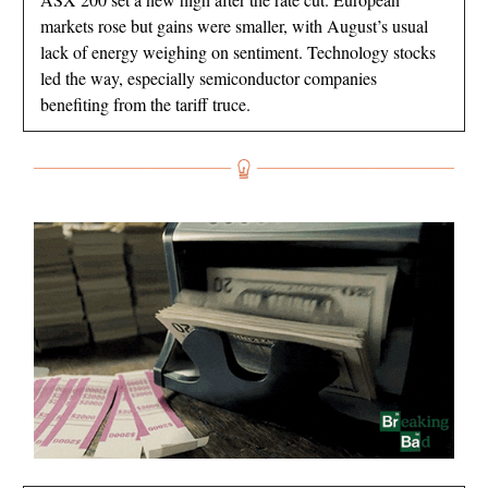
markets rose but gains were smaller, with August’s usual
lack of energy weighing on sentiment. Technology stocks
led the way, especially semiconductor companies
benefiting from the tariff truce.