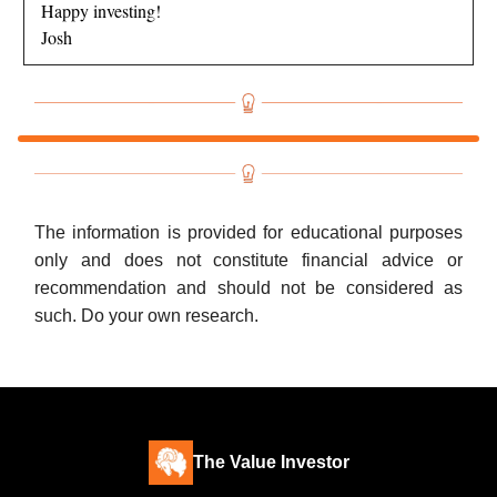
Happy investing!
Josh
The information is provided for educational purposes
only and does not constitute financial advice or
recommendation and should not be considered as
such. Do your own research.
The Value Investor