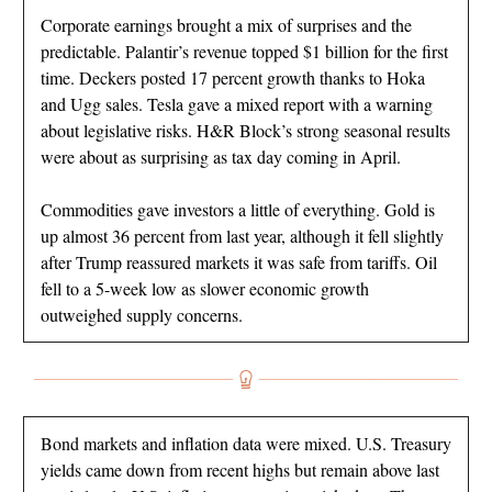
Corporate earnings brought a mix of surprises and the
predictable. Palantir’s revenue topped $1 billion for the first
time. Deckers posted 17 percent growth thanks to Hoka
and Ugg sales. Tesla gave a mixed report with a warning
about legislative risks. H&R Block’s strong seasonal results
were about as surprising as tax day coming in April.
Commodities gave investors a little of everything. Gold is
up almost 36 percent from last year, although it fell slightly
after Trump reassured markets it was safe from tariffs. Oil
fell to a 5-week low as slower economic growth
outweighed supply concerns.
Bond markets and inflation data were mixed. U.S. Treasury
yields came down from recent highs but remain above last