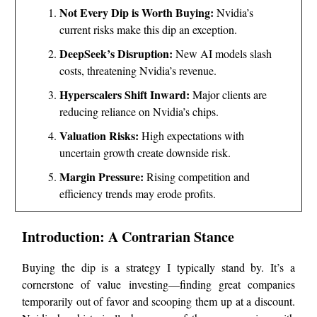
Not Every Dip is Worth Buying:
Nvidia’s
current risks make this dip an exception.
DeepSeek’s Disruption:
New AI models slash
costs, threatening Nvidia’s revenue.
Hyperscalers Shift Inward:
Major clients are
reducing reliance on Nvidia’s chips.
Valuation Risks:
High expectations with
uncertain growth create downside risk.
Margin Pressure:
Rising competition and
efficiency trends may erode profits.
Introduction: A Contrarian Stance
Buying the dip is a strategy I typically stand by. It’s a
cornerstone of value investing—finding great companies
temporarily out of favor and scooping them up at a discount.