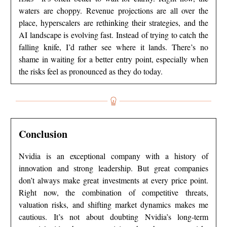
waters are choppy. Revenue projections are all over the
place, hyperscalers are rethinking their strategies, and the
AI landscape is evolving fast. Instead of trying to catch the
falling knife, I’d rather see where it lands. There’s no
shame in waiting for a better entry point, especially when
the risks feel as pronounced as they do today.
Conclusion
Nvidia is an exceptional company with a history of
innovation and strong leadership. But great companies
don’t always make great investments at every price point.
Right now, the combination of competitive threats,
valuation risks, and shifting market dynamics makes me
cautious. It’s not about doubting Nvidia’s long-term