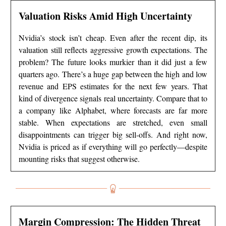
Valuation Risks Amid High Uncertainty
Nvidia’s stock isn’t cheap. Even after the recent dip, its
valuation still reflects aggressive growth expectations. The
problem? The future looks murkier than it did just a few
quarters ago. There’s a huge gap between the high and low
revenue and EPS estimates for the next few years. That
kind of divergence signals real uncertainty. Compare that to
a company like Alphabet, where forecasts are far more
stable. When expectations are stretched, even small
disappointments can trigger big sell-offs. And right now,
Nvidia is priced as if everything will go perfectly—despite
mounting risks that suggest otherwise.
Margin Compression: The Hidden Threat