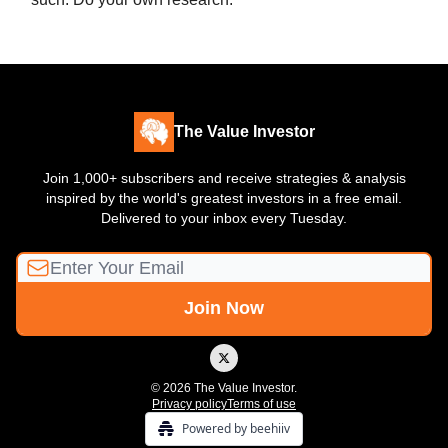
The Value Investor
Join 1,000+ subscribers and receive strategies & analysis
inspired by the world's greatest investors in a free email.
Delivered to your inbox every Tuesday.
© 2026 The Value Investor.
Privacy policy
Terms of use
Powered by beehiiv