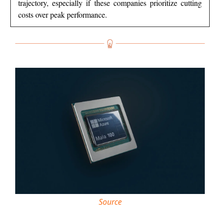
trajectory, especially if these companies prioritize cutting
costs over peak performance.
Source