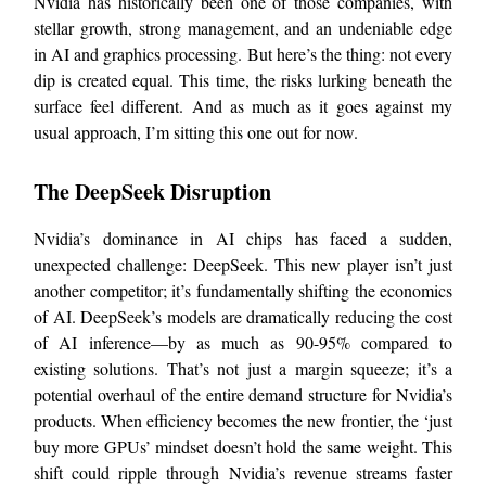
Nvidia has historically been one of those companies, with
stellar growth, strong management, and an undeniable edge
in AI and graphics processing. But here’s the thing: not every
dip is created equal. This time, the risks lurking beneath the
surface feel different. And as much as it goes against my
usual approach, I’m sitting this one out for now.
The DeepSeek Disruption
Nvidia’s dominance in AI chips has faced a sudden,
unexpected challenge: DeepSeek. This new player isn’t just
another competitor; it’s fundamentally shifting the economics
of AI. DeepSeek’s models are dramatically reducing the cost
of AI inference—by as much as 90-95% compared to
existing solutions. That’s not just a margin squeeze; it’s a
potential overhaul of the entire demand structure for Nvidia’s
products. When efficiency becomes the new frontier, the ‘just
buy more GPUs’ mindset doesn’t hold the same weight. This
shift could ripple through Nvidia’s revenue streams faster