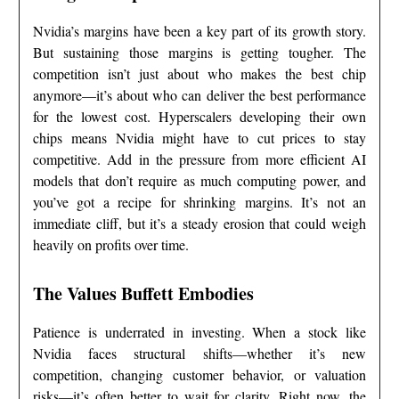
Nvidia’s margins have been a key part of its growth story.
But sustaining those margins is getting tougher. The
competition isn’t just about who makes the best chip
anymore—it’s about who can deliver the best performance
for the lowest cost. Hyperscalers developing their own
chips means Nvidia might have to cut prices to stay
competitive. Add in the pressure from more efficient AI
models that don’t require as much computing power, and
you’ve got a recipe for shrinking margins. It’s not an
immediate cliff, but it’s a steady erosion that could weigh
heavily on profits over time.
The Values Buffett Embodies
Patience is underrated in investing. When a stock like
Nvidia faces structural shifts—whether it’s new
competition, changing customer behavior, or valuation
risks—it’s often better to wait for clarity. Right now, the