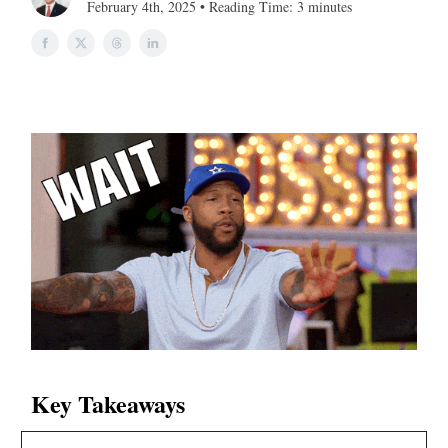
February 4th, 2025 • Reading Time: 3 minutes
Key Takeaways