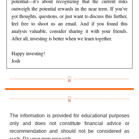
potential—it’s about recognizing that the current risks
outweigh the potential rewards in the near term. If you’ve
got thoughts, questions, or just want to discuss this further,
feel free to shoot us an email. And if you found this
analysis valuable, consider sharing it with your friends.
After all, investing is better when we learn together.
Happy investing!
Josh
The information is provided for educational purposes
only and does not constitute financial advice or
recommendation and should not be considered as
such. Do your own research.