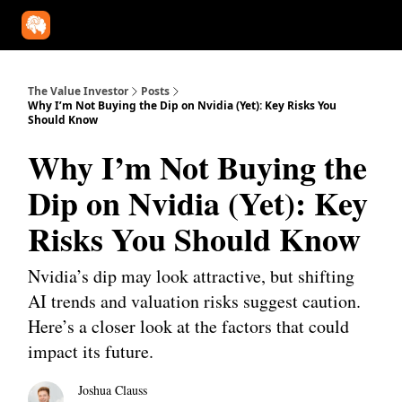
Our Approach
University
Deep Dives
Super Investors
YouT
The Value Investor
Posts
Why I’m Not Buying the Dip on Nvidia (Yet): Key Risks You
Should Know
Why I’m Not Buying the
Dip on Nvidia (Yet): Key
Risks You Should Know
Nvidia’s dip may look attractive, but shifting
AI trends and valuation risks suggest caution.
Here’s a closer look at the factors that could
impact its future.
Joshua Clauss