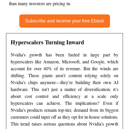
than many investors are pricing in.
Subscribe and receive your free Ebook
Hyperscalers Turning Inward
Nvidia’s growth has been fueled in large part by
hyperscalers like Amazon, Microsoft, and Google, which
account for over 40% of its revenue. But the winds are
shifting. These giants aren’t content relying solely on
Nvidia’s chips anymore—they’re building their own AI
hardware. This isn’t just a matter of diversification; it’s
about cost control and efficiency at a scale only
hyperscalers can achieve. The implications? Even if
Nvidia’s products remain top-tier, demand from its biggest
customers could taper off as they opt for in-house solutions.
This trend raises serious questions about Nvidia’s growth