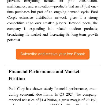
provides everything needed for pool construction,
maintenance, and renovation—products that aren’t just one-
time purchases but part of an ongoing demand cycle. Pool
Corp's extensive distribution network gives it a strong
competitive edge over smaller players. Beyond pools, the
company is expanding into related outdoor products,
broadening its market and increasing its long-term growth
potential.
Subscribe and receive your free Ebook
Financial Performance and Market
Position
Pool Corp has shown steady financial performance, even
during economic downturns. In Q3 2024, the company
reported net sales of $1.4 billion, a gross margin of 29.1%,