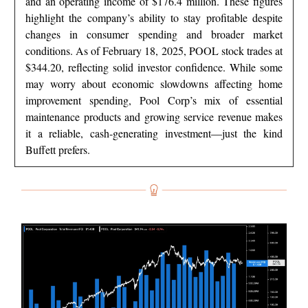
and an operating income of $176.4 million. These figures
highlight the company’s ability to stay profitable despite
changes in consumer spending and broader market
conditions. As of February 18, 2025, POOL stock trades at
$344.20, reflecting solid investor confidence. While some
may worry about economic slowdowns affecting home
improvement spending, Pool Corp’s mix of essential
maintenance products and growing service revenue makes
it a reliable, cash-generating investment—just the kind
Buffett prefers.