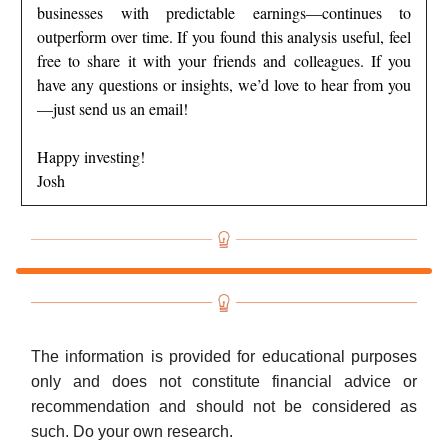
businesses with predictable earnings—continues to
outperform over time. If you found this analysis useful, feel
free to share it with your friends and colleagues. If you
have any questions or insights, we’d love to hear from you
—just send us an email!
Happy investing!
Josh
The information is provided for educational purposes
only and does not constitute financial advice or
recommendation and should not be considered as
such. Do your own research.