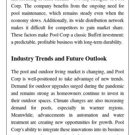
Corp. The company benefits from the ongoing need for
pool maintenance, which remains steady even when the
economy slows. Additionally, its wide distribution network
makes it difficult for competitors to gain market share.
These factors make Pool Corp a classic Buffett investment:
a predictable, profitable business with long-term durability.
Industry Trends and Future Outlook
The pool and outdoor living market is changing, and Pool
Corp is well-positioned to take advantage of new trends.
Demand for outdoor upgrades surged during the pandemic
and remains strong as homeowners continue to invest in
their outdoor spaces. Climate changes are also increasing
demand for pools, especially in warmer regions.
Meanwhile, advancements in automation and water
treatment are creating new opportunities for growth. Pool
Corp’s ability to integrate these innovations into its business