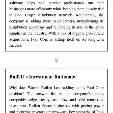
software helps pool service professionals run their
businesses more efficiently while keeping them closely tied
to Pool Corp’s distribution network. Additionally, the
company is adding more sales centers, strengthening its
distribution advantage and reinforcing its role as the go-to
supplier in the industry. With a mix of organic growth and
acquisitions, Pool Corp is setting itself up for long-term
success.
Buffett's Investment Rationale
Why does Warren Buffett keep adding to his Pool Corp
position? The answer lies in the company’s strong
competitive edge, steady cash flow, and solid returns on
investment. Buffett favors businesses with pricing power
and recurring revenue streams—two key strengths of Pool