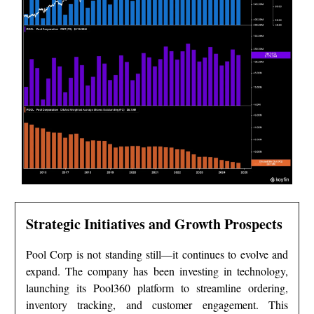
Strategic Initiatives and Growth Prospects
Pool Corp is not standing still—it continues to evolve and
expand. The company has been investing in technology,
launching its Pool360 platform to streamline ordering,
inventory tracking, and customer engagement. This