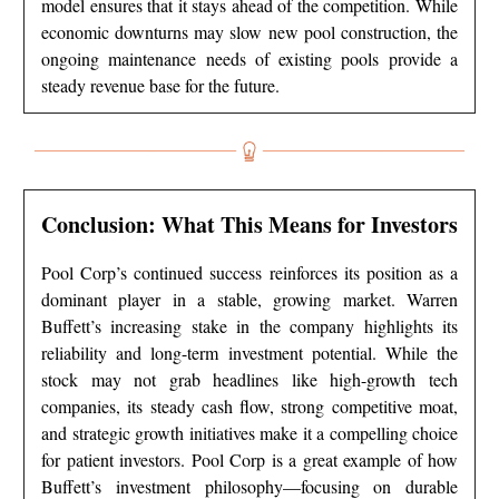
model ensures that it stays ahead of the competition. While
economic downturns may slow new pool construction, the
ongoing maintenance needs of existing pools provide a
steady revenue base for the future.
Conclusion: What This Means for Investors
Pool Corp’s continued success reinforces its position as a
dominant player in a stable, growing market. Warren
Buffett’s increasing stake in the company highlights its
reliability and long-term investment potential. While the
stock may not grab headlines like high-growth tech
companies, its steady cash flow, strong competitive moat,
and strategic growth initiatives make it a compelling choice
for patient investors. Pool Corp is a great example of how
Buffett’s investment philosophy—focusing on durable