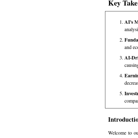
Key Take
AI's M
analysi
Fundam
and ec
AI-Dri
causing
Earnin
decrea
Invest
compani
Introducti
Welcome to our