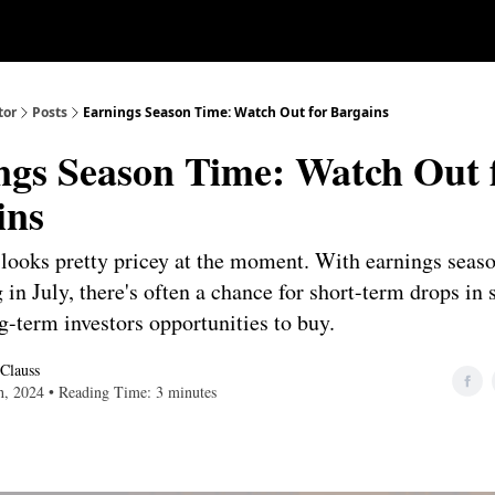
Our Approach
University
Deep D
tor
Posts
Earnings Season Time: Watch Out for Bargains
ngs Season Time: Watch Out 
ins
looks pretty pricey at the moment. With earnings seas
in July, there's often a chance for short-term drops in 
g-term investors opportunities to buy.
 Clauss
th, 2024 • Reading Time: 3 minutes