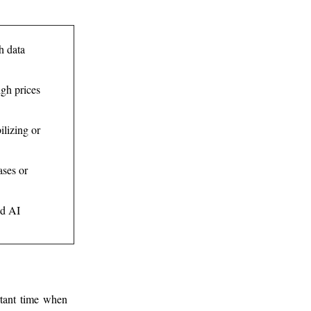
h data
igh prices
ilizing or
ases or
nd AI
rtant time when