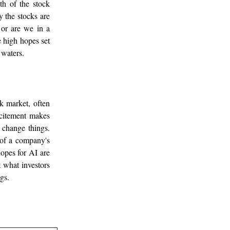
th of the stock
 the stocks are
 or are we in a
e high hopes set
 waters.
k market, often
xcitement makes
 change things.
 of a company's
hopes for AI are
ct what investors
gs.