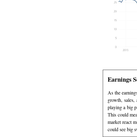
Earnings S
As the earnings
growth, sales, 
playing a big p
This could mean
market react mo
could see big s