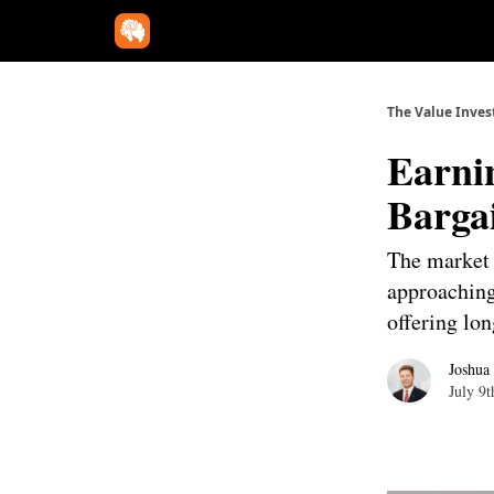
The Value Inves
Earni
Barga
The market 
approaching 
offering lon
Joshua
July 9