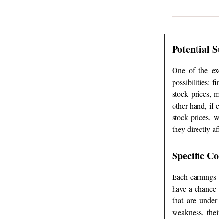
Potential 
One of the exc
possibilities: 
stock prices, 
other hand, if 
stock prices, 
they directly a
Specific C
Each earnings s
have a chance 
that are under
weakness, thei