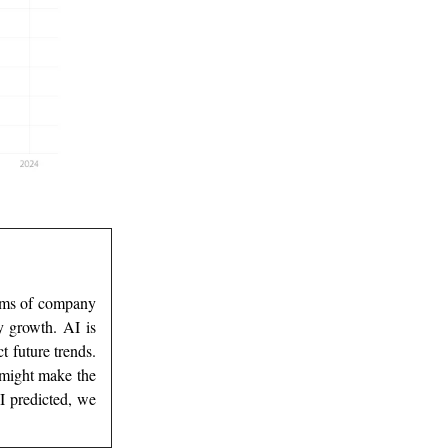
terms of company
y growth. AI is
t future trends.
 might make the
I predicted, we