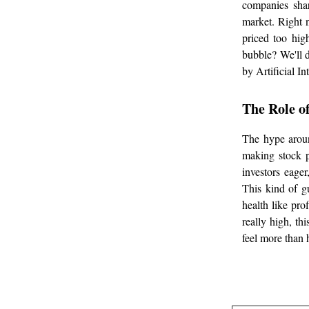
companies shar
market. Right 
priced too hig
bubble? We'll d
by Artificial In
The Role o
The hype aroun
making stock p
investors eage
This kind of g
health like pro
really high, thi
feel more than 