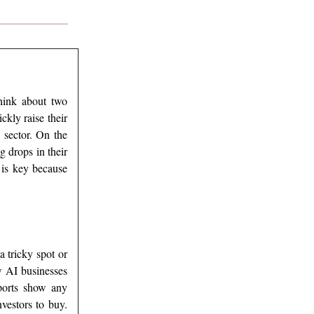
think about two
ckly raise their
 sector. On the
g drops in their
 is key because
a tricky spot or
w AI businesses
eports show any
vestors to buy.