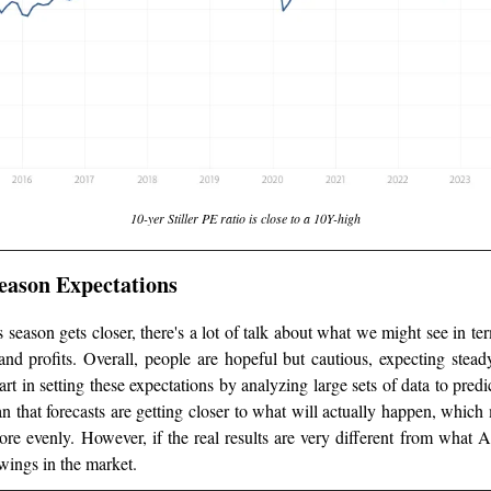
10-yer Stiller PE ratio is close to a 10Y-high
eason Expectations
 season gets closer, there's a lot of talk about what we might see in 
and profits. Overall, people are hopeful but cautious, expecting stead
art in setting these expectations by analyzing large sets of data to predic
 that forecasts are getting closer to what will actually happen, which
re evenly. However, if the real results are very different from what A
wings in the market.