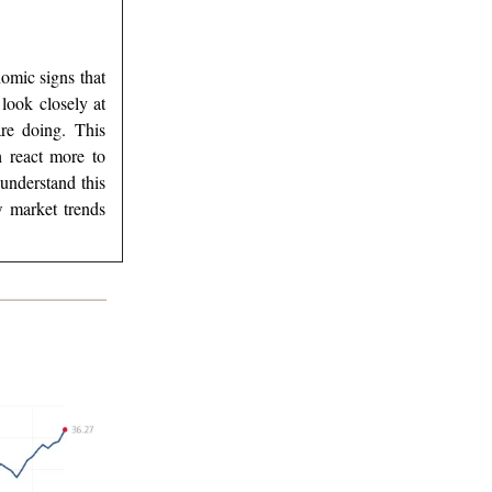
omic signs that
look closely at
re doing. This
h react more to
understand this
w market trends