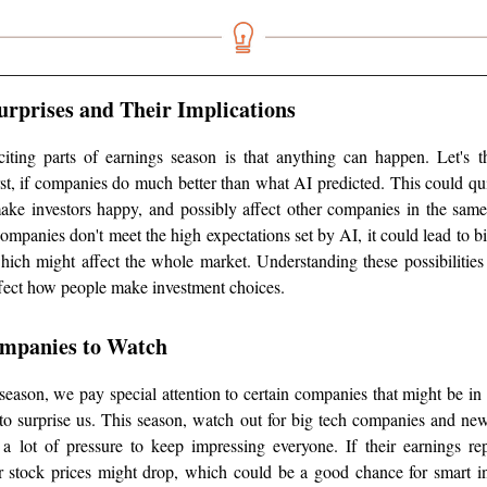
Surprises and Their Implications
iting parts of earnings season is that anything can happen. Let's 
first, if companies do much better than what AI predicted. This could qui
make investors happy, and possibly affect other companies in the same
companies don't meet the high expectations set by AI, it could lead to bi
which might affect the whole market. Understanding these possibilities
ffect how people make investment choices.
ompanies to Watch
eason, we pay special attention to certain companies that might be in 
to surprise us. This season, watch out for big tech companies and ne
 a lot of pressure to keep impressing everyone. If their earnings r
r stock prices might drop, which could be a good chance for smart in