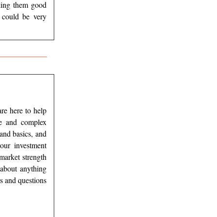
aking them good
 could be very
re here to help
ce and complex
and basics, and
our investment
 market strength
about anything
s and questions