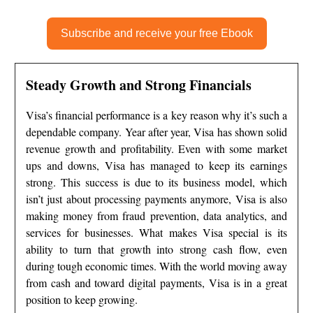
Subscribe and receive your free Ebook
Steady Growth and Strong Financials
Visa’s financial performance is a key reason why it’s such a
dependable company. Year after year, Visa has shown solid
revenue growth and profitability. Even with some market
ups and downs, Visa has managed to keep its earnings
strong. This success is due to its business model, which
isn’t just about processing payments anymore, Visa is also
making money from fraud prevention, data analytics, and
services for businesses. What makes Visa special is its
ability to turn that growth into strong cash flow, even
during tough economic times. With the world moving away
from cash and toward digital payments, Visa is in a great
position to keep growing.