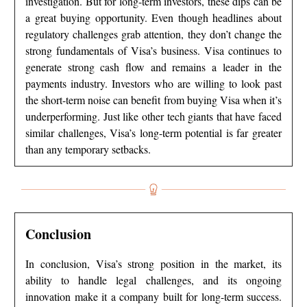
investigation. But for long-term investors, these dips can be
a great buying opportunity. Even though headlines about
regulatory challenges grab attention, they don’t change the
strong fundamentals of Visa’s business. Visa continues to
generate strong cash flow and remains a leader in the
payments industry. Investors who are willing to look past
the short-term noise can benefit from buying Visa when it’s
underperforming. Just like other tech giants that have faced
similar challenges, Visa’s long-term potential is far greater
than any temporary setbacks.
Conclusion
In conclusion, Visa’s strong position in the market, its
ability to handle legal challenges, and its ongoing
innovation make it a company built for long-term success.