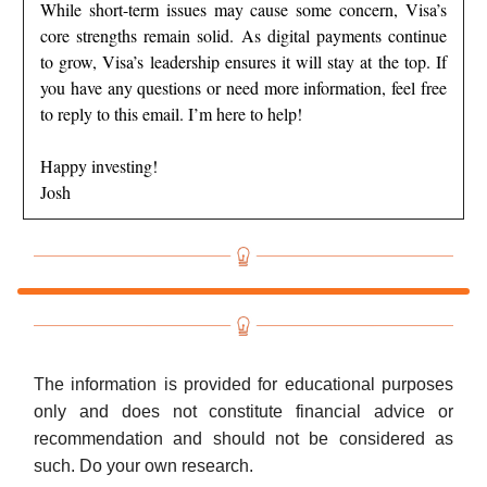
While short-term issues may cause some concern, Visa’s
core strengths remain solid. As digital payments continue
to grow, Visa’s leadership ensures it will stay at the top. If
you have any questions or need more information, feel free
to reply to this email. I’m here to help!
Happy investing!
Josh
The information is provided for educational purposes
only and does not constitute financial advice or
recommendation and should not be considered as
such. Do your own research.