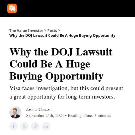
Our Approach
University
Deep Dives
Super Investors
YouT
The Value Investor
Posts
Why the DOJ Lawsuit Could Be A Huge Buying Opportunity
Why the DOJ Lawsuit
Could Be A Huge
Buying Opportunity
Visa faces investigation, but this could present
a great opportunity for long-term investors.
Joshua Clauss
September 24th, 2024 • Reading Time: 3 minutes