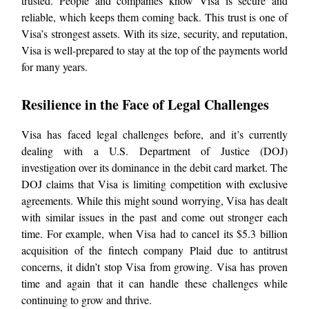
trusted. People and companies know Visa is secure and
reliable, which keeps them coming back. This trust is one of
Visa’s strongest assets. With its size, security, and reputation,
Visa is well-prepared to stay at the top of the payments world
for many years.
Resilience in the Face of Legal Challenges
Visa has faced legal challenges before, and it’s currently
dealing with a U.S. Department of Justice (DOJ)
investigation over its dominance in the debit card market. The
DOJ claims that Visa is limiting competition with exclusive
agreements. While this might sound worrying, Visa has dealt
with similar issues in the past and come out stronger each
time. For example, when Visa had to cancel its $5.3 billion
acquisition of the fintech company Plaid due to antitrust
concerns, it didn’t stop Visa from growing. Visa has proven
time and again that it can handle these challenges while
continuing to grow and thrive.