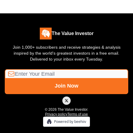
The Value Investor
Join 1,000+ subscribers and receive strategies & analysis
inspired by the world's greatest investors in a free email.
Delivered to your inbox every Tuesday.
© 2026 The Value Investor.
Privacy policy
Terms of use
Powered by beehiiv