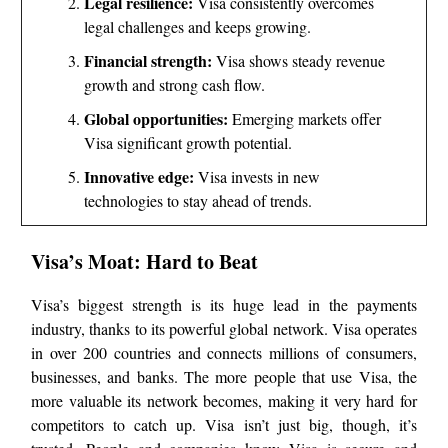
Legal resilience:
Visa consistently overcomes
legal challenges and keeps growing.
Financial strength:
Visa shows steady revenue
growth and strong cash flow.
Global opportunities:
Emerging markets offer
Visa significant growth potential.
Innovative edge:
Visa invests in new
technologies to stay ahead of trends.
Visa’s Moat: Hard to Beat
Visa’s biggest strength is its huge lead in the payments
industry, thanks to its powerful global network. Visa operates
in over 200 countries and connects millions of consumers,
businesses, and banks. The more people that use Visa, the
more valuable its network becomes, making it very hard for
competitors to catch up. Visa isn’t just big, though, it’s