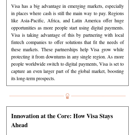
Visa has a big advantage in emerging markets, especially
in places where cash is still the main way to pay. Regions
like Asia-Pacific, Africa, and Latin America offer huge
opportunities as more people start using digital payments.
Visa is taking advantage of this by partnering with local
fintech companies to offer solutions that fit the needs of
these markets. These partnerships help Visa grow while
protecting it from downturns in any single region. As more
people worldwide switch to digital payments, Visa is set to
capture an even larger part of the global market, boosting
its long-term prospects.
Innovation at the Core: How Visa Stays
Ahead