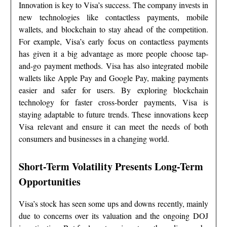
Innovation is key to Visa’s success. The company invests in
new technologies like contactless payments, mobile
wallets, and blockchain to stay ahead of the competition.
For example, Visa’s early focus on contactless payments
has given it a big advantage as more people choose tap-
and-go payment methods. Visa has also integrated mobile
wallets like Apple Pay and Google Pay, making payments
easier and safer for users. By exploring blockchain
technology for faster cross-border payments, Visa is
staying adaptable to future trends. These innovations keep
Visa relevant and ensure it can meet the needs of both
consumers and businesses in a changing world.
Short-Term Volatility Presents Long-Term
Opportunities
Visa’s stock has seen some ups and downs recently, mainly
due to concerns over its valuation and the ongoing DOJ