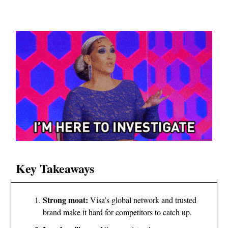
Key Takeaways
Strong moat:
Visa’s global network and trusted
brand make it hard for competitors to catch up.