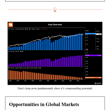
Visa’s long-term fundamentals show it’s compounding potential.
Opportunities in Global Markets