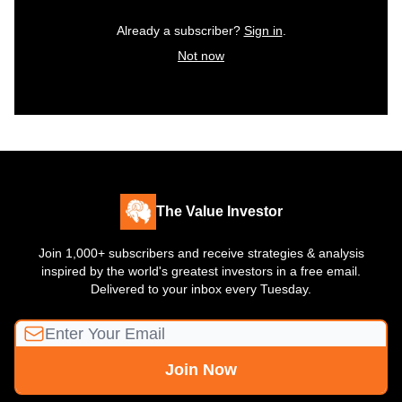
Already a subscriber?
Sign in
.
Not now
The Value Investor
Join 1,000+ subscribers and receive strategies & analysis
inspired by the world's greatest investors in a free email.
Delivered to your inbox every Tuesday.