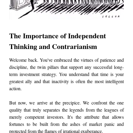
The Importance of Independent
Thinking and Contrarianism
Welcome back. You've embraced the virtues of patience and
discipline, the twin pillars that support any successful long-
term investment strategy. You understand that time is your
greatest ally and that inactivity is often the most intelligent
action.
But now, we arrive at the precipice. We confront the one
quality that truly separates the legends from the leagues of
merely competent investors. It's the attribute that allows
fortunes to be built from the ashes of market panic and
protected from the flames of irrational exuberance.