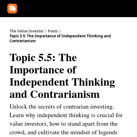
Our Approach
University
Deep Dives
Super Investors
YouT
The Value Investor
Posts
Topic 5.5: The Importance of Independent Thinking and
Contrarianism
Topic 5.5: The
Importance of
Independent Thinking
and Contrarianism
Unlock the secrets of contrarian investing.
Learn why independent thinking is crucial for
value investors, how to stand apart from the
crowd, and cultivate the mindset of legends