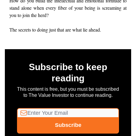
How do you build the intellectual and emotional fortitude to
stand alone when every fiber of your being is screaming at
you to join the herd?
The secrets to doing just that are what lie ahead.
Subscribe to keep
reading
This content is free, but you must be subscribed
to The Value Investor to continue reading.