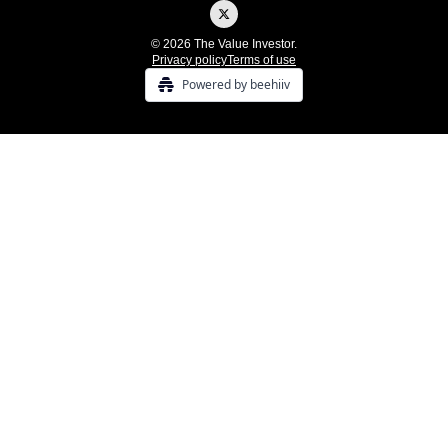
© 2026 The Value Investor.
Privacy policy
Terms of use
Powered by beehiiv