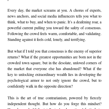
Every day, the market screams at you. A chorus of experts,
news anchors, and social media influencers tells you what to
think, what to buy, and when to panic. It’s a deafening roar, a
powerful current pulling you toward the safety of consensus.
Following the crowd feels warm, comfortable, and validating.
Standing against it feels cold, lonely, and terrifying.
But what if I told you that consensus is the enemy of superior
returns? What if the greatest opportunities are born not in the
crowded town square, but in the desolate, unloved corners of
the market that everyone else has abandoned? What if the
key to unlocking extraordinary wealth lies in developing the
psychological armor to not only ignore the crowd, but to
confidently walk in the opposite direction?
This is the art of true contrarianism, powered by fiercely
independent thought. But how do you forge this mindset?