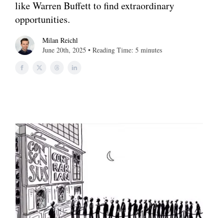
like Warren Buffett to find extraordinary
opportunities.
Milan Reichl
June 20th, 2025 • Reading Time: 5 minutes