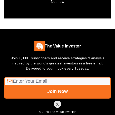
Not now
The Value Investor
Join 1,000+ subscribers and receive strategies & analysis
inspired by the world's greatest investors in a free email.
Delivered to your inbox every Tuesday.
© 2026 The Value Investor.