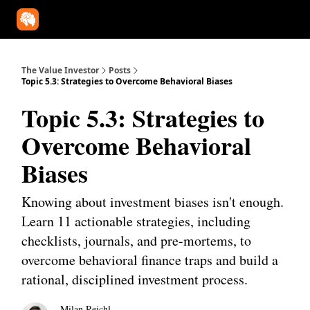
Our Approach
University
Deep Dives
Super Investors
YouT
The Value Investor
Posts
Topic 5.3: Strategies to Overcome Behavioral Biases
Topic 5.3: Strategies to
Overcome Behavioral
Biases
Knowing about investment biases isn't enough.
Learn 11 actionable strategies, including
checklists, journals, and pre-mortems, to
overcome behavioral finance traps and build a
rational, disciplined investment process.
Milan Reichl