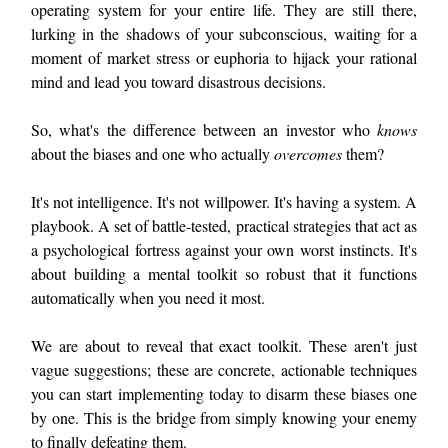
operating system for your entire life. They are still there,
lurking in the shadows of your subconscious, waiting for a
moment of market stress or euphoria to hijack your rational
mind and lead you toward disastrous decisions.
So, what's the difference between an investor who
knows
about the biases and one who actually
overcomes
them?
It's not intelligence. It's not willpower. It's having a system. A
playbook. A set of battle-tested, practical strategies that act as
a psychological fortress against your own worst instincts. It's
about building a mental toolkit so robust that it functions
automatically when you need it most.
We are about to reveal that exact toolkit. These aren't just
vague suggestions; these are concrete, actionable techniques
you can start implementing today to disarm these biases one
by one. This is the bridge from simply knowing your enemy
to finally defeating them.