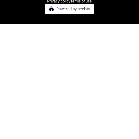
Privacy policy
Terms of use
Powered by beehiiv