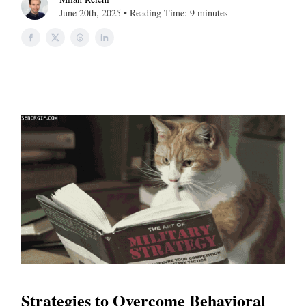
June 20th, 2025 • Reading Time: 9 minutes
Strategies to Overcome Behavioral