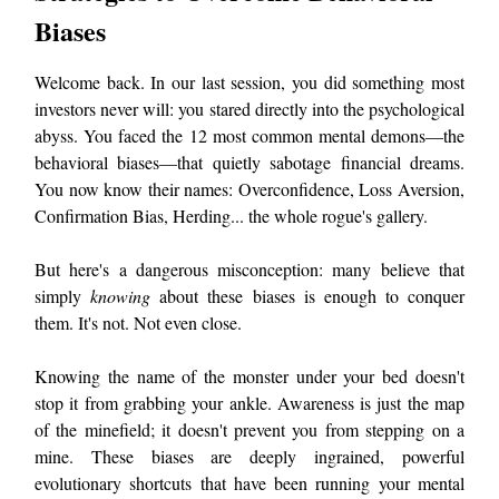
Biases
Welcome back. In our last session, you did something most
investors never will: you stared directly into the psychological
abyss. You faced the 12 most common mental demons—the
behavioral biases—that quietly sabotage financial dreams.
You now know their names: Overconfidence, Loss Aversion,
Confirmation Bias, Herding... the whole rogue's gallery.
But here's a dangerous misconception: many believe that
simply
knowing
about these biases is enough to conquer
them. It's not. Not even close.
Knowing the name of the monster under your bed doesn't
stop it from grabbing your ankle. Awareness is just the map
of the minefield; it doesn't prevent you from stepping on a
mine. These biases are deeply ingrained, powerful
evolutionary shortcuts that have been running your mental