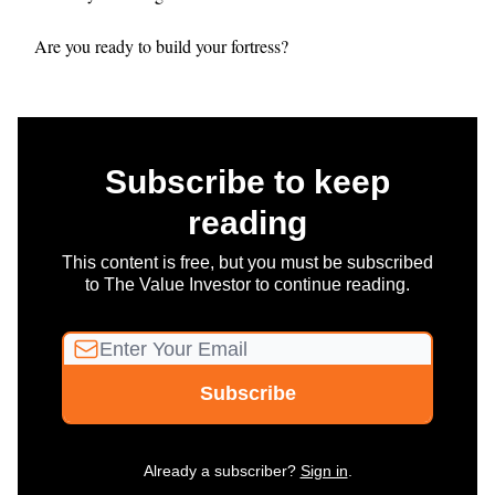
Are you ready to build your fortress?
Subscribe to keep
reading
This content is free, but you must be subscribed
to The Value Investor to continue reading.
Already a subscriber?
Sign in
.