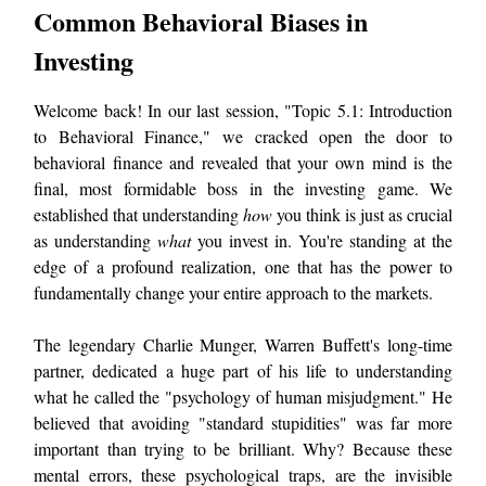
Common Behavioral Biases in
Investing
Welcome back! In our last session, "Topic 5.1: Introduction
to Behavioral Finance," we cracked open the door to
behavioral finance and revealed that your own mind is the
final, most formidable boss in the investing game. We
established that understanding
how
you think is just as crucial
as understanding
what
you invest in. You're standing at the
edge of a profound realization, one that has the power to
fundamentally change your entire approach to the markets.
The legendary Charlie Munger, Warren Buffett's long-time
partner, dedicated a huge part of his life to understanding
what he called the "psychology of human misjudgment." He
believed that avoiding "standard stupidities" was far more
important than trying to be brilliant. Why? Because these
mental errors, these psychological traps, are the invisible