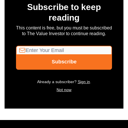
Subscribe to keep
reading
This content is free, but you must be subscribed
to The Value Investor to continue reading.
Already a subscriber?
Sign in
.
Not now