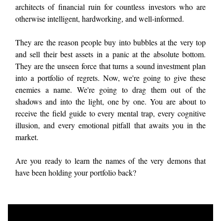
architects of financial ruin for countless investors who are
otherwise intelligent, hardworking, and well-informed.
They are the reason people buy into bubbles at the very top
and sell their best assets in a panic at the absolute bottom.
They are the unseen force that turns a sound investment plan
into a portfolio of regrets. Now, we're going to give these
enemies a name. We're going to drag them out of the
shadows and into the light, one by one. You are about to
receive the field guide to every mental trap, every cognitive
illusion, and every emotional pitfall that awaits you in the
market.
Are you ready to learn the names of the very demons that
have been holding your portfolio back?