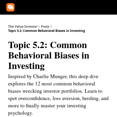
Our Approach
University
Deep Dives
Super Investors
YouT
The Value Investor
Posts
Topic 5.2: Common Behavioral Biases in Investing
Topic 5.2: Common
Behavioral Biases in
Investing
Inspired by Charlie Munger, this deep dive
explores the 12 most common behavioral
biases wrecking investor portfolios. Learn to
spot overconfidence, loss aversion, herding, and
more to finally master your investing
psychology.