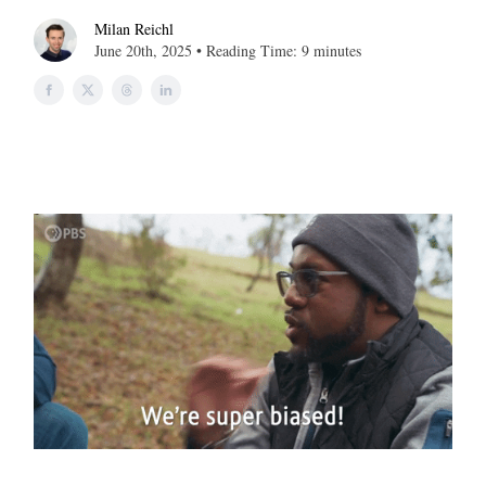
Milan Reichl
June 20th, 2025 • Reading Time: 9 minutes