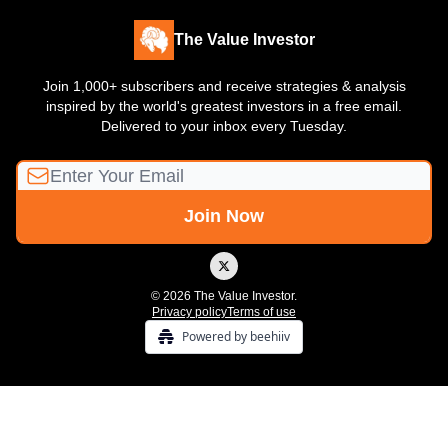
The Value Investor
Join 1,000+ subscribers and receive strategies & analysis
inspired by the world's greatest investors in a free email.
Delivered to your inbox every Tuesday.
© 2026 The Value Investor.
Privacy policy
Terms of use
Powered by beehiiv