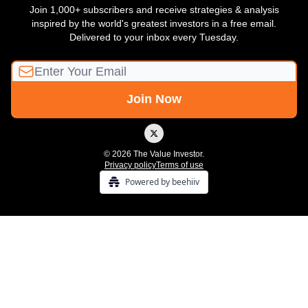
Join 1,000+ subscribers and receive strategies & analysis
inspired by the world's greatest investors in a free email.
Delivered to your inbox every Tuesday.
© 2026 The Value Investor.
Privacy policy
Terms of use
Powered by beehiiv