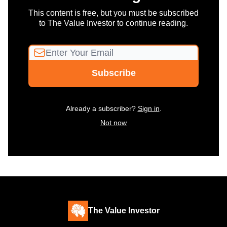
This content is free, but you must be subscribed
to The Value Investor to continue reading.
Already a subscriber?
Sign in
.
Not now
The Value Investor