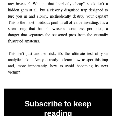
any investor? What if that "perfectly cheap" stock isn't a
hidden gem at all, but a cleverly disguised trap designed to
lure you in and slowly, methodically destroy your capital?
This is the most insidious peril in all of value investing. It's a
siren song that has shipwrecked countless portfolios, a
danger that separates the seasoned pros from the eternally
frustrated amateurs.
This isn't just another risk; it's the ultimate test of your
analytical skill. Are you ready to learn how to spot this trap
and, more importantly, how to avoid becoming its next
victim?
Subscribe to keep
reading