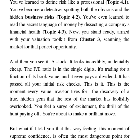
(Topic 4.1)
You've learned to define risk like a professional
.
You've become a detective, spotting both the obvious and the
business risks (Topic 4.2)
hidden
. You've even learned to
read the secret language of money by dissecting a company's
(Topic 4.3)
financial health
. Now, you stand ready, armed
Cluster 3
with your valuation toolkit from
, scanning the
market for that perfect opportunity.
And then you see it. A stock. It looks incredibly, undeniably
cheap. The P/E ratio is in the single digits, it's trading for a
fraction of its book value, and it even pays a dividend. It has
passed all your initial risk checks. This is it. This is the
moment every value investor lives for—the discovery of a
true, hidden gem that the rest of the market has foolishly
overlooked. You feel a surge of excitement, the thrill of the
hunt paying off. You're about to make a brilliant move.
But what if I told you that this very feeling, this moment of
supreme confidence, is often the most dangerous point for