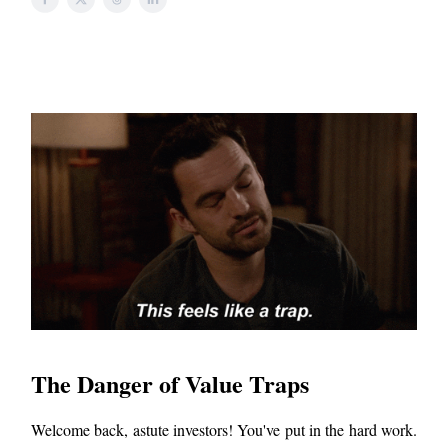
The Danger of Value Traps
Welcome back, astute investors! You've put in the hard work.