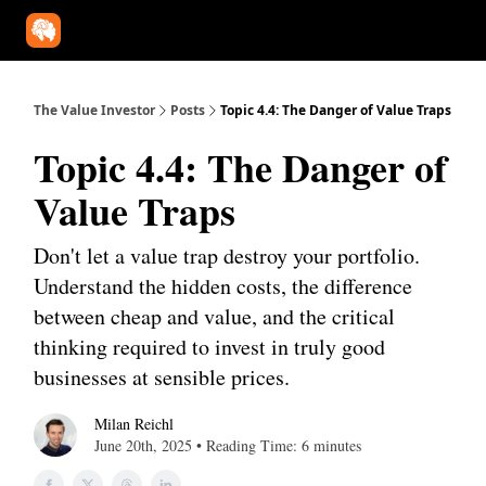
Our Approach
University
Deep Dives
Super Investors
YouT
The Value Investor
Posts
Topic 4.4: The Danger of Value Traps
Topic 4.4: The Danger of
Value Traps
Don't let a value trap destroy your portfolio.
Understand the hidden costs, the difference
between cheap and value, and the critical
thinking required to invest in truly good
businesses at sensible prices.
Milan Reichl
June 20th, 2025 • Reading Time: 6 minutes