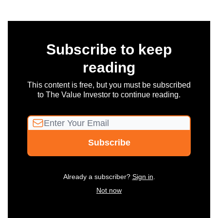
Subscribe to keep
reading
This content is free, but you must be subscribed
to The Value Investor to continue reading.
Already a subscriber?
Sign in
.
Not now