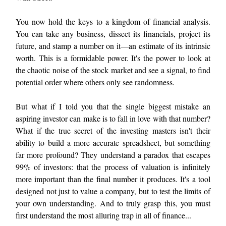
You now hold the keys to a kingdom of financial analysis.
You can take any business, dissect its financials, project its
future, and stamp a number on it—an estimate of its intrinsic
worth. This is a formidable power. It's the power to look at
the chaotic noise of the stock market and see a signal, to find
potential order where others only see randomness.
But what if I told you that the single biggest mistake an
aspiring investor can make is to fall in love with that number?
What if the true secret of the investing masters isn't their
ability to build a more accurate spreadsheet, but something
far more profound? They understand a paradox that escapes
99% of investors: that the process of valuation is infinitely
more important than the final number it produces. It's a tool
designed not just to value a company, but to test the limits of
your own understanding. And to truly grasp this, you must
first understand the most alluring trap in all of finance...