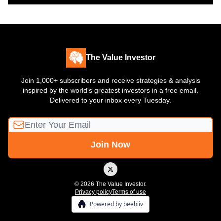
The Value Investor
Join 1,000+ subscribers and receive strategies & analysis
inspired by the world's greatest investors in a free email.
Delivered to your inbox every Tuesday.
© 2026 The Value Investor.
Privacy policy
Terms of use
Powered by beehiiv