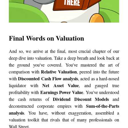
Final Words on Valuation
And so, we arrive at the final, most crucial chapter of our
deep dive into valuation. Take a deep breath and look back at
the ground you've covered. You've mastered the art of
Relative Valuation
comparison with
, peered into the future
Discounted Cash Flow analysis
with
, acted as a hard-nosed
Net Asset Value
liquidator with
, and gauged true
Earnings Power Value
profitability with
. You've understood
Dividend Discount Models
the cash returns of
and
Sum-of-the-Parts
deconstructed corporate empires with
analysis
. You have, without exaggeration, assembled a
valuation toolkit that rivals that of many professionals on
Wall Street.