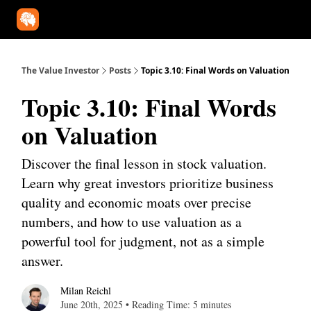
Our Approach
University
Deep Dives
Super Investors
YouT
The Value Investor
Posts
Topic 3.10: Final Words on Valuation
Topic 3.10: Final Words
on Valuation
Discover the final lesson in stock valuation.
Learn why great investors prioritize business
quality and economic moats over precise
numbers, and how to use valuation as a
powerful tool for judgment, not as a simple
answer.
Milan Reichl
June 20th, 2025 • Reading Time: 5 minutes