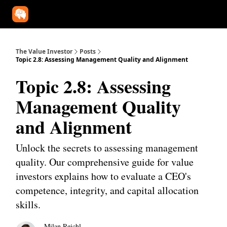
Our Approach
University
Deep Dives
Super Investors
YouT
The Value Investor
Posts
Topic 2.8: Assessing Management Quality and Alignment
Topic 2.8: Assessing
Management Quality
and Alignment
Unlock the secrets to assessing management
quality. Our comprehensive guide for value
investors explains how to evaluate a CEO's
competence, integrity, and capital allocation
skills.
Milan Reichl