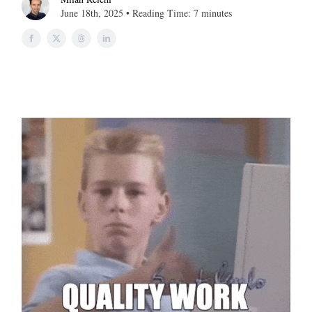
June 18th, 2025 • Reading Time: 7 minutes