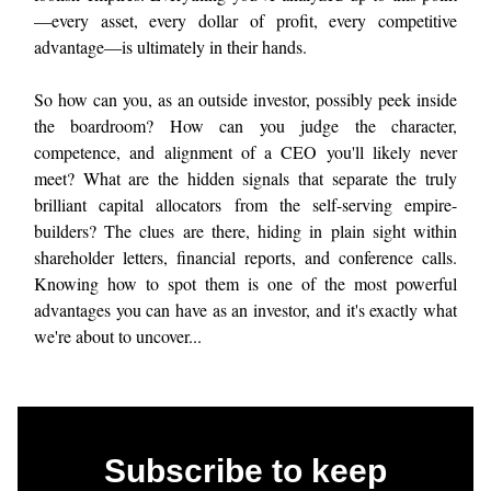
—every asset, every dollar of profit, every competitive
advantage—is ultimately in their hands.
So how can you, as an outside investor, possibly peek inside
the boardroom? How can you judge the character,
competence, and alignment of a CEO you'll likely never
meet? What are the hidden signals that separate the truly
brilliant capital allocators from the self-serving empire-
builders? The clues are there, hiding in plain sight within
shareholder letters, financial reports, and conference calls.
Knowing how to spot them is one of the most powerful
advantages you can have as an investor, and it's exactly what
we're about to uncover...
Subscribe to keep