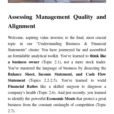
Assessing Management Quality and
Alignment
Welcome, aspiring value investor, to the final, most crucial
topic in our "Understanding Business & Financial
Statements" cluster. You have journeyed far and assembled
think like
an formidable analytical toolkit. You've learned to
a business owner
(Topic 2.1), not a mere stock trader.
You've mastered the language of business by dissecting the
Balance Sheet, Income Statement, and Cash Flow
Statement
(Topics 2.2-2.5). You've learned to wield
Financial Ratios
like a skilled surgeon to diagnose a
company's health (Topic 2.6). And just recently, you learned
Economic Moats
to identify the powerful
that protect a great
business from the constant onslaught of competition (Topic
2.7).