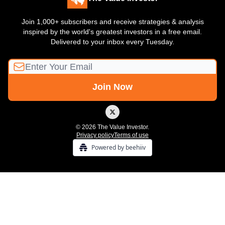
Join 1,000+ subscribers and receive strategies & analysis
inspired by the world's greatest investors in a free email.
Delivered to your inbox every Tuesday.
© 2026 The Value Investor.
Privacy policy
Terms of use
Powered by beehiiv