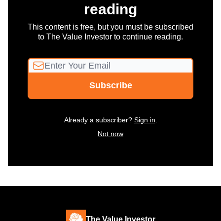
reading
This content is free, but you must be subscribed
to The Value Investor to continue reading.
Already a subscriber?
Sign in
.
Not now
The Value Investor