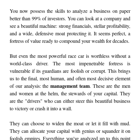
You now possess the skills to analyze a business on paper
better than 99% of investors. You can look at a company and
see a beautiful machine: strong financials, stellar profitability,
and a wide, defensive moat protecting it. It seems perfect, a
fortress of value ready to compound your wealth for decades.
But even the most powerful race car is worthless without a
world-class driver. The most impenetrable fortress is
vulnerable if its guardians are foolish or corrupt. This brings
us to the final, most human, and often most decisive element
management team
of our analysis: the
. These are the men
and women at the helm, the stewards of your capital. They
are the "drivers" who can either steer this beautiful business
to victory or crash it into a wall.
They can choose to widen the moat or let it fill with mud.
They can allocate your capital with genius or squander it on
foolish empires. Everything you've analyzed up to this point