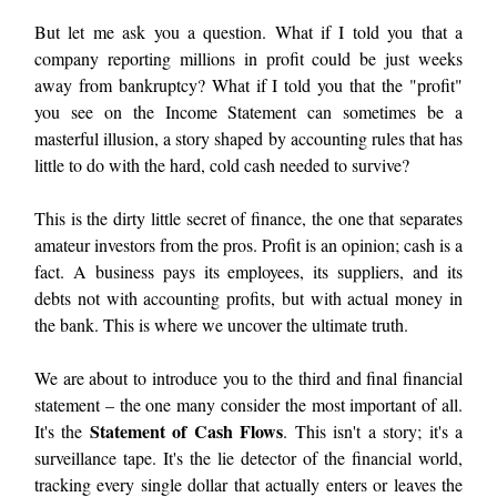
But let me ask you a question. What if I told you that a
company reporting millions in profit could be just weeks
away from bankruptcy? What if I told you that the "profit"
you see on the Income Statement can sometimes be a
masterful illusion, a story shaped by accounting rules that has
little to do with the hard, cold cash needed to survive?
This is the dirty little secret of finance, the one that separates
amateur investors from the pros. Profit is an opinion; cash is a
fact. A business pays its employees, its suppliers, and its
debts not with accounting profits, but with actual money in
the bank. This is where we uncover the ultimate truth.
We are about to introduce you to the third and final financial
statement – the one many consider the most important of all.
Statement of Cash Flows
It's the
. This isn't a story; it's a
surveillance tape. It's the lie detector of the financial world,
tracking every single dollar that actually enters or leaves the