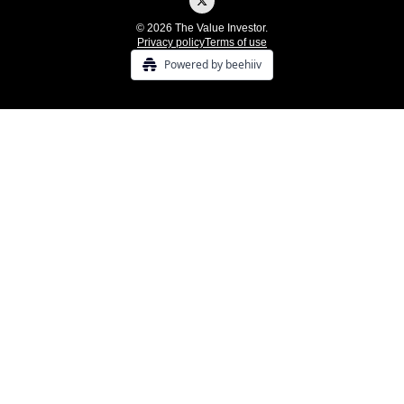
© 2026 The Value Investor.
Privacy policy
Terms of use
Powered by beehiiv