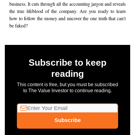
business. It cuts through all the accounting jargon and reveals
the true lifeblood of the company. Are you ready to learn
how to follow the money and uncover the one truth that can't
be faked?
Subscribe to keep
reading
This content is free, but you must be subscribed
to The Value Investor to continue reading.