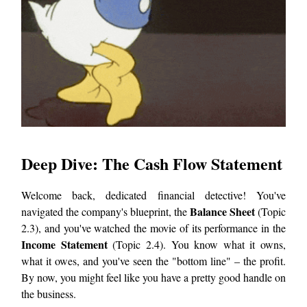
Deep Dive: The Cash Flow Statement
Welcome back, dedicated financial detective! You've
Balance Sheet
navigated the company's blueprint, the
(Topic
2.3), and you've watched the movie of its performance in the
Income Statement
(Topic 2.4). You know what it owns,
what it owes, and you've seen the "bottom line" – the profit.
By now, you might feel like you have a pretty good handle on
the business.