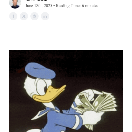
June 18th, 2025 • Reading Time: 6 minutes