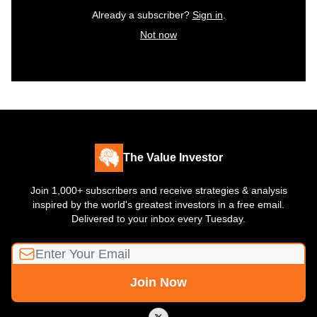
Already a subscriber?
Sign in
.
Not now
The Value Investor
Join 1,000+ subscribers and receive strategies & analysis
inspired by the world's greatest investors in a free email.
Delivered to your inbox every Tuesday.