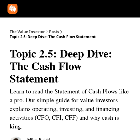
Our Approach
University
Deep Dives
Super Investors
YouT
The Value Investor
Posts
Topic 2.5: Deep Dive: The Cash Flow Statement
Topic 2.5: Deep Dive:
The Cash Flow
Statement
Learn to read the Statement of Cash Flows like
a pro. Our simple guide for value investors
explains operating, investing, and financing
activities (CFO, CFI, CFF) and why cash is
king.
Milan Reichl