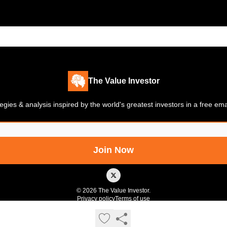
The Value Investor
gies & analysis inspired by the world's greatest investors in a free em
© 2026 The Value Investor.
Privacy policy
Terms of use
Powered by beehiiv