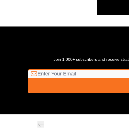
Join 1,000+ subscribers and receive strate