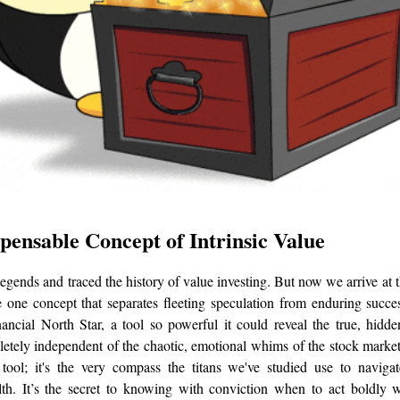
pensable Concept of Intrinsic Value
egends and traced the history of value investing. But now we arrive at t
 one concept that separates fleeting speculation from enduring succe
nancial North Star, a tool so powerful it could reveal the true, hidd
etely independent of the chaotic, emotional whims of the stock market?
 tool; it's the very compass the titans we've studied use to naviga
th. It’s the secret to knowing with conviction when to act boldly w