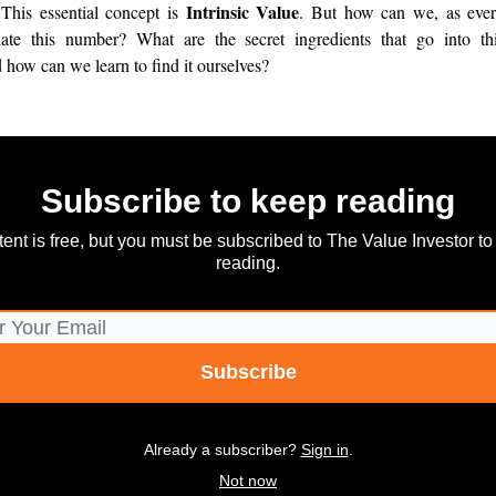
Intrinsic Value
 This essential concept is
. But how can we, as ever
late this number? What are the secret ingredients that go into thi
d how can we learn to find it ourselves?
Subscribe to keep reading
tent is free, but you must be subscribed to The Value Investor to
reading.
Already a subscriber?
Sign in
.
Not now