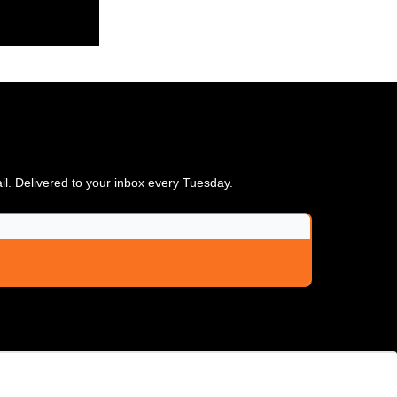
ail. Delivered to your inbox every Tuesday.