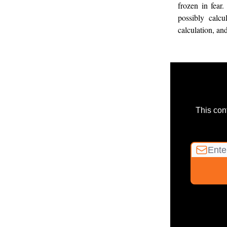
frozen in fear.
possibly calcu
calculation, an
This con