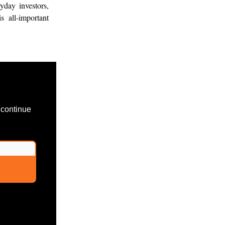
yday investors,
s all-important
 continue