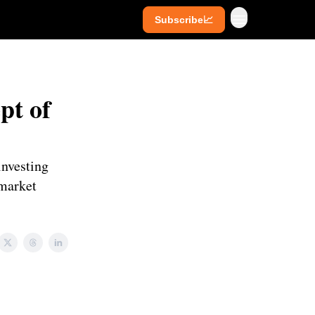
Subscribe📈
ives
Super Investors
YouTube
pt of
investing
 market