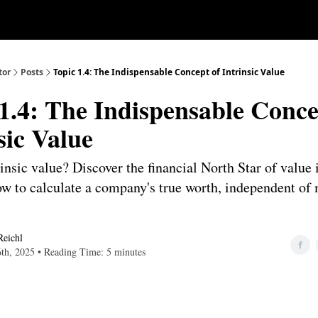
Our Approach
University
Deep D
tor
Posts
Topic 1.4: The Indispensable Concept of Intrinsic Value
1.4: The Indispensable Conce
sic Value
insic value? Discover the financial North Star of value 
ow to calculate a company's true worth, independent of
Reichl
6th, 2025 • Reading Time: 5 minutes