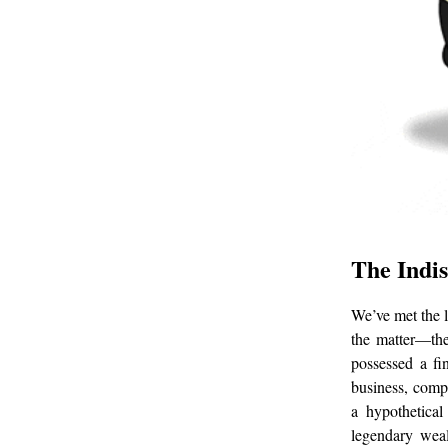
The Indis
We’ve met the l
the matter—the
possessed a fi
business, compl
a hypothetical
legendary weal