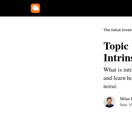
The Value Inves
Topic 
Intrin
What is intr
and learn h
noise.
Milan 
June 1