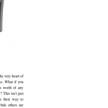
he very heart of
ss. What if you
en worth of any
 This isn't just
te their way to
hile others are