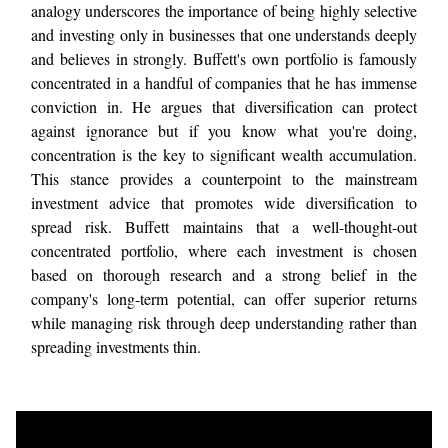
analogy underscores the importance of being highly selective
and investing only in businesses that one understands deeply
and believes in strongly. Buffett's own portfolio is famously
concentrated in a handful of companies that he has immense
conviction in. He argues that diversification can protect
against ignorance but if you know what you're doing,
concentration is the key to significant wealth accumulation.
This stance provides a counterpoint to the mainstream
investment advice that promotes wide diversification to
spread risk. Buffett maintains that a well-thought-out
concentrated portfolio, where each investment is chosen
based on thorough research and a strong belief in the
company's long-term potential, can offer superior returns
while managing risk through deep understanding rather than
spreading investments thin.