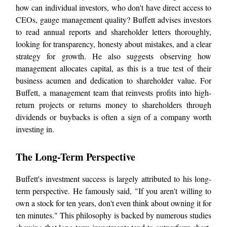
how can individual investors, who don't have direct access to
CEOs, gauge management quality? Buffett advises investors
to read annual reports and shareholder letters thoroughly,
looking for transparency, honesty about mistakes, and a clear
strategy for growth. He also suggests observing how
management allocates capital, as this is a true test of their
business acumen and dedication to shareholder value. For
Buffett, a management team that reinvests profits into high-
return projects or returns money to shareholders through
dividends or buybacks is often a sign of a company worth
investing in.
The Long-Term Perspective
Buffett's investment success is largely attributed to his long-
term perspective. He famously said, "If you aren't willing to
own a stock for ten years, don't even think about owning it for
ten minutes." This philosophy is backed by numerous studies