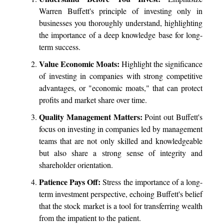
Warren Buffett's principle of investing only in
businesses you thoroughly understand, highlighting
the importance of a deep knowledge base for long-
term success.
Value Economic Moats:
Highlight the significance
of investing in companies with strong competitive
advantages, or "economic moats," that can protect
profits and market share over time.
Quality Management Matters:
Point out Buffett's
focus on investing in companies led by management
teams that are not only skilled and knowledgeable
but also share a strong sense of integrity and
shareholder orientation.
Patience Pays Off:
Stress the importance of a long-
term investment perspective, echoing Buffett's belief
that the stock market is a tool for transferring wealth
from the impatient to the patient.