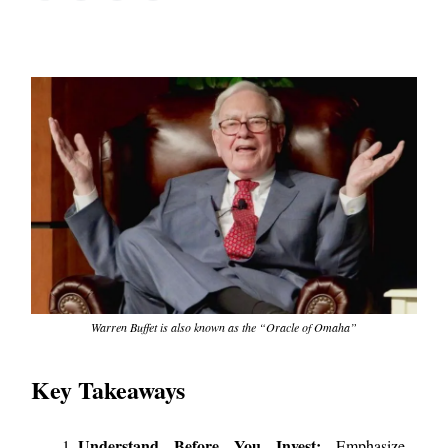
Warren Buffet is also known as the “Oracle of Omaha”
Key Takeaways
Understand Before You Invest:
Emphasize