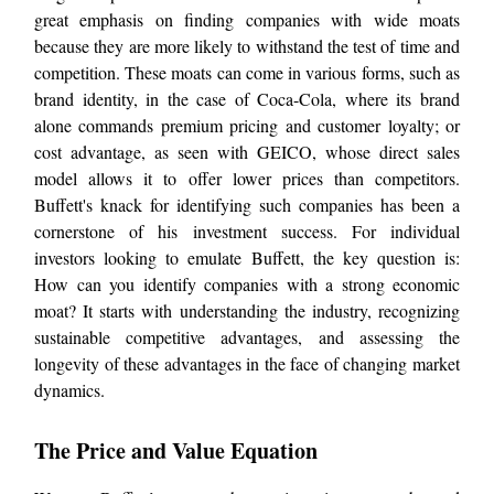
great emphasis on finding companies with wide moats
because they are more likely to withstand the test of time and
competition. These moats can come in various forms, such as
brand identity, in the case of Coca-Cola, where its brand
alone commands premium pricing and customer loyalty; or
cost advantage, as seen with GEICO, whose direct sales
model allows it to offer lower prices than competitors.
Buffett's knack for identifying such companies has been a
cornerstone of his investment success. For individual
investors looking to emulate Buffett, the key question is:
How can you identify companies with a strong economic
moat? It starts with understanding the industry, recognizing
sustainable competitive advantages, and assessing the
longevity of these advantages in the face of changing market
dynamics.
The Price and Value Equation