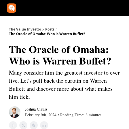
Our Approach
University
Deep Dives
Super Investors
YouT
The Value Investor
Posts
The Oracle of Omaha: Who is Warren Buffet?
The Oracle of Omaha:
Who is Warren Buffet?
Many consider him the greatest investor to ever
live. Let's pull back the curtain on Warren
Buffett and discover more about what makes
him tick.
Joshua Clauss
February 9th, 2024 • Reading Time: 8 minutes