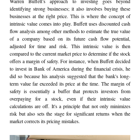
Warren Buffett’s approach to investing goes beyond
identifying strong businesses; it also involves buying these
businesses at the right price. This is where the concept of
intrinsic value comes into play. Buffett uses discounted cash
flow analysis among other methods to estimate the true value
of a company based on its future cash flow potential,
adjusted for time and risk. This intrinsic value is then
compared to the current market price to determine if the stock
offers a margin of safety. For instance, when Buffett decided
to invest in Bank of America during the financial crisis, he
did so because his analysis suggested that the bank's long-
term value far exceeded its price at the time. The margin of
safety is essentially a buffer that protects investors from
overpaying for a stock, even if their intrinsic value
calculations are off. It's a principle that not only minimizes
risk but also sets the stage for significant returns when the
market corrects its pricing mistakes.