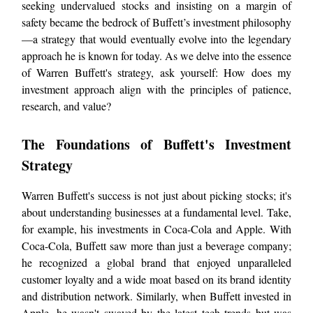
seeking undervalued stocks and insisting on a margin of
safety became the bedrock of Buffett’s investment philosophy
—a strategy that would eventually evolve into the legendary
approach he is known for today. As we delve into the essence
of Warren Buffett's strategy, ask yourself: How does my
investment approach align with the principles of patience,
research, and value?
The Foundations of Buffett's Investment
Strategy
Warren Buffett's success is not just about picking stocks; it's
about understanding businesses at a fundamental level. Take,
for example, his investments in Coca-Cola and Apple. With
Coca-Cola, Buffett saw more than just a beverage company;
he recognized a global brand that enjoyed unparalleled
customer loyalty and a wide moat based on its brand identity
and distribution network. Similarly, when Buffett invested in
Apple, he wasn't swayed by the latest tech trends but was