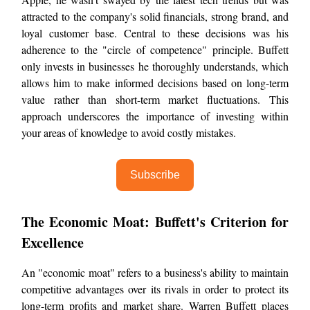
attracted to the company's solid financials, strong brand, and
loyal customer base. Central to these decisions was his
adherence to the "circle of competence" principle. Buffett
only invests in businesses he thoroughly understands, which
allows him to make informed decisions based on long-term
value rather than short-term market fluctuations. This
approach underscores the importance of investing within
your areas of knowledge to avoid costly mistakes.
Subscribe
The Economic Moat: Buffett's Criterion for
Excellence
An "economic moat" refers to a business's ability to maintain
competitive advantages over its rivals in order to protect its
long-term profits and market share. Warren Buffett places