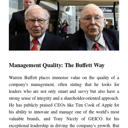
Management Quality: The Buffett Way
Warren Buffett places immense value on the quality of a
company's management, often stating that he looks for
leaders who are not only smart and savvy but also have a
strong sense of integrity and a shareholder-oriented approach.
He has publicly praised CEOs like Tim Cook of Apple for
his ability to innovate and manage one of the world's most
valuable brands, and Tony Nicely of GEICO for his
exceptional leadership in driving the company's growth. But