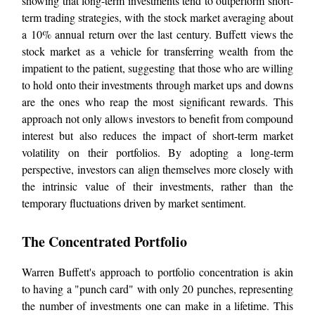
showing that long-term investments tend to outperform short-
term trading strategies, with the stock market averaging about
a 10% annual return over the last century. Buffett views the
stock market as a vehicle for transferring wealth from the
impatient to the patient, suggesting that those who are willing
to hold onto their investments through market ups and downs
are the ones who reap the most significant rewards. This
approach not only allows investors to benefit from compound
interest but also reduces the impact of short-term market
volatility on their portfolios. By adopting a long-term
perspective, investors can align themselves more closely with
the intrinsic value of their investments, rather than the
temporary fluctuations driven by market sentiment.
The Concentrated Portfolio
Warren Buffett's approach to portfolio concentration is akin
to having a "punch card" with only 20 punches, representing
the number of investments one can make in a lifetime. This