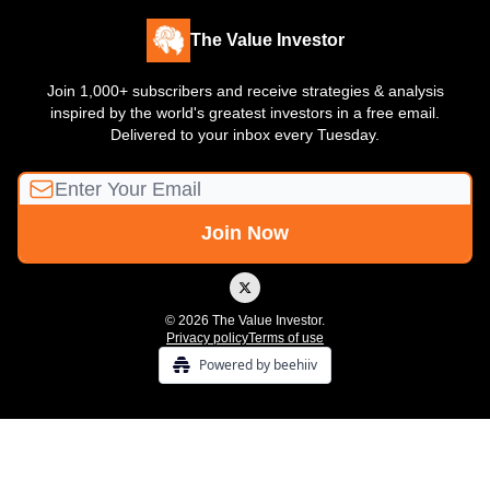
The Value Investor
Join 1,000+ subscribers and receive strategies & analysis
inspired by the world's greatest investors in a free email.
Delivered to your inbox every Tuesday.
© 2026 The Value Investor.
Privacy policy
Terms of use
Powered by beehiiv