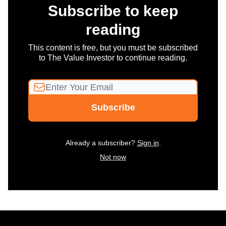
Subscribe to keep
reading
This content is free, but you must be subscribed
to The Value Investor to continue reading.
Already a subscriber?
Sign in
.
Not now