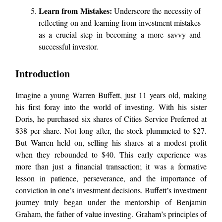
Learn from Mistakes:
Underscore the necessity of
reflecting on and learning from investment mistakes
as a crucial step in becoming a more savvy and
successful investor.
Introduction
Imagine a young Warren Buffett, just 11 years old, making
his first foray into the world of investing. With his sister
Doris, he purchased six shares of Cities Service Preferred at
$38 per share. Not long after, the stock plummeted to $27.
But Warren held on, selling his shares at a modest profit
when they rebounded to $40. This early experience was
more than just a financial transaction; it was a formative
lesson in patience, perseverance, and the importance of
conviction in one’s investment decisions. Buffett’s investment
journey truly began under the mentorship of Benjamin
Graham, the father of value investing. Graham’s principles of