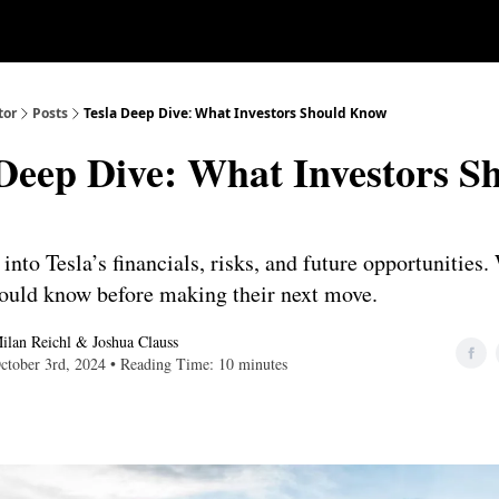
Our Approach
University
Deep D
tor
Posts
Tesla Deep Dive: What Investors Should Know
 Deep Dive: What Investors S
into Tesla’s financials, risks, and future opportunities
hould know before making their next move.
ilan Reichl
&
Joshua Clauss
ctober 3rd, 2024 • Reading Time: 10 minutes