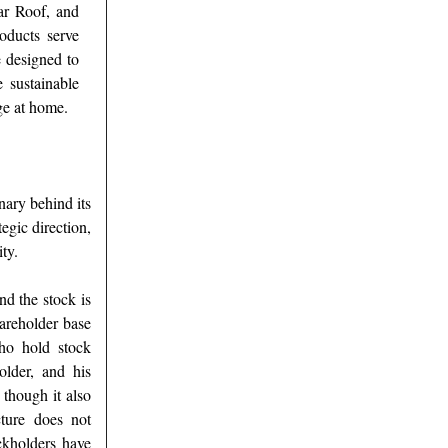
ar Roof, and
oducts serve
e designed to
e sustainable
ge at home.
ary behind its
tegic direction,
ty.
nd the stock is
areholder base
who hold stock
older, and his
 though it also
cture does not
ckholders have