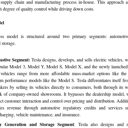
s supply chain and manufacturing process in-house. This approach a
h degree of quality control while driving down costs.
el
ness model is structured around two primary segments: automoti
 storage.
otive Segment:
Tesla designs, develops, and sells electric vehicles, 
pular Model 3, Model Y, Model S, Model X, and the newly launched
vehicles range from more affordable mass-market options like th
m performance models like the Model S. Tesla differentiates itself fro
kers by selling its vehicles directly to consumers, both through its 
k of company-owned showrooms. It bypasses the dealership model, 
ect customer interaction and control over pricing and distribution. Addit
tes revenue through automotive regulatory credits and services 
harging, vehicle maintenance, and insurance.
y Generation and Storage Segment
: Tesla also designs and m