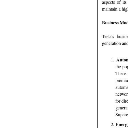
aspects of it
maintain a hig
Business Mod
Tesla’s busi
generation and
Autom
the po
These 
premiu
automa
networ
for dir
genera
Superc
Energ