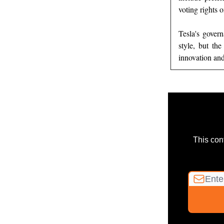
voting rights 
Tesla's gover
style, but th
innovation and
This con