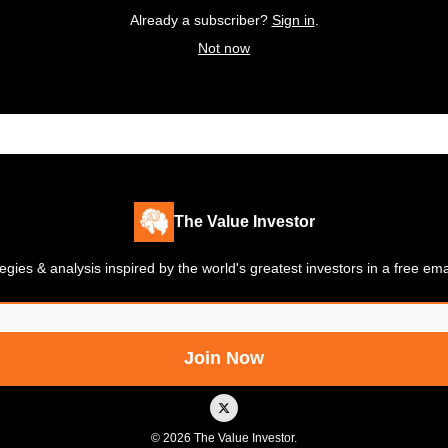
Already a subscriber?
Sign in
.
Not now
The Value Investor
gies & analysis inspired by the world's greatest investors in a free em
© 2026 The Value Investor.