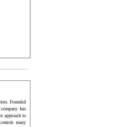
ectors. Founded
he company has
ive approach to
 controls many