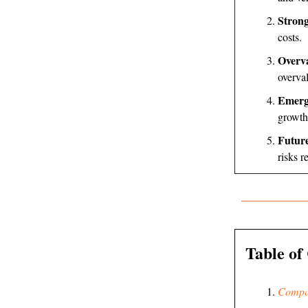
Strong
costs.
Overva
overva
Emerg
growth
Futur
risks r
Table of
Compa