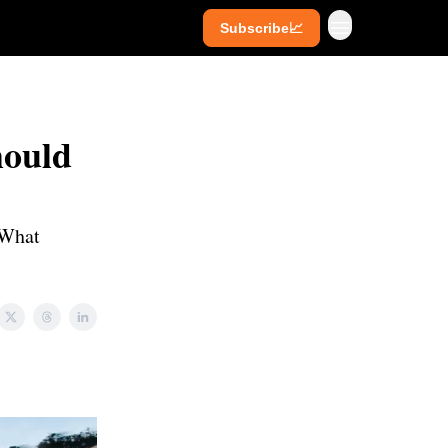
Subscribe📈
ives
Super Investors
YouTube
hould
. What