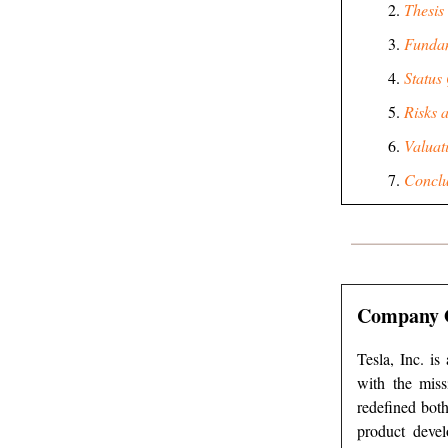
Thesis
Funda
Status
Risks 
Valuat
Conclu
Company 
Tesla, Inc. is
with the miss
redefined both
product devel