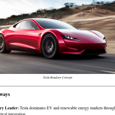
Tesla Roadster Concept
ways
ry Leader:
Tesla dominates EV and renewable energy markets through
tical integration.