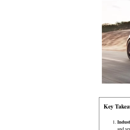
Key Takea
Indust
and ver