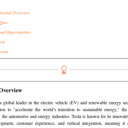
mental Overview
 Quo
and Opportunities
ion
sion
Overview
 a global leader in the electric vehicle (EV) and renewable energy s
ion to "accelerate the world’s transition to sustainable energy," t
 the automotive and energy industries. Tesla is known for its innovat
opment, customer experience, and vertical integration, meaning it