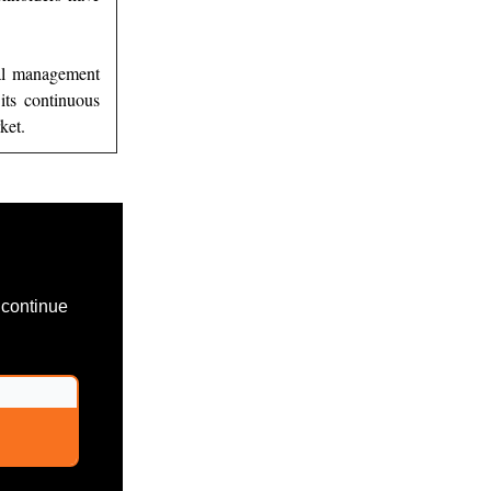
nal management
its continuous
ket.
 continue