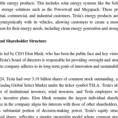
ble energy products. This includes solar energy systems like the Sol
 storage solutions such as the Powerwall and Megapack. These pr
ntial, commercial, and industrial customers. Tesla’s energy products ar
ynergistically with its vehicles, allowing customers to create a mor
tem for their energy needs, including clean energy generation and stora
nd Shareholder Structure
s led by CEO Elon Musk, who has been the public face and key vision
esla’s board of directors is responsible for providing oversight and stra
the company adheres to its long-term goals of innovation and sustainabili
4, Tesla had over 3.19 billion shares of common stock outstanding, a
 Nasdaq Global Select Market under the ticker symbol TSLA. Tesla's sh
x of institutional investors, retail investors, and Tesla employees 
y incentive plans. Elon Musk remains the largest individual shareh
ake in the company aligns his interests with those of other shareholders,
a substantial portion of decision-making power. Tesla’s equity stru
rred shares, reflecting a simpler ownership model where common sto