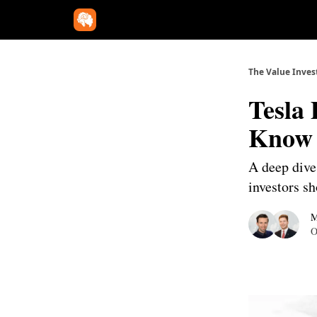
The Value Inves
Tesla
Know
A deep dive 
investors s
M
O