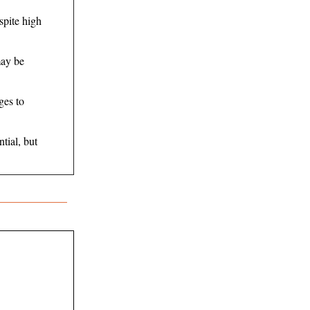
spite high
may be
ges to
tial, but