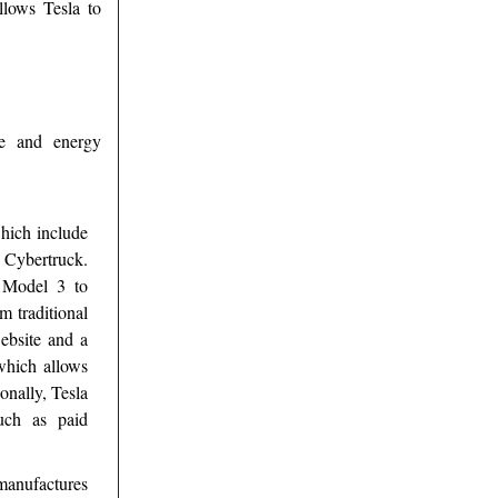
llows Tesla to
ve and energy
which include
 Cybertruck.
e Model 3 to
m traditional
website and a
which allows
ionally, Tesla
such as paid
anufactures