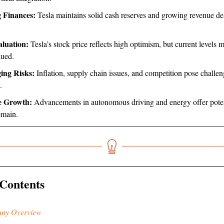
 Finances:
Tesla maintains solid cash reserves and growing revenue de
luation:
Tesla’s stock price reflects high optimism, but current levels 
lued.
ing Risks:
Inflation, supply chain issues, and competition pose challen
.
e Growth:
Advancements in autonomous driving and energy offer poten
emain.
 Contents
ny Overview