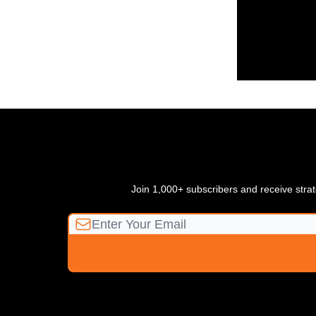
Join 1,000+ subscribers and receive strate