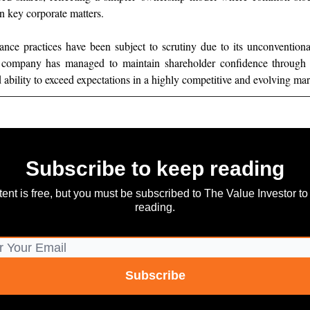
on key corporate matters.
nance practices have been subject to scrutiny due to its unconventio
e company has managed to maintain shareholder confidence through 
 ability to exceed expectations in a highly competitive and evolving mar
Subscribe to keep reading
tent is free, but you must be subscribed to The Value Investor to
reading.