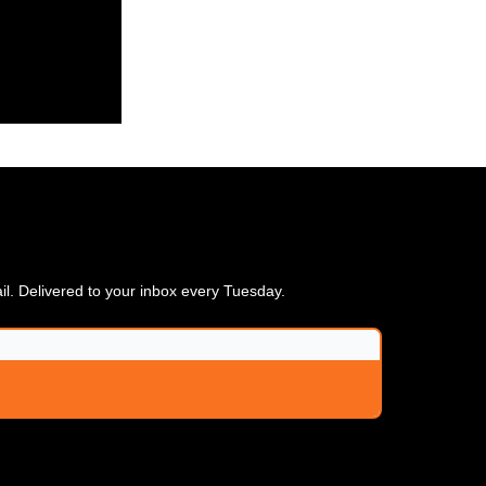
ail. Delivered to your inbox every Tuesday.