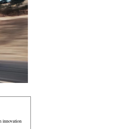
 innovation