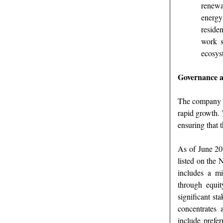
renewa
energy
reside
work s
ecosys
Governance a
The company i
rapid growth. T
ensuring that 
As of June 202
listed on the
includes a mi
through equit
significant st
concentrates 
include prefe