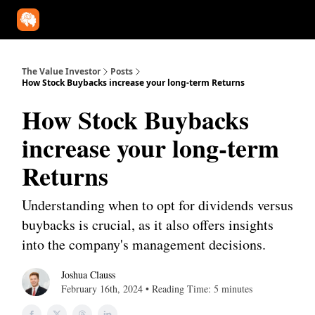
Our Approach
University
Deep Dives
Super Investors
YouT
The Value Investor
Posts
How Stock Buybacks increase your long-term Returns
How Stock Buybacks
increase your long-term
Returns
Understanding when to opt for dividends versus
buybacks is crucial, as it also offers insights
into the company's management decisions.
Joshua Clauss
February 16th, 2024 • Reading Time: 5 minutes