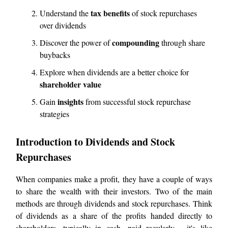
tax benefits
Understand the
of stock repurchases
over dividends
compounding
Discover the power of
through share
buybacks
Explore when dividends are a better choice for
shareholder value
insights
Gain
from successful stock repurchase
strategies
Introduction to Dividends and Stock
Repurchases
When companies make a profit, they have a couple of ways
to share the wealth with their investors. Two of the main
methods are through dividends and stock repurchases. Think
of dividends as a share of the profits handed directly to
shareholders, typically in cash, paid regularly - it's like