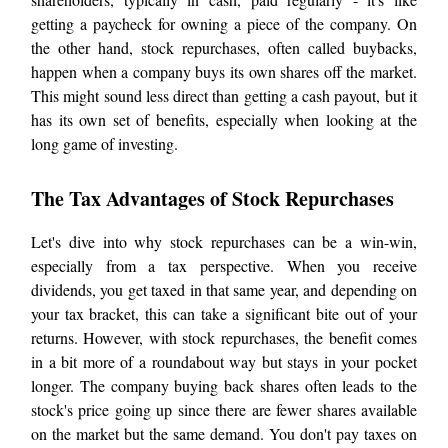
getting a paycheck for owning a piece of the company. On
the other hand, stock repurchases, often called buybacks,
happen when a company buys its own shares off the market.
This might sound less direct than getting a cash payout, but it
has its own set of benefits, especially when looking at the
long game of investing.
The Tax Advantages of Stock Repurchases
Let's dive into why stock repurchases can be a win-win,
especially from a tax perspective. When you receive
dividends, you get taxed in that same year, and depending on
your tax bracket, this can take a significant bite out of your
returns. However, with stock repurchases, the benefit comes
in a bit more of a roundabout way but stays in your pocket
longer. The company buying back shares often leads to the
stock's price going up since there are fewer shares available
on the market but the same demand. You don't pay taxes on