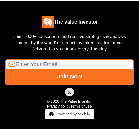
The Value Investor
Join 1,000+ subscribers and receive strategies & analysis
inspired by the world's greatest investors in a free email.
Delivered to your inbox every Tuesday.
© 2026 The Value Investor.
Privacy policy
Terms of use
Powered by beehiiv