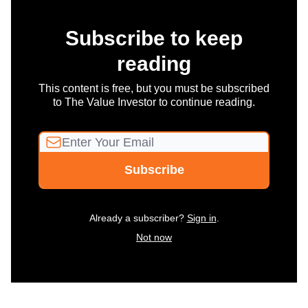
Subscribe to keep
reading
This content is free, but you must be subscribed
to The Value Investor to continue reading.
Already a subscriber?
Sign in
.
Not now