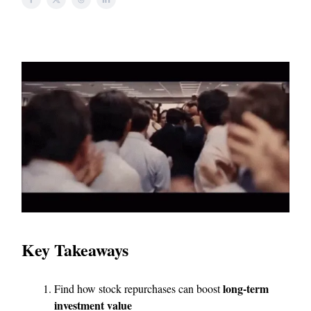
Key Takeaways
long-term
Find how stock repurchases can boost
investment value