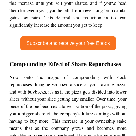
this increase until you sell your shares, and if you've held
them for over a year, you benefit from lower long-term capital
gains tax rates. This deferral and reduction in tax can
significantly increase the amount you get to keep.
Subscribe and receive your free Ebook
Compounding Effect of Share Repurchases
Now, onto the magic of compounding with stock
repurchases. Imagine you own a slice of your favorite pizza,
and with buybacks, it's as if the pizza gets divided into fewer
slices without your slice getting any smaller. Over time, your
piece of the pie becomes a larger portion of the pizza, giving
you a bigger share of the company's future earnings without
having to buy more. This increase in your ownership stake
means that as the company grows and becomes more
valuable, so does your investment. It's a way for your wealth