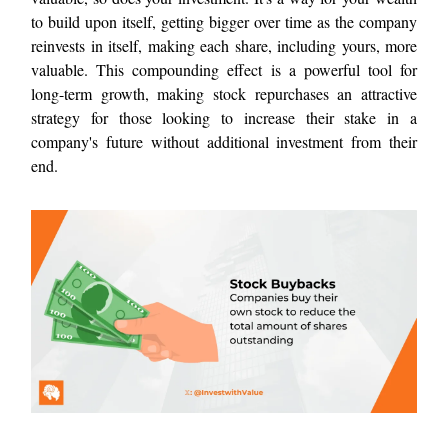
to build upon itself, getting bigger over time as the company
reinvests in itself, making each share, including yours, more
valuable. This compounding effect is a powerful tool for
long-term growth, making stock repurchases an attractive
strategy for those looking to increase their stake in a
company's future without additional investment from their
end.