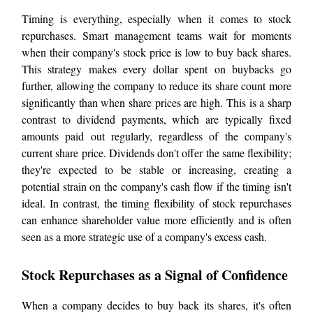
Timing is everything, especially when it comes to stock
repurchases. Smart management teams wait for moments
when their company's stock price is low to buy back shares.
This strategy makes every dollar spent on buybacks go
further, allowing the company to reduce its share count more
significantly than when share prices are high. This is a sharp
contrast to dividend payments, which are typically fixed
amounts paid out regularly, regardless of the company's
current share price. Dividends don't offer the same flexibility;
they're expected to be stable or increasing, creating a
potential strain on the company's cash flow if the timing isn't
ideal. In contrast, the timing flexibility of stock repurchases
can enhance shareholder value more efficiently and is often
seen as a more strategic use of a company's excess cash.
Stock Repurchases as a Signal of Confidence
When a company decides to buy back its shares, it's often