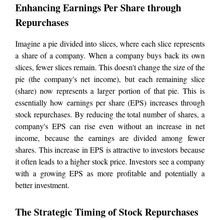
Enhancing Earnings Per Share through
Repurchases
Imagine a pie divided into slices, where each slice represents
a share of a company. When a company buys back its own
slices, fewer slices remain. This doesn't change the size of the
pie (the company's net income), but each remaining slice
(share) now represents a larger portion of that pie. This is
essentially how earnings per share (EPS) increases through
stock repurchases. By reducing the total number of shares, a
company's EPS can rise even without an increase in net
income, because the earnings are divided among fewer
shares. This increase in EPS is attractive to investors because
it often leads to a higher stock price. Investors see a company
with a growing EPS as more profitable and potentially a
better investment.
The Strategic Timing of Stock Repurchases