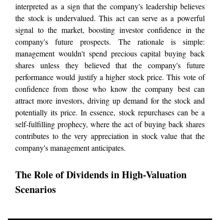
interpreted as a sign that the company's leadership believes
the stock is undervalued. This act can serve as a powerful
signal to the market, boosting investor confidence in the
company's future prospects. The rationale is simple:
management wouldn't spend precious capital buying back
shares unless they believed that the company's future
performance would justify a higher stock price. This vote of
confidence from those who know the company best can
attract more investors, driving up demand for the stock and
potentially its price. In essence, stock repurchases can be a
self-fulfilling prophecy, where the act of buying back shares
contributes to the very appreciation in stock value that the
company's management anticipates.
The Role of Dividends in High-Valuation
Scenarios