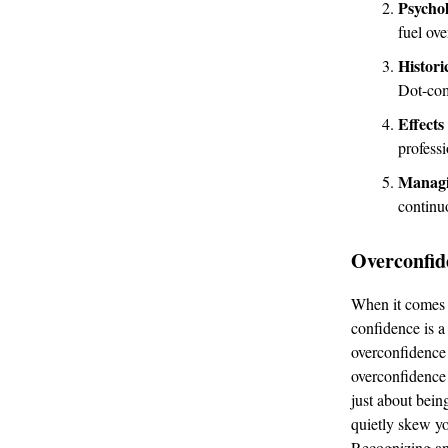
Psychol
fuel ov
Histori
Dot-co
Effects
professi
Managi
continu
Overconfide
When it comes t
confidence is a
overconfidence 
overconfidence i
just about bein
quietly skew you
Recognizing an