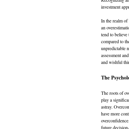
investment app
In the realm of
an overestimati
tend to believe
compared to the
unpredictable n
assessment and 
and wishful thi
The Psychol
The roots of ov
play a significa
astray. Overcon
have more contr
overconfidence.
future decisio