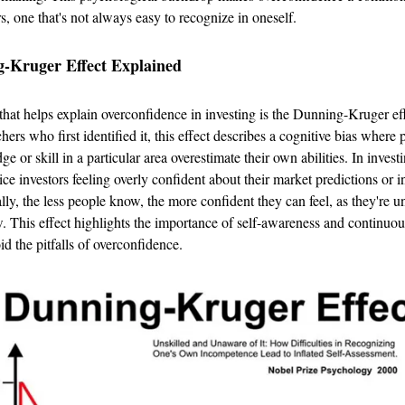
rs, one that's not always easy to recognize in oneself.
-Kruger Effect Explained
hat helps explain overconfidence in investing is the Dunning-Kruger e
chers who first identified it, this effect describes a cognitive bias where
e or skill in a particular area overestimate their own abilities. In invest
ice investors feeling overly confident about their market predictions or 
ally, the less people know, the more confident they can feel, as they're
. This effect highlights the importance of self-awareness and continuou
id the pitfalls of overconfidence.