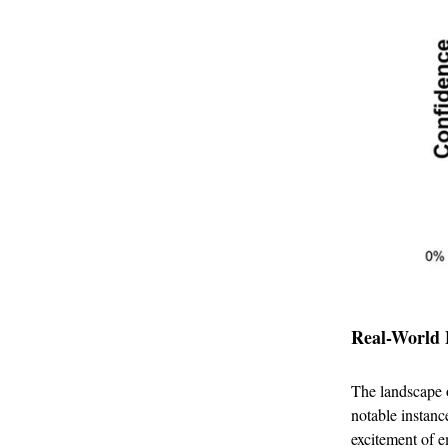
Real-World 
The landscape o
notable instanc
excitement of e