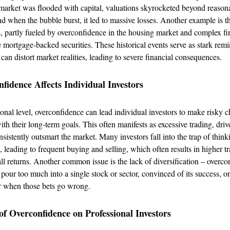
arket was flooded with capital, valuations skyrocketed beyond reason
nd when the bubble burst, it led to massive losses. Another example is 
s, partly fueled by overconfidence in the housing market and complex fi
e mortgage-backed securities. These historical events serve as stark rem
can distort market realities, leading to severe financial consequences.
idence Affects Individual Investors
nal level, overconfidence can lead individual investors to make risky c
ith their long-term goals. This often manifests as excessive trading, driv
nsistently outsmart the market. Many investors fall into the trap of thin
, leading to frequent buying and selling, which often results in higher t
ll returns. Another common issue is the lack of diversification – overco
 pour too much into a single stock or sector, convinced of its success, on
er when those bets go wrong.
f Overconfidence on Professional Investors