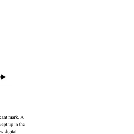
icant mark. A
wept up in the
w digital