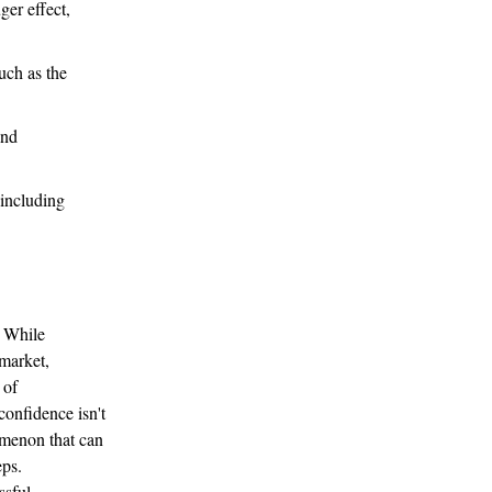
ger effect,
uch as the
and
 including
. While
 market,
 of
confidence isn't
nomenon that can
eps.
ssful