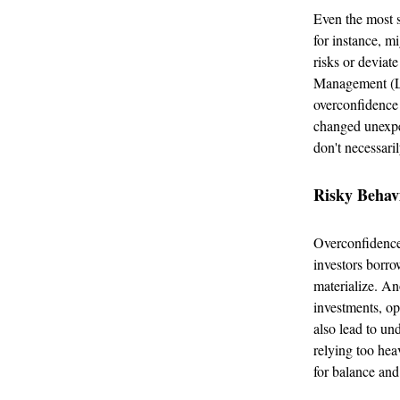
Even the most 
for instance, m
risks or deviat
Management (LT
overconfidence 
changed unexpe
don't necessari
Risky Behav
Overconfidence 
investors borro
materialize. An
investments, op
also lead to un
relying too hea
for balance and