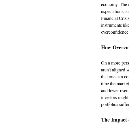
economy. The m
expectations, a
Financial Crisi
instruments lik
overconfidence 
How Overconf
On a more perso
aren't aligned w
that one can co
time the market
and lower overa
investors might
portfolios suff
The Impact o