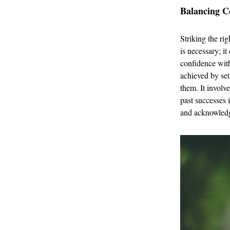
Balancing C
Striking the ri
is necessary; i
confidence with
achieved by set
them. It involv
past successes 
and acknowledge