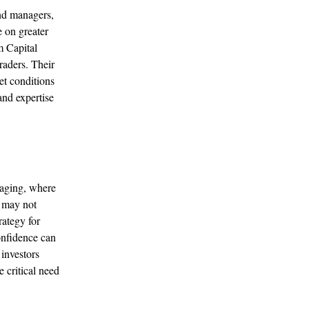
nd managers,
e on greater
m Capital
aders. Their
et conditions
and expertise
raging, where
t may not
rategy for
onfidence can
 investors
e critical need