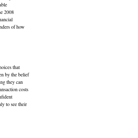
able
the 2008
nancial
inders of how
hoices that
en by the belief
king they can
ransaction costs
nfident
ly to see their