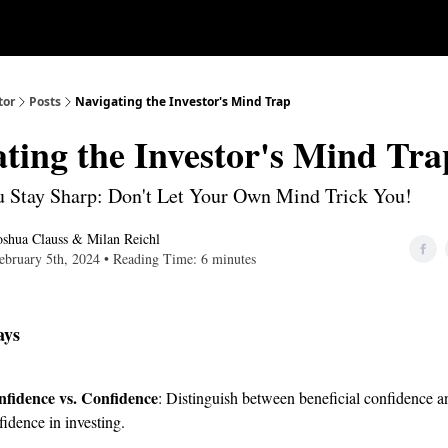
Our Approach
University
Deep D
tor
Posts
Navigating the Investor's Mind Trap
ting the Investor's Mind Tra
 Stay Sharp: Don't Let Your Own Mind Trick You!
oshua Clauss
&
Milan Reichl
ebruary 5th, 2024 • Reading Time: 6 minutes
ays
nfidence vs. Confidence
: Distinguish between beneficial confidence a
idence in investing.