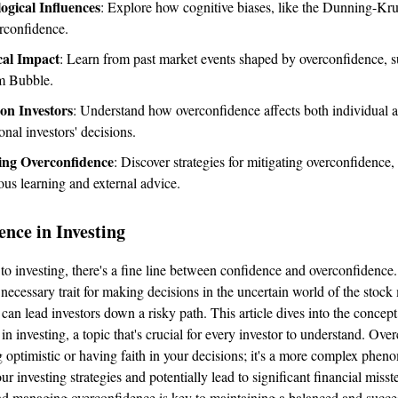
ogical Influences
: Explore how cognitive biases, like the Dunning-Kru
erconfidence.
cal Impact
: Learn from past market events shaped by overconfidence, s
m Bubble.
 on Investors
: Understand how overconfidence affects both individual 
onal investors' decisions.
ng Overconfidence
: Discover strategies for mitigating overconfidence,
ous learning and external advice.
nce in Investing
o investing, there's a fine line between confidence and overconfidence
 necessary trait for making decisions in the uncertain world of the stock
can lead investors down a risky path. This article dives into the concept
n investing, a topic that's crucial for every investor to understand. Over
g optimistic or having faith in your decisions; it's a more complex phe
r investing strategies and potentially lead to significant financial misst
d managing overconfidence is key to maintaining a balanced and succe