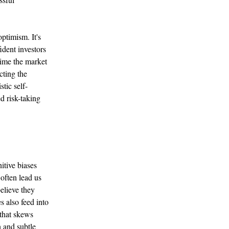
ptimism. It's
ident investors
time the market
cting the
tic self-
d risk-taking
itive biases
 often lead us
believe they
 also feed into
 that skews
 and subtle