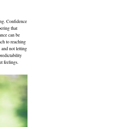
ting. Confidence
ering that
lance can be
ach to reaching
 and not letting
redictability
t feelings.