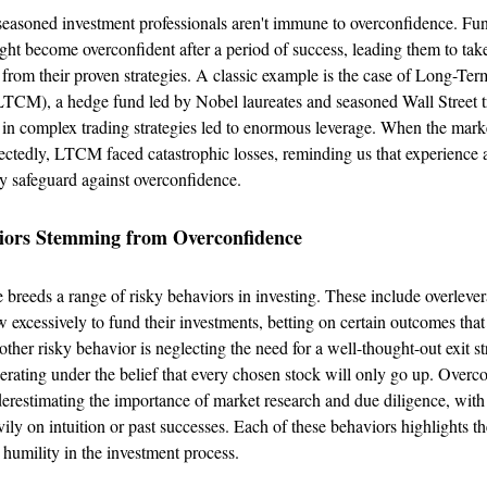
seasoned investment professionals aren't immune to overconfidence. Fu
ight become overconfident after a period of success, leading them to tak
e from their proven strategies. A classic example is the case of Long-Ter
CM), a hedge fund led by Nobel laureates and seasoned Wall Street tr
in complex trading strategies led to enormous leverage. When the mark
ctedly, LTCM faced catastrophic losses, reminding us that experience 
ly safeguard against overconfidence.
iors Stemming from Overconfidence
breeds a range of risky behaviors in investing. These include overleve
w excessively to fund their investments, betting on certain outcomes tha
other risky behavior is neglecting the need for a well-thought-out exit st
erating under the belief that every chosen stock will only go up. Overc
derestimating the importance of market research and due diligence, with
vily on intuition or past successes. Each of these behaviors highlights th
 humility in the investment process.