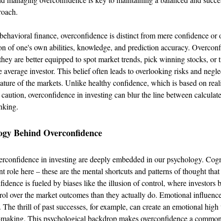
roach.
 behavioral finance, overconfidence is distinct from mere confidence or o
on of one's own abilities, knowledge, and prediction accuracy. Overconf
 they are better equipped to spot market trends, pick winning stocks, or 
 average investor. This belief often leads to overlooking risks and negle
ature of the markets. Unlike healthy confidence, which is based on realis
caution, overconfidence in investing can blur the line between calculate
nking.
ogy Behind Overconfidence
erconfidence in investing are deeply embedded in our psychology. Cogn
nt role here – these are the mental shortcuts and patterns of thought that
fidence is fueled by biases like the illusion of control, where investors 
ol over the market outcomes than they actually do. Emotional influences
 The thrill of past successes, for example, can create an emotional high
n-making. This psychological backdrop makes overconfidence a common