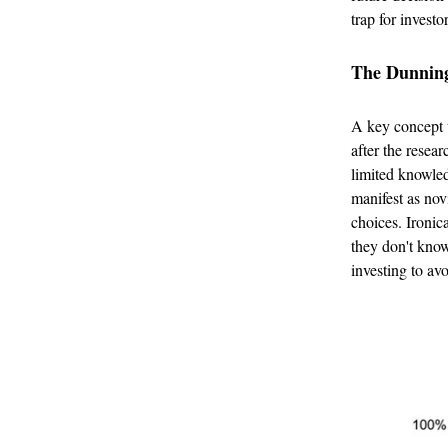
trap for investo
The Dunning
A key concept t
after the resear
limited knowledg
manifest as nov
choices. Ironic
they don't know
investing to avo