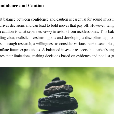
onfidence and Caution
ght balance between confidence and caution is essential for sound inves
t drives decisions and can lead to bold moves that pay off. However, temp
 caution is what separates savvy investors from reckless ones. This ba
ting clear, realistic investment goals and developing a disciplined appro
es thorough research, a willingness to consider various market scenarios,
inflate future expectations. A balanced investor respects the market's unp
s their limitations, making decisions based on evidence and not just gu