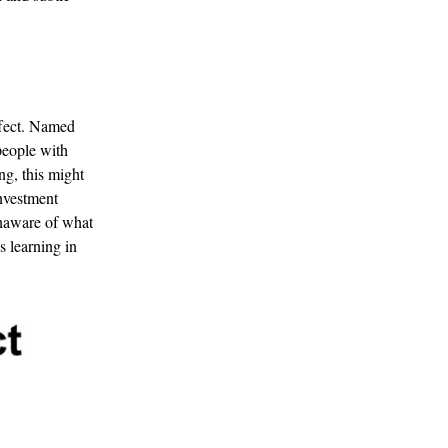
ffect. Named
 people with
ing, this might
investment
 unaware of what
s learning in