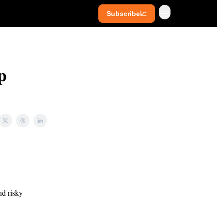
Subscribe📈
ives
Super Investors
YouTube
p
nd risky