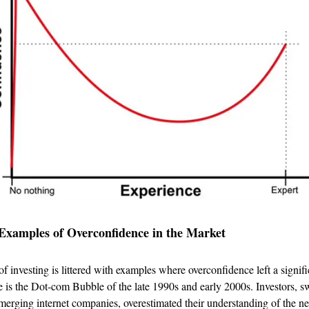
Examples of Overconfidence in the Market
f investing is littered with examples where overconfidence left a signif
e is the Dot-com Bubble of the late 1990s and early 2000s. Investors, s
merging internet companies, overestimated their understanding of the ne