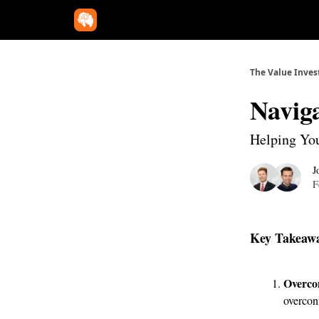
The Value Inves
Naviga
Helping You
J
F
Key Takeaw
Overco
overconf