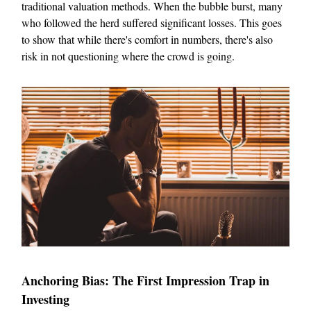
traditional valuation methods. When the bubble burst, many
who followed the herd suffered significant losses. This goes
to show that while there's comfort in numbers, there's also
risk in not questioning where the crowd is going.
Anchoring Bias: The First Impression Trap in
Investing