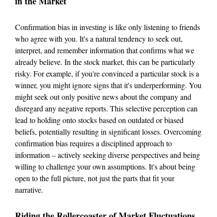
in the Market
Confirmation bias in investing is like only listening to friends
who agree with you. It's a natural tendency to seek out,
interpret, and remember information that confirms what we
already believe. In the stock market, this can be particularly
risky. For example, if you're convinced a particular stock is a
winner, you might ignore signs that it's underperforming. You
might seek out only positive news about the company and
disregard any negative reports. This selective perception can
lead to holding onto stocks based on outdated or biased
beliefs, potentially resulting in significant losses. Overcoming
confirmation bias requires a disciplined approach to
information – actively seeking diverse perspectives and being
willing to challenge your own assumptions. It's about being
open to the full picture, not just the parts that fit your
narrative.
Riding the Rollercoaster of Market Fluctuations