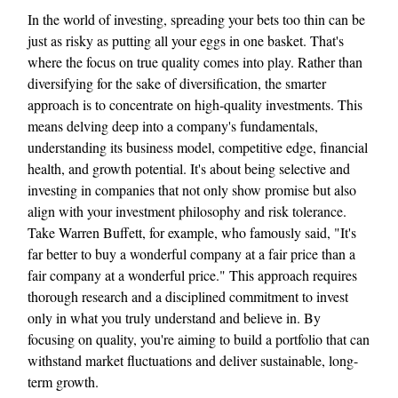
In the world of investing, spreading your bets too thin can be
just as risky as putting all your eggs in one basket. That's
where the focus on true quality comes into play. Rather than
diversifying for the sake of diversification, the smarter
approach is to concentrate on high-quality investments. This
means delving deep into a company's fundamentals,
understanding its business model, competitive edge, financial
health, and growth potential. It's about being selective and
investing in companies that not only show promise but also
align with your investment philosophy and risk tolerance.
Take Warren Buffett, for example, who famously said, "It's
far better to buy a wonderful company at a fair price than a
fair company at a wonderful price." This approach requires
thorough research and a disciplined commitment to invest
only in what you truly understand and believe in. By
focusing on quality, you're aiming to build a portfolio that can
withstand market fluctuations and deliver sustainable, long-
term growth.