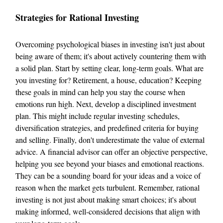
Strategies for Rational Investing
Overcoming psychological biases in investing isn't just about
being aware of them; it's about actively countering them with
a solid plan. Start by setting clear, long-term goals. What are
you investing for? Retirement, a house, education? Keeping
these goals in mind can help you stay the course when
emotions run high. Next, develop a disciplined investment
plan. This might include regular investing schedules,
diversification strategies, and predefined criteria for buying
and selling. Finally, don't underestimate the value of external
advice. A financial advisor can offer an objective perspective,
helping you see beyond your biases and emotional reactions.
They can be a sounding board for your ideas and a voice of
reason when the market gets turbulent. Remember, rational
investing is not just about making smart choices; it's about
making informed, well-considered decisions that align with