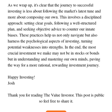
As we wrap up, it's clear that the journey to successful
investing is less about following the market's latest tune and
more about composing our own. This involves a disciplined
approach: setting clear goals, following a well-structured
plan, and seeking objective advice to counter our innate
biases. These practices help us not only navigate but also
harness the psychological aspects of investing, turning
potential weaknesses into strengths. In the end, the most
crucial investment we make may not be in stocks or bonds
but in understanding and mastering our own minds, paving
the way for a more rational, rewarding investment journey.
Happy Investing!
Josh
Thank you for reading The Value Investor. This post is public
so feel free to share it.