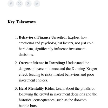
Key Takeaways
Behavioral Finance Unveiled:
Explore how
emotional and psychological factors, not just cold
hard data, significantly influence investment
decisions.
Overconfidence in Investing:
Understand the
dangers of overconfidence and the Dunning-Kruger
effect, leading to risky market behaviors and poor
investment choices.
Herd Mentality Risks
: Learn about the pitfalls of
following the crowd in investment decisions and the
historical consequences, such as the dot-com
bubble burst.