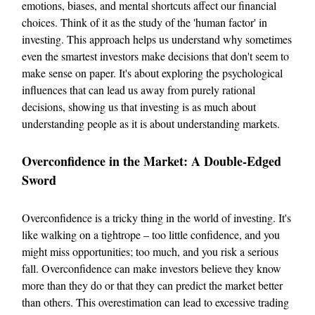
emotions, biases, and mental shortcuts affect our financial
choices. Think of it as the study of the 'human factor' in
investing. This approach helps us understand why sometimes
even the smartest investors make decisions that don't seem to
make sense on paper. It's about exploring the psychological
influences that can lead us away from purely rational
decisions, showing us that investing is as much about
understanding people as it is about understanding markets.
Overconfidence in the Market: A Double-Edged
Sword
Overconfidence is a tricky thing in the world of investing. It's
like walking on a tightrope – too little confidence, and you
might miss opportunities; too much, and you risk a serious
fall. Overconfidence can make investors believe they know
more than they do or that they can predict the market better
than others. This overestimation can lead to excessive trading