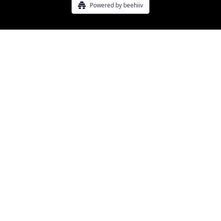
Powered by beehiiv