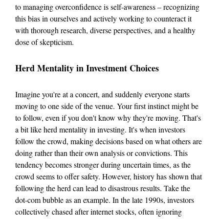
to managing overconfidence is self-awareness – recognizing
this bias in ourselves and actively working to counteract it
with thorough research, diverse perspectives, and a healthy
dose of skepticism.
Herd Mentality in Investment Choices
Imagine you're at a concert, and suddenly everyone starts
moving to one side of the venue. Your first instinct might be
to follow, even if you don't know why they're moving. That's
a bit like herd mentality in investing. It's when investors
follow the crowd, making decisions based on what others are
doing rather than their own analysis or convictions. This
tendency becomes stronger during uncertain times, as the
crowd seems to offer safety. However, history has shown that
following the herd can lead to disastrous results. Take the
dot-com bubble as an example. In the late 1990s, investors
collectively chased after internet stocks, often ignoring