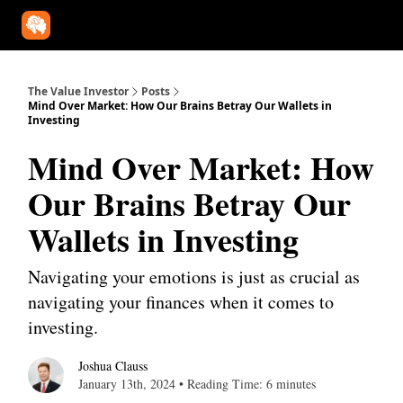
Our Approach
University
Deep Dives
Super Investors
YouT
The Value Investor
Posts
Mind Over Market: How Our Brains Betray Our Wallets in
Investing
Mind Over Market: How
Our Brains Betray Our
Wallets in Investing
Navigating your emotions is just as crucial as
navigating your finances when it comes to
investing.
Joshua Clauss
January 13th, 2024 • Reading Time: 6 minutes