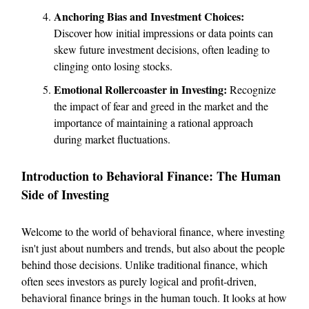
Anchoring Bias and Investment Choices:
Discover how initial impressions or data points can
skew future investment decisions, often leading to
clinging onto losing stocks.
Emotional Rollercoaster in Investing:
Recognize
the impact of fear and greed in the market and the
importance of maintaining a rational approach
during market fluctuations.
Introduction to Behavioral Finance: The Human
Side of Investing
Welcome to the world of behavioral finance, where investing
isn't just about numbers and trends, but also about the people
behind those decisions. Unlike traditional finance, which
often sees investors as purely logical and profit-driven,
behavioral finance brings in the human touch. It looks at how