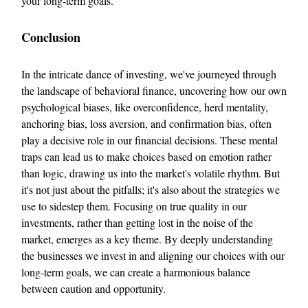
your long-term goals.
Conclusion
In the intricate dance of investing, we've journeyed through
the landscape of behavioral finance, uncovering how our own
psychological biases, like overconfidence, herd mentality,
anchoring bias, loss aversion, and confirmation bias, often
play a decisive role in our financial decisions. These mental
traps can lead us to make choices based on emotion rather
than logic, drawing us into the market's volatile rhythm. But
it's not just about the pitfalls; it's also about the strategies we
use to sidestep them. Focusing on true quality in our
investments, rather than getting lost in the noise of the
market, emerges as a key theme. By deeply understanding
the businesses we invest in and aligning our choices with our
long-term goals, we can create a harmonious balance
between caution and opportunity.