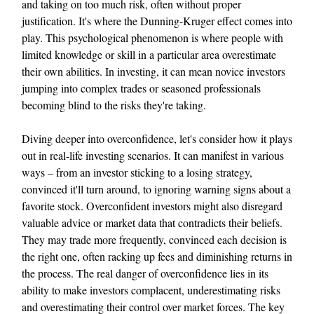
and taking on too much risk, often without proper
justification. It's where the Dunning-Kruger effect comes into
play. This psychological phenomenon is where people with
limited knowledge or skill in a particular area overestimate
their own abilities. In investing, it can mean novice investors
jumping into complex trades or seasoned professionals
becoming blind to the risks they're taking.
Diving deeper into overconfidence, let's consider how it plays
out in real-life investing scenarios. It can manifest in various
ways – from an investor sticking to a losing strategy,
convinced it'll turn around, to ignoring warning signs about a
favorite stock. Overconfident investors might also disregard
valuable advice or market data that contradicts their beliefs.
They may trade more frequently, convinced each decision is
the right one, often racking up fees and diminishing returns in
the process. The real danger of overconfidence lies in its
ability to make investors complacent, underestimating risks
and overestimating their control over market forces. The key