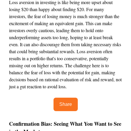
Loss aversion in investing is like being more upset about
losing $20 than happy about finding $20. For many
investors, the fear of losing money is much stronger than the
excitement of making an equivalent gain. This can make
investors overly cautious, leading them to hold onto
underperforming assets too long, hoping to at least break
even. It can also discourage them from taking necessary risks
that could bring substantial rewards. Loss aversion often
results in a portfolio that's too conservative, potentially
missing out on higher returns. The challenge here is to
balance the fear of loss with the potential for gain, making
decisions based on rational evaluation of risk and reward, not
just a gut reaction to avoid loss.
Share
Confirmation Bias: Seeing What You Want to See