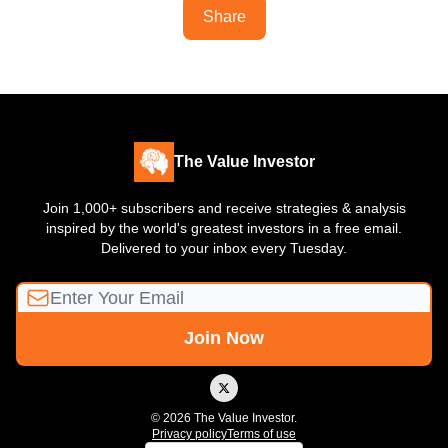
Share
The Value Investor
Join 1,000+ subscribers and receive strategies & analysis
inspired by the world's greatest investors in a free email.
Delivered to your inbox every Tuesday.
© 2026 The Value Investor.
Privacy policy
Terms of use