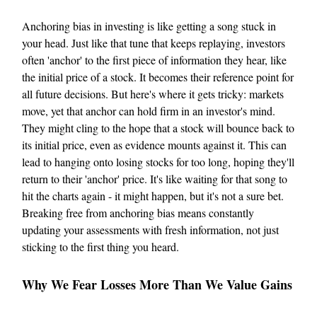
Anchoring bias in investing is like getting a song stuck in
your head. Just like that tune that keeps replaying, investors
often 'anchor' to the first piece of information they hear, like
the initial price of a stock. It becomes their reference point for
all future decisions. But here's where it gets tricky: markets
move, yet that anchor can hold firm in an investor's mind.
They might cling to the hope that a stock will bounce back to
its initial price, even as evidence mounts against it. This can
lead to hanging onto losing stocks for too long, hoping they'll
return to their 'anchor' price. It's like waiting for that song to
hit the charts again - it might happen, but it's not a sure bet.
Breaking free from anchoring bias means constantly
updating your assessments with fresh information, not just
sticking to the first thing you heard.
Why We Fear Losses More Than We Value Gains