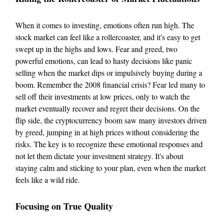
When it comes to investing, emotions often run high. The
stock market can feel like a rollercoaster, and it's easy to get
swept up in the highs and lows. Fear and greed, two
powerful emotions, can lead to hasty decisions like panic
selling when the market dips or impulsively buying during a
boom. Remember the 2008 financial crisis? Fear led many to
sell off their investments at low prices, only to watch the
market eventually recover and regret their decisions. On the
flip side, the cryptocurrency boom saw many investors driven
by greed, jumping in at high prices without considering the
risks. The key is to recognize these emotional responses and
not let them dictate your investment strategy. It's about
staying calm and sticking to your plan, even when the market
feels like a wild ride.
Focusing on True Quality