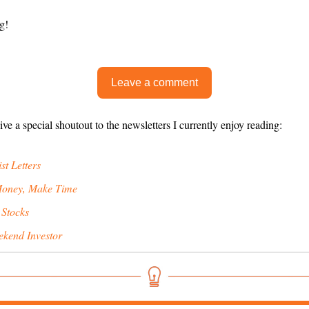
g!
Leave a comment
give a special shoutout to the newsletters I currently enjoy reading:
st Letters
oney, Make Time
 Stocks
kend Investor