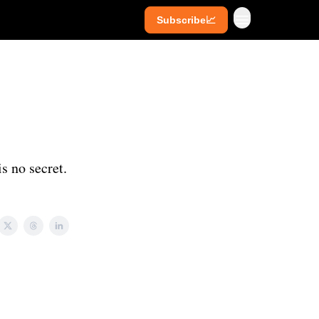
Subscribe📈
ives
Super Investors
YouTube
s no secret.