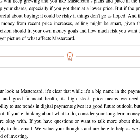
s will keep growing and you like Mastercard’s plans and place in the m
 your shares, especially if you got them at a lower price. But if the pr
areful about buying; it could be risky if things don’t go as hoped. And i
oney from recent price increases, selling might be smart, given th
cision should fit your own money goals and how much risk you want t
ger picture of what affects Mastercard.
r look at Mastercard, it’s clear that while it’s a big name in the pay
hs and good financial health, its high stock price means we need 
ility to use trends in digital payments gives it a good future outlook, but
lot. If you’re thinking about what to do, consider your long-term mone
re okay with. If you have questions or want to talk more about this,
ly to this email. We value your thoughts and are here to help as we a
d of investing.