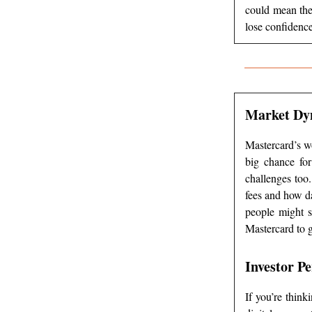
could mean the
lose confidence
Market Dy
Mastercard’s wo
big chance fo
challenges too
fees and how da
people might s
Mastercard to g
Investor Pe
If you’re think