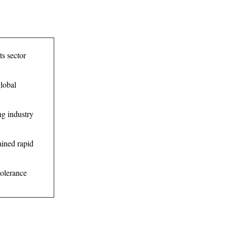
ts sector
global
ng industry
ained rapid
tolerance