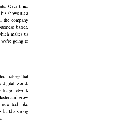
nts. Over time,
his shows it's a
ell the company
siness basics,
, which makes us
t we're going to
 technology that
 digital world.
ts huge network
Mastercard grow
 new tech like
s build a strong
s.