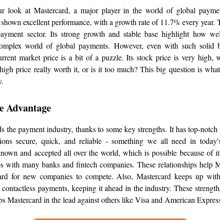
 look at Mastercard, a major player in the world of global payme
shown excellent performance, with a growth rate of 11.7% every year. T
payment sector. Its strong growth and stable base highlight how w
omplex world of global payments. However, even with such solid bu
rrent market price is a bit of a puzzle. Its stock price is very high
high price really worth it, or is it too much? This big question is wha
y.
e Advantage
s the payment industry, thanks to some key strengths. It has top-notch
ions secure, quick, and reliable - something we all need in today's
known and accepted all over the world, which is possible because of i
ps with many banks and fintech companies. These relationships help 
ard for new companies to compete. Also, Mastercard keeps up with
contactless payments, keeping it ahead in the industry. These strength
eps Mastercard in the lead against others like Visa and American Expres