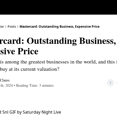
Our Approach
University
Deep D
tor
Posts
Mastercard: Outstanding Business, Expensive Price
rcard: Outstanding Business,
sive Price
s among the greatest businesses in the world, and this i
buy at its current valuation?
 Clauss
1th, 2024 • Reading Time: 3 minutes