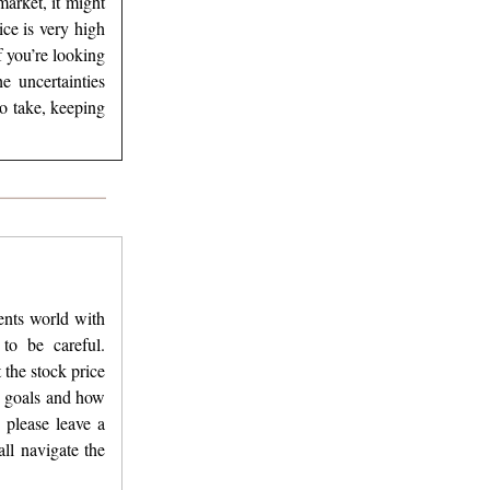
arket, it might
ice is very high
f you’re looking
e uncertainties
o take, keeping
ments world with
to be careful.
 the stock price
y goals and how
 please leave a
ll navigate the