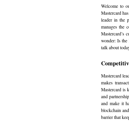
Welcome to our
Mastercard has 
leader in the 
manages the c
Mastercard’s cu
wonder: Is the 
talk about toda
Competitiv
Mastercard lead
makes transact
Mastercard is 
and partnershi
and make it h
blockchain and 
barrier that ke