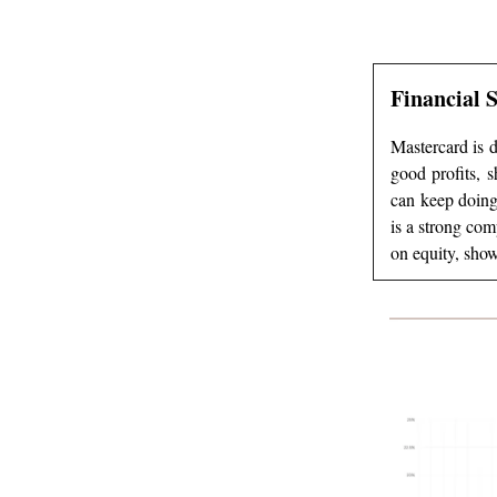
Financial 
Mastercard is d
good profits, s
can keep doing
is a strong co
on equity, show