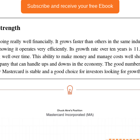
Subscribe and receive your free Ebook
Strength
oing really well financially. It grows faster than others in the same in
howing it operates very efficiently. Its growth rate over ten years is 1
 well over time. This ability to make money and manage costs well s
mpany that can handle ups and downs in the economy. The good numbers, 
 Mastercard is stable and a good choice for investors looking for growth