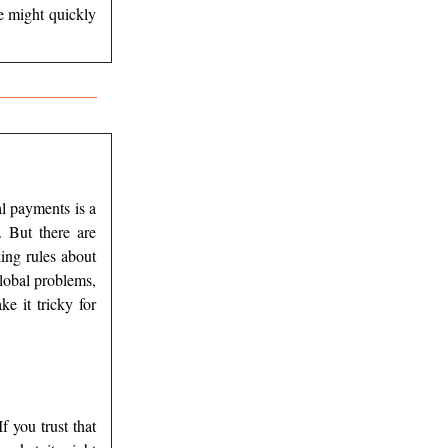
e might quickly
al payments is a
 But there are
ing rules about
lobal problems,
e it tricky for
f you trust that