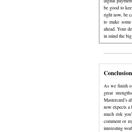
digital payment
be good to keep
right now, be c
to make some m
ahead. Your de
in mind the big
Conclusion
As we finish ou
great strengt
Mastercard’s ab
now expects a 
much risk you’
comment or rep
interesting worl