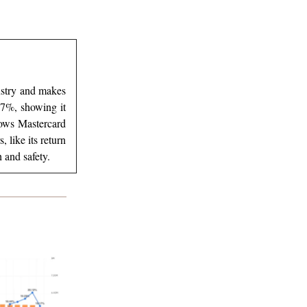
dustry and makes
1.7%, showing it
hows Mastercard
like its return
 and safety.