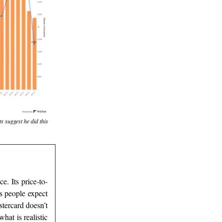
s suggest he did this
e. Its price-to-
s people expect
tercard doesn’t
hat is realistic