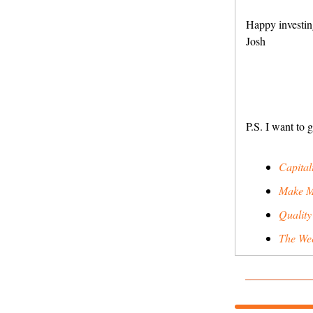
Happy investin
Josh
P.S. I want to 
Capitali
Make M
Quality
The Wee