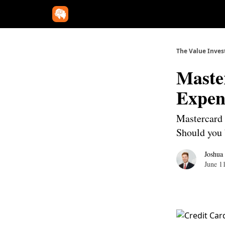
The Value Inves
Maste
Expen
Mastercard i
Should you 
Joshua
June 1