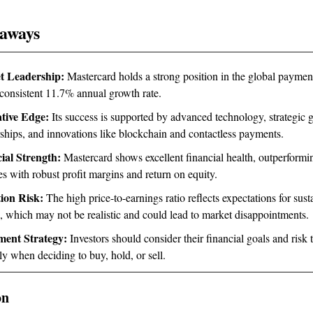
aways
t Leadership:
Mastercard holds a strong position in the global paymen
 consistent 11.7% annual growth rate.
tive Edge:
Its success is supported by advanced technology, strategic 
rships, and innovations like blockchain and contactless payments.
ial Strength:
Mastercard shows excellent financial health, outperformi
s with robust profit margins and return on equity.
ion Risk:
The high price-to-earnings ratio reflects expectations for sust
, which may not be realistic and could lead to market disappointments.
ment Strategy:
Investors should consider their financial goals and risk 
ly when deciding to buy, hold, or sell.
on