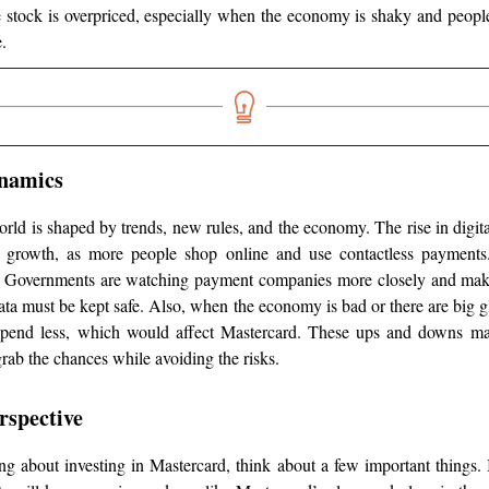
 stock is overpriced, especially when the economy is shaky and peopl
.
namics
rld is shaped by trends, new rules, and the economy. The rise in digit
r growth, as more people shop online and use contactless payments.
. Governments are watching payment companies more closely and mak
ta must be kept safe. Also, when the economy is bad or there are big g
pend less, which would affect Mastercard. These ups and downs mak
rab the chances while avoiding the risks.
rspective
ing about investing in Mastercard, think about a few important things. I