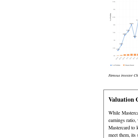
Famous investor Chuc
Valuation 
While Mastercar
earnings ratio
Mastercard to 
meet them, its 