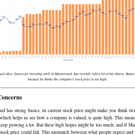
k Akre, known for investing early in Mastercard, has recently sold a lot of his shares. Report
because he thinks the company's stock price is too high.
Concerns
d has strong basics, its current stock price might make you think twic
, which helps us see how a company is valued, is quite high. This mean
keep growing a lot. But these high hopes might be too much, and if Mas
stock price could fall. This mismatch between what people expect and w