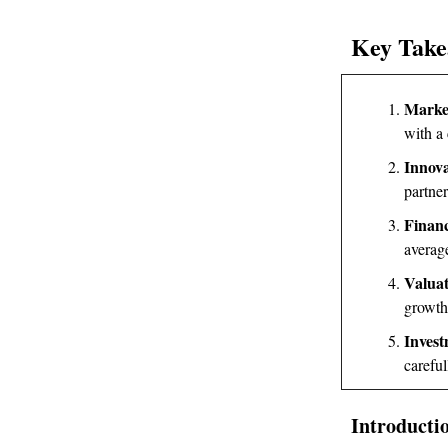
Key Take
Marke
with a
Innova
partne
Financ
average
Valuat
growth
Invest
careful
Introducti