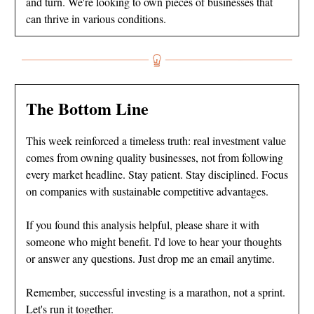
and turn. We're looking to own pieces of businesses that
can thrive in various conditions.
The Bottom Line
This week reinforced a timeless truth: real investment value
comes from owning quality businesses, not from following
every market headline. Stay patient. Stay disciplined. Focus
on companies with sustainable competitive advantages.
If you found this analysis helpful, please share it with
someone who might benefit. I'd love to hear your thoughts
or answer any questions. Just drop me an email anytime.
Remember, successful investing is a marathon, not a sprint.
Let's run it together.