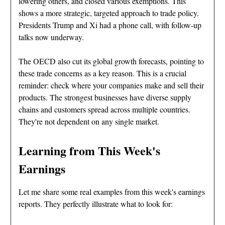
lowering others, and closed various exemptions. This
shows a more strategic, targeted approach to trade policy.
Presidents Trump and Xi had a phone call, with follow-up
talks now underway.
The OECD also cut its global growth forecasts, pointing to
these trade concerns as a key reason. This is a crucial
reminder: check where your companies make and sell their
products. The strongest businesses have diverse supply
chains and customers spread across multiple countries.
They're not dependent on any single market.
Learning from This Week's
Earnings
Let me share some real examples from this week's earnings
reports. They perfectly illustrate what to look for: