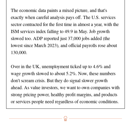
The economic data paints a mixed picture, and that's
exactly when careful analysis pays off. The U.S. services
sector contracted for the first time in almost a year, with the
ISM services index falling to 49.9 in May. Job growth
slowed too. ADP reported just 37,000 jobs added (the
lowest since March 2023), and official payrolls rose about
130,000.
Over in the UK, unemployment ticked up to 4.6% and
wage growth slowed to about 5.2%. Now, these numbers
don't scream crisis. But they do signal slower growth
ahead. As value investors, we want to own companies with
strong pricing power, healthy profit margins, and products
or services people need regardless of economic conditions.