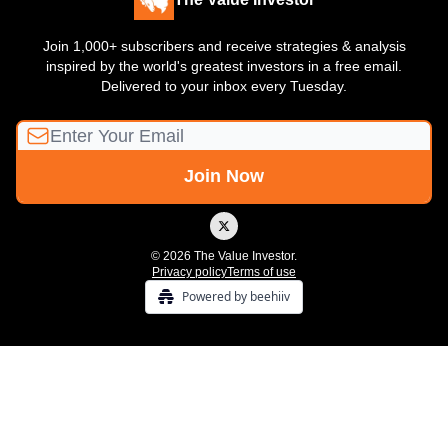
Join 1,000+ subscribers and receive strategies & analysis
inspired by the world's greatest investors in a free email.
Delivered to your inbox every Tuesday.
© 2026 The Value Investor.
Privacy policy
Terms of use
Powered by beehiiv