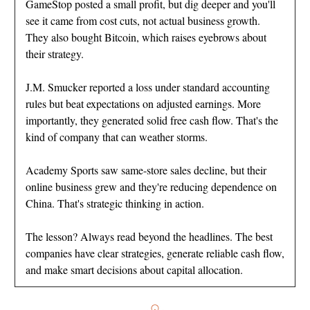
GameStop posted a small profit, but dig deeper and you'll
see it came from cost cuts, not actual business growth.
They also bought Bitcoin, which raises eyebrows about
their strategy.
J.M. Smucker reported a loss under standard accounting
rules but beat expectations on adjusted earnings. More
importantly, they generated solid free cash flow. That's the
kind of company that can weather storms.
Academy Sports saw same-store sales decline, but their
online business grew and they're reducing dependence on
China. That's strategic thinking in action.
The lesson? Always read beyond the headlines. The best
companies have clear strategies, generate reliable cash flow,
and make smart decisions about capital allocation.