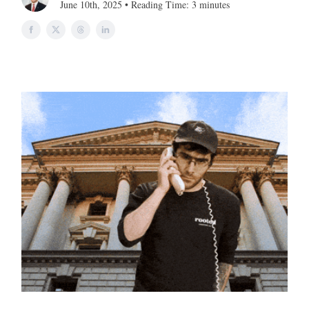
June 10th, 2025 • Reading Time: 3 minutes