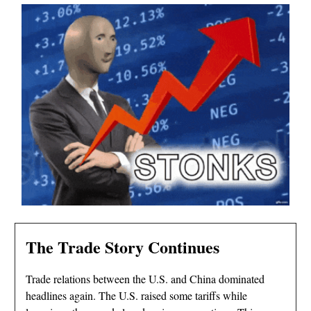
The Trade Story Continues
Trade relations between the U.S. and China dominated
headlines again. The U.S. raised some tariffs while