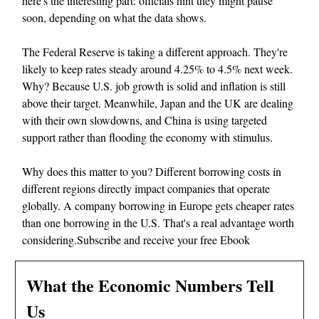
here's the interesting part: officials hint they might pause
soon, depending on what the data shows.
The Federal Reserve is taking a different approach. They're
likely to keep rates steady around 4.25% to 4.5% next week.
Why? Because U.S. job growth is solid and inflation is still
above their target. Meanwhile, Japan and the UK are dealing
with their own slowdowns, and China is using targeted
support rather than flooding the economy with stimulus.
Why does this matter to you? Different borrowing costs in
different regions directly impact companies that operate
globally. A company borrowing in Europe gets cheaper rates
than one borrowing in the U.S. That's a real advantage worth
considering.Subscribe and receive your free Ebook
What the Economic Numbers Tell
Us