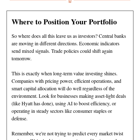
Where to Position Your Portfolio
So where does all this leave us as investors? Central banks
are moving in different directions. Economic indicators
send mixed signals. Trade policies could shift again
tomorrow.
This is exactly when long-term value investing shines.
Companies with pricing power, efficient operations, and
smart capital allocation will do well regardless of the
environment. Look for businesses making asset-light deals
(like Hyatt has done), using AI to boost efficiency, or
operating in steady sectors like consumer staples or
defense.
Remember, we're not trying to predict every market twist