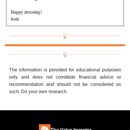
Happy investing!
Josh
The information is provided for educational purposes
only and does not constitute financial advice or
recommendation and should not be considered as
such. Do your own research.
The Value Investor