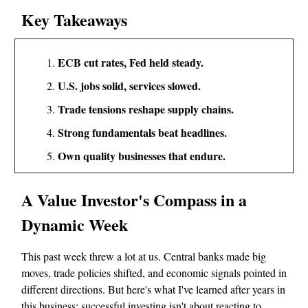
Key Takeaways
ECB cut rates, Fed held steady.
U.S. jobs solid, services slowed.
Trade tensions reshape supply chains.
Strong fundamentals beat headlines.
Own quality businesses that endure.
A Value Investor's Compass in a
Dynamic Week
This past week threw a lot at us. Central banks made big
moves, trade policies shifted, and economic signals pointed in
different directions. But here's what I've learned after years in
this business: successful investing isn't about reacting to