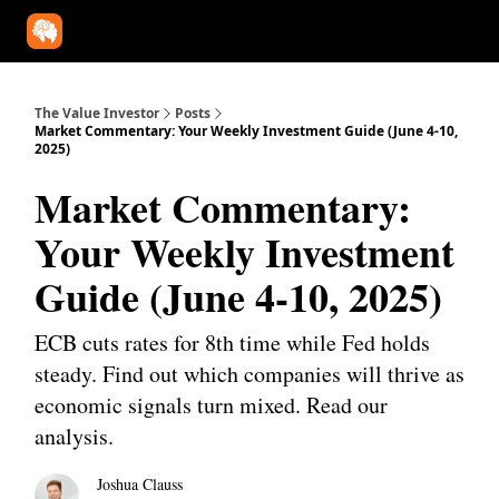
Our Approach
University
Deep Dives
Super Investors
YouT
The Value Investor
Posts
Market Commentary: Your Weekly Investment Guide (June 4-10,
2025)
Market Commentary:
Your Weekly Investment
Guide (June 4-10, 2025)
ECB cuts rates for 8th time while Fed holds
steady. Find out which companies will thrive as
economic signals turn mixed. Read our
analysis.
Joshua Clauss