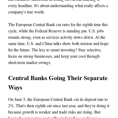
every headline. It's about understanding what really affects a
company's true worth.
The European Central Bank cut rates for the eighth time this
cycle, while the Federal Reserve is standing pat. U.S. jobs
remain strong, even as services activity slows down. At the
same time, U.S. and China talks show both tension and hope
for the future. The key to smart investing? Stay selective,
focus on strong businesses, and keep your cool through
short-term market swings.
Central Banks Going Their Separate
Ways
On June 5, the European Central Bank cut its deposit rate to
2%. That's their eighth cut since last year, and they're doing it
because growth is weaker and trade risks are rising. But