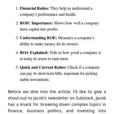
Financial Ratios:
They help us understand a
company's performance and health.
ROIC Importance:
Shows how well a company
turns capital into profits.
Understanding ROE:
Measures a company's
ability to make money for its owners.
ROA Explained:
Tells us how good a company is
at using its assets to earn more.
Quick and Current Ratios:
Check if a company
can pay its short-term bills, important for picking
stable investments.
Before we dive into the article, I'd like to give a
shout-out to Jacob’s newsletter on Substack. Jacob
has a knack for breaking down complex topics in
finance, business politics, and investing into