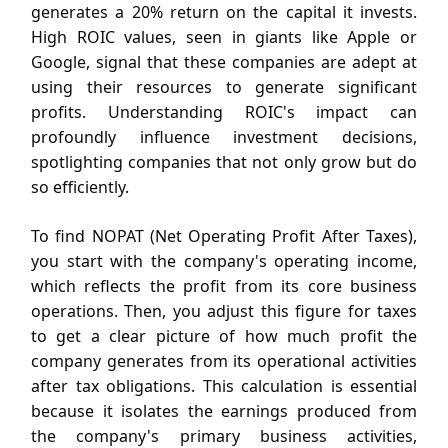
generates a 20% return on the capital it invests.
High ROIC values, seen in giants like Apple or
Google, signal that these companies are adept at
using their resources to generate significant
profits. Understanding ROIC's impact can
profoundly influence investment decisions,
spotlighting companies that not only grow but do
so efficiently.
To find NOPAT (Net Operating Profit After Taxes),
you start with the company's operating income,
which reflects the profit from its core business
operations. Then, you adjust this figure for taxes
to get a clear picture of how much profit the
company generates from its operational activities
after tax obligations. This calculation is essential
because it isolates the earnings produced from
the company's primary business activities,