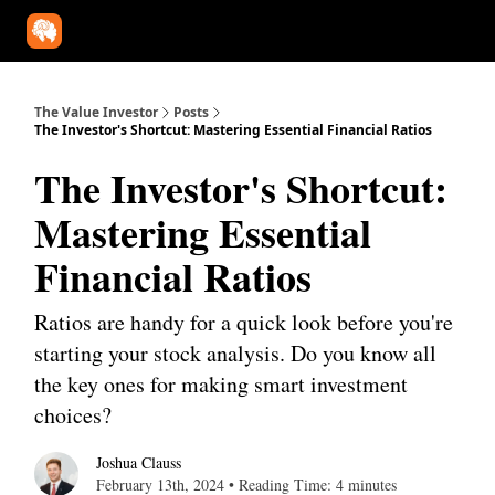
Our Approach
University
Deep Dives
Super Investors
YouT
The Value Investor
Posts
The Investor's Shortcut: Mastering Essential Financial Ratios
The Investor's Shortcut:
Mastering Essential
Financial Ratios
Ratios are handy for a quick look before you're
starting your stock analysis. Do you know all
the key ones for making smart investment
choices?
Joshua Clauss
February 13th, 2024 • Reading Time: 4 minutes