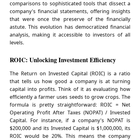
comparisons to sophisticated tools that dissect a
company's financial statements, offering insights
that were once the preserve of the financially
astute. This evolution has democratized financial
analysis, making it accessible to investors of all
levels.
ROIC: Unlocking Investment Efficiency
The Return on Invested Capital (ROIC) is a ratio
that tells us how good a company is at turning
capital into profits. Think of it as evaluating how
efficiently a farmer uses seeds to grow crops. The
formula is pretty straightforward: ROIC = Net
Operating Profit After Taxes (NOPAT) / Invested
Capital. For instance, if a company's NOPAT is
$200,000 and its Invested Capital is $1,000,000, its
ROIC would be 20%. This means the company