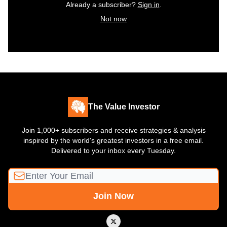
Already a subscriber?
Sign in
.
Not now
The Value Investor
Join 1,000+ subscribers and receive strategies & analysis
inspired by the world's greatest investors in a free email.
Delivered to your inbox every Tuesday.