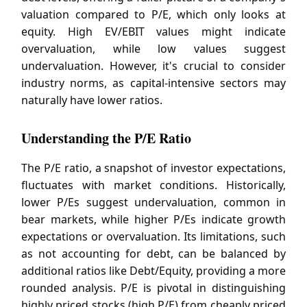
valuation compared to P/E, which only looks at
equity. High EV/EBIT values might indicate
overvaluation, while low values suggest
undervaluation. However, it's crucial to consider
industry norms, as capital-intensive sectors may
naturally have lower ratios.
Understanding the P/E Ratio
The P/E ratio, a snapshot of investor expectations,
fluctuates with market conditions. Historically,
lower P/Es suggest undervaluation, common in
bear markets, while higher P/Es indicate growth
expectations or overvaluation. Its limitations, such
as not accounting for debt, can be balanced by
additional ratios like Debt/Equity, providing a more
rounded analysis. P/E is pivotal in distinguishing
highly priced stocks (high P/E) from cheaply priced