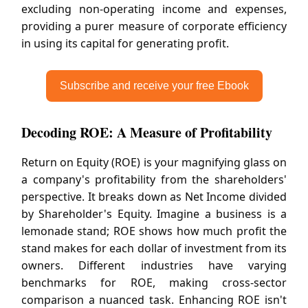
excluding non-operating income and expenses,
providing a purer measure of corporate efficiency
in using its capital for generating profit.
Subscribe and receive your free Ebook
Decoding ROE: A Measure of Profitability
Return on Equity (ROE) is your magnifying glass on
a company's profitability from the shareholders'
perspective. It breaks down as Net Income divided
by Shareholder's Equity. Imagine a business is a
lemonade stand; ROE shows how much profit the
stand makes for each dollar of investment from its
owners. Different industries have varying
benchmarks for ROE, making cross-sector
comparison a nuanced task. Enhancing ROE isn't