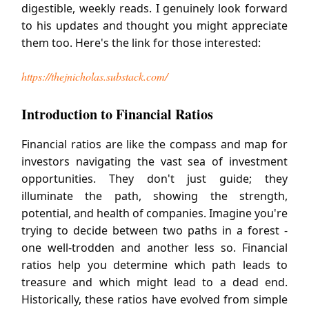
digestible, weekly reads. I genuinely look forward
to his updates and thought you might appreciate
them too. Here's the link for those interested:
https://thejnicholas.substack.com/
Introduction to Financial Ratios
Financial ratios are like the compass and map for
investors navigating the vast sea of investment
opportunities. They don't just guide; they
illuminate the path, showing the strength,
potential, and health of companies. Imagine you're
trying to decide between two paths in a forest -
one well-trodden and another less so. Financial
ratios help you determine which path leads to
treasure and which might lead to a dead end.
Historically, these ratios have evolved from simple