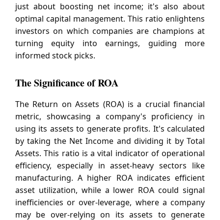
just about boosting net income; it's also about
optimal capital management. This ratio enlightens
investors on which companies are champions at
turning equity into earnings, guiding more
informed stock picks.
The Significance of ROA
The Return on Assets (ROA) is a crucial financial
metric, showcasing a company's proficiency in
using its assets to generate profits. It's calculated
by taking the Net Income and dividing it by Total
Assets. This ratio is a vital indicator of operational
efficiency, especially in asset-heavy sectors like
manufacturing. A higher ROA indicates efficient
asset utilization, while a lower ROA could signal
inefficiencies or over-leverage, where a company
may be over-relying on its assets to generate