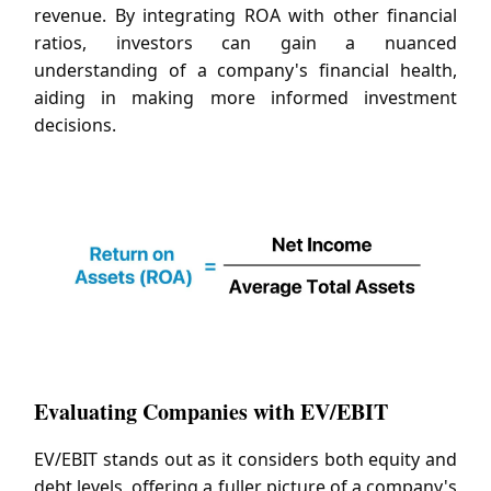
revenue. By integrating ROA with other financial
ratios, investors can gain a nuanced
understanding of a company's financial health,
aiding in making more informed investment
decisions.
Evaluating Companies with EV/EBIT
EV/EBIT stands out as it considers both equity and
debt levels, offering a fuller picture of a company's