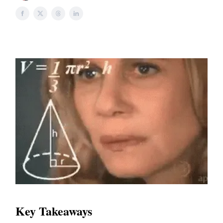
Key Takeaways