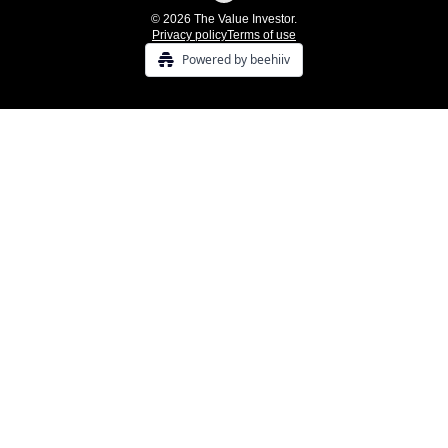
© 2026 The Value Investor.
Privacy policy
Terms of use
Powered by beehiiv