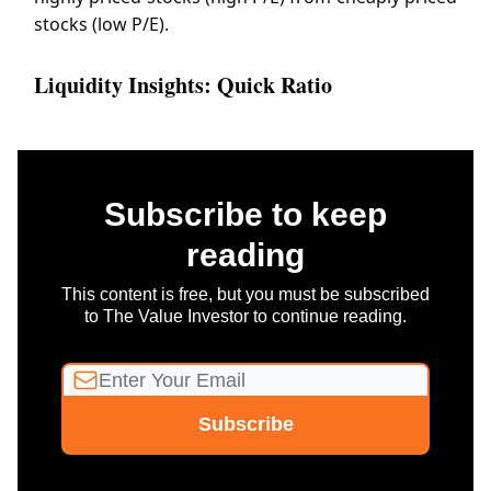
stocks (low P/E).
Liquidity Insights: Quick Ratio
Subscribe to keep
reading
This content is free, but you must be subscribed
to The Value Investor to continue reading.