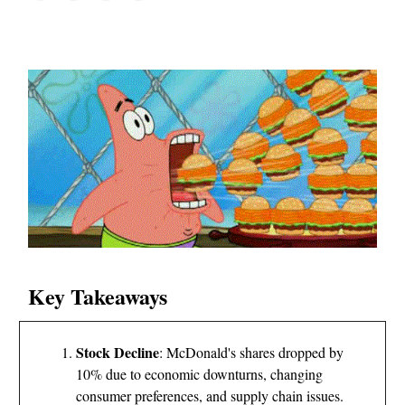
Key Takeaways
Stock Decline
: McDonald's shares dropped by
10% due to economic downturns, changing
consumer preferences, and supply chain issues.