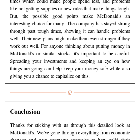
times which could make people spend less, and problems
like not getting supplies or new rules that make things tough.
But, the possible good points make McDonald's an
interesting choice for many. The company has stayed strong
through past tough times, showing it can handle problems
well. Their new plans might make them even stronger if they
work out well. For anyone thinking about putting money in
McDonald's or similar stocks, it's important to be careful.
Spreading your investments and keeping an eye on how
things are going can help keep your money safe while also
giving you a chance to capitalize on this.
Conclusion
Thanks for sticking with us through this detailed look at
McDonald's. We’ve gone through everything from economic
changes and new company strategies to how solid their