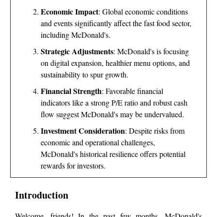
Economic Impact
: Global economic conditions
and events significantly affect the fast food sector,
including McDonald's.
Strategic Adjustments
: McDonald's is focusing
on digital expansion, healthier menu options, and
sustainability to spur growth.
Financial Strength
: Favorable financial
indicators like a strong P/E ratio and robust cash
flow suggest McDonald's may be undervalued.
Investment Consideration
: Despite risks from
economic and operational challenges,
McDonald's historical resilience offers potential
rewards for investors.
Introduction
Welcome, friends! In the past few months, McDonald's