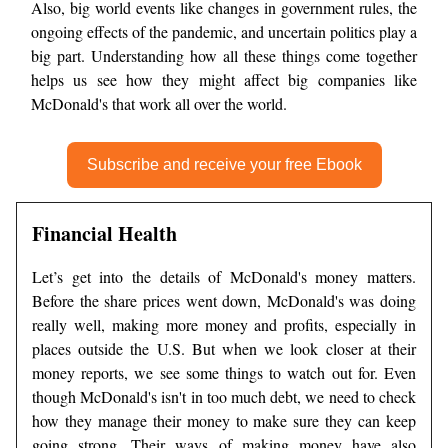
Also, big world events like changes in government rules, the
ongoing effects of the pandemic, and uncertain politics play a
big part. Understanding how all these things come together
helps us see how they might affect big companies like
McDonald's that work all over the world.
Subscribe and receive your free Ebook
Financial Health
Let’s get into the details of McDonald's money matters.
Before the share prices went down, McDonald's was doing
really well, making more money and profits, especially in
places outside the U.S. But when we look closer at their
money reports, we see some things to watch out for. Even
though McDonald's isn't in too much debt, we need to check
how they manage their money to make sure they can keep
going strong. Their ways of making money have also