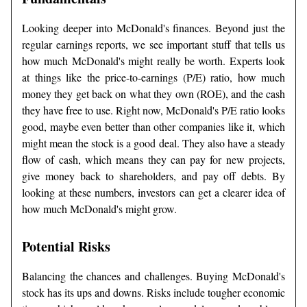
Looking deeper into McDonald's finances. Beyond just the
regular earnings reports, we see important stuff that tells us
how much McDonald's might really be worth. Experts look
at things like the price-to-earnings (P/E) ratio, how much
money they get back on what they own (ROE), and the cash
they have free to use. Right now, McDonald's P/E ratio looks
good, maybe even better than other companies like it, which
might mean the stock is a good deal. They also have a steady
flow of cash, which means they can pay for new projects,
give money back to shareholders, and pay off debts. By
looking at these numbers, investors can get a clearer idea of
how much McDonald's might grow.
Potential Risks
Balancing the chances and challenges. Buying McDonald's
stock has its ups and downs. Risks include tougher economic