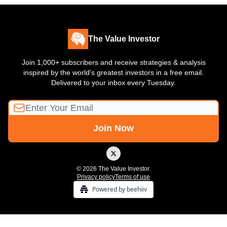
The Value Investor
Join 1,000+ subscribers and receive strategies & analysis
inspired by the world's greatest investors in a free email.
Delivered to your inbox every Tuesday.
© 2026 The Value Investor.
Privacy policy
Terms of use
Powered by beehiiv