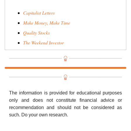
Capitalist Letters
Make Money, Make Time
Quality Stocks
The Weekend Investor
The information is provided for educational purposes
only and does not constitute financial advice or
recommendation and should not be considered as
such. Do your own research.