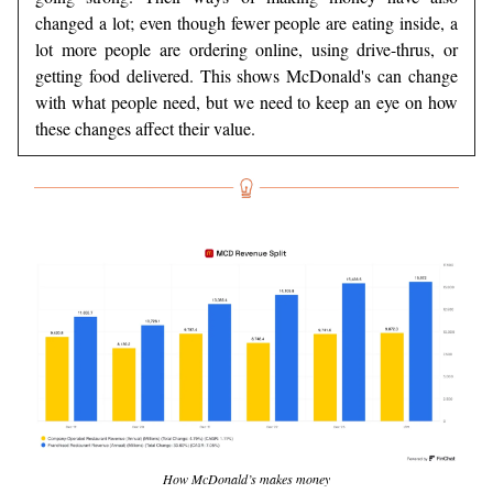
changed a lot; even though fewer people are eating inside, a
lot more people are ordering online, using drive-thrus, or
getting food delivered. This shows McDonald's can change
with what people need, but we need to keep an eye on how
these changes affect their value.
How McDonald’s makes money