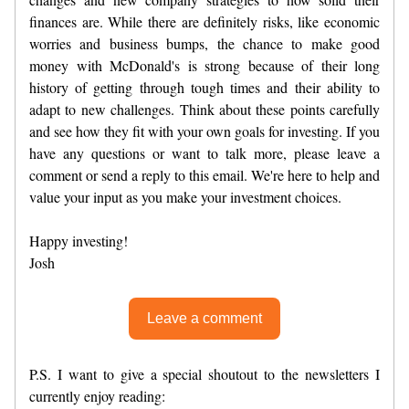
finances are. While there are definitely risks, like economic
worries and business bumps, the chance to make good
money with McDonald's is strong because of their long
history of getting through tough times and their ability to
adapt to new challenges. Think about these points carefully
and see how they fit with your own goals for investing. If you
have any questions or want to talk more, please leave a
comment or send a reply to this email. We're here to help and
value your input as you make your investment choices.
Happy investing!
Josh
Leave a comment
P.S. I want to give a special shoutout to the newsletters I
currently enjoy reading: