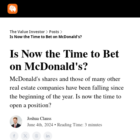
Our Approach
University
Deep Dives
Super Investors
YouT
The Value Investor
Posts
Is Now the Time to Bet on McDonald's?
Is Now the Time to Bet
on McDonald's?
McDonald's shares and those of many other
real estate companies have been falling since
the beginning of the year. Is now the time to
open a position?
Joshua Clauss
June 4th, 2024 • Reading Time: 3 minutes