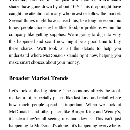
shares have gone down by about 10%. This drop might have
caught the attention of many who invest or follow the market.
Several things might have caused this, like tougher economic
times, people choosing healthier food, or problems within the
company like getting supplies. We're going to dig into why
this happened and see if now might be a good time to buy
these shares. We'll look at all the details to help you
understand where McDonald's stands right now, helping you
make smart choices about your money.
Broader Market Trends
Let’s look at the big picture. The economy affects the stock
market a lot, especially places like fast food and retail where
how much people spend is important. When we look at
McDonald's and other places like Burger King and Wendy’s,
it’s clear they're all seeing ups and downs. This isn't just
happening to McDonald's alone - it's happening everywhere.