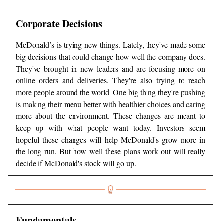
Corporate Decisions
McDonald’s is trying new things. Lately, they've made some
big decisions that could change how well the company does.
They've brought in new leaders and are focusing more on
online orders and deliveries. They're also trying to reach
more people around the world. One big thing they're pushing
is making their menu better with healthier choices and caring
more about the environment. These changes are meant to
keep up with what people want today. Investors seem
hopeful these changes will help McDonald's grow more in
the long run. But how well these plans work out will really
decide if McDonald's stock will go up.
Fundamentals