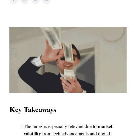
Key Takeaways
market
The index is especially relevant due to
volatility
from tech advancements and digital