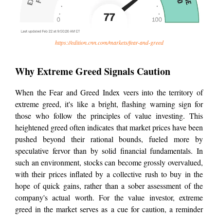
https://edition.cnn.com/markets/fear-and-greed
Why Extreme Greed Signals Caution
When the Fear and Greed Index veers into the territory of
extreme greed, it's like a bright, flashing warning sign for
those who follow the principles of value investing. This
heightened greed often indicates that market prices have been
pushed beyond their rational bounds, fueled more by
speculative fervor than by solid financial fundamentals. In
such an environment, stocks can become grossly overvalued,
with their prices inflated by a collective rush to buy in the
hope of quick gains, rather than a sober assessment of the
company's actual worth. For the value investor, extreme
greed in the market serves as a cue for caution, a reminder