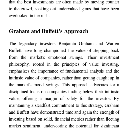
that the best investments are often made by moving counter
to the crowd, seeking out undervalued gems that have been
overlooked in the rush.
Graham and Buffett's Approach
The legendary investors Benjamin Graham and Warren
Buffett have long championed the value of stepping back
from the market's emotional swings. Their investment
philosophy, rooted in the principles of value investing,
emphasizes the importance of fundamental analysis and the
intrinsic value of companies, rather than getting caught up in
the market's mood swings. This approach advocates for a
disciplined focus on companies trading below their intrinsic
value, offering a margin of safety for the investor. By
maintaining a steadfast commitment to this strategy, Graham
and Buffett have demonstrated time and again the strength of
investing based on solid, financial metrics rather than fleeting
market sentiment, underscoring the potential for significant