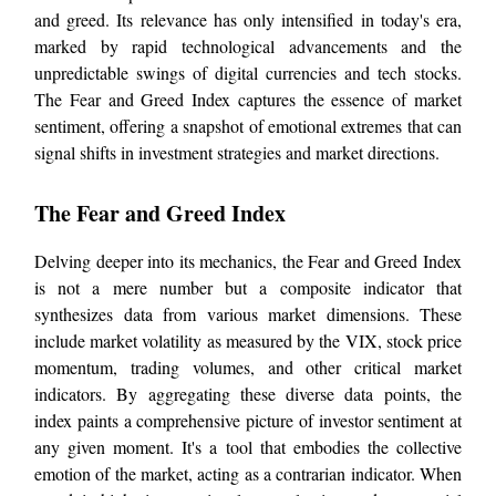
and greed. Its relevance has only intensified in today's era,
marked by rapid technological advancements and the
unpredictable swings of digital currencies and tech stocks.
The Fear and Greed Index captures the essence of market
sentiment, offering a snapshot of emotional extremes that can
signal shifts in investment strategies and market directions.
The Fear and Greed Index
Delving deeper into its mechanics, the Fear and Greed Index
is not a mere number but a composite indicator that
synthesizes data from various market dimensions. These
include market volatility as measured by the VIX, stock price
momentum, trading volumes, and other critical market
indicators. By aggregating these diverse data points, the
index paints a comprehensive picture of investor sentiment at
any given moment. It's a tool that embodies the collective
emotion of the market, acting as a contrarian indicator. When