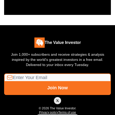
The Value Investor
Join 1,000+ subscribers and receive strategies & analysis
inspired by the world's greatest investors in a free email.
Delivered to your inbox every Tuesday.
© 2026 The Value Investor.
Privacy policy
Terms of use