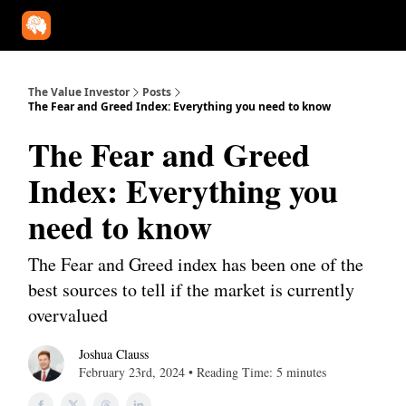
Our Approach
University
Deep Dives
Super Investors
YouT
The Value Investor
Posts
The Fear and Greed Index: Everything you need to know
The Fear and Greed
Index: Everything you
need to know
The Fear and Greed index has been one of the
best sources to tell if the market is currently
overvalued
Joshua Clauss
February 23rd, 2024 • Reading Time: 5 minutes