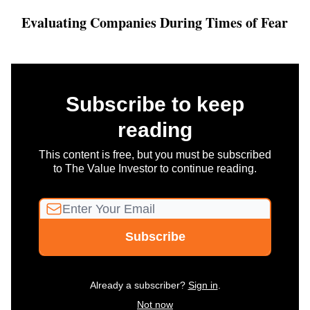
Evaluating Companies During Times of Fear
Subscribe to keep
reading
This content is free, but you must be subscribed
to The Value Investor to continue reading.
Already a subscriber?
Sign in
.
Not now