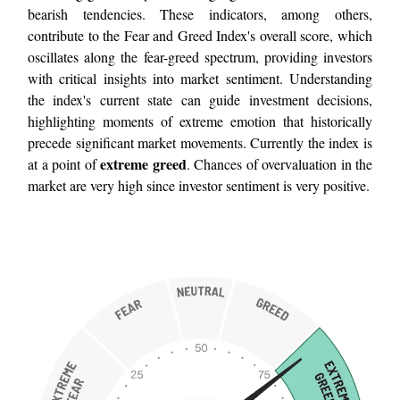
bearish tendencies. These indicators, among others,
contribute to the Fear and Greed Index's overall score, which
oscillates along the fear-greed spectrum, providing investors
with critical insights into market sentiment. Understanding
the index's current state can guide investment decisions,
highlighting moments of extreme emotion that historically
precede significant market movements. Currently the index is
extreme greed
at a point of
. Chances of overvaluation in the
market are very high since investor sentiment is very positive.