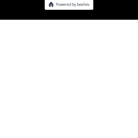
Powered by beehiiv