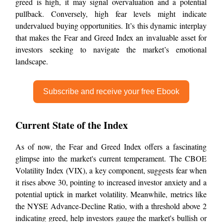
greed is high, it may signal overvaluation and a potential
pullback. Conversely, high fear levels might indicate
undervalued buying opportunities. It’s this dynamic interplay
that makes the Fear and Greed Index an invaluable asset for
investors seeking to navigate the market’s emotional
landscape.
Subscribe and receive your free Ebook
Current State of the Index
As of now, the Fear and Greed Index offers a fascinating
glimpse into the market's current temperament. The CBOE
Volatility Index (VIX), a key component, suggests fear when
it rises above 30, pointing to increased investor anxiety and a
potential uptick in market volatility. Meanwhile, metrics like
the NYSE Advance-Decline Ratio, with a threshold above 2
indicating greed, help investors gauge the market's bullish or