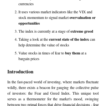
currencies
It uses various market indicators like the VIX and
overvaluation or
stock momentum to signal market
opportunities
extreme greed
The index is currently at a stage of
current state of the index
Taking a look at the
can
help determine the value of stocks
buy them
Value stocks in times of fear to
at a
bargain prices
Introduction
In the fast-paced world of investing, where markets fluctuate
wildly, there exists a beacon for gauging the collective pulse
of investors: the Fear and Greed Index. This unique tool
serves as a thermometer for the market's mood, swinging
between two primal forces that drive financial decisions - fear