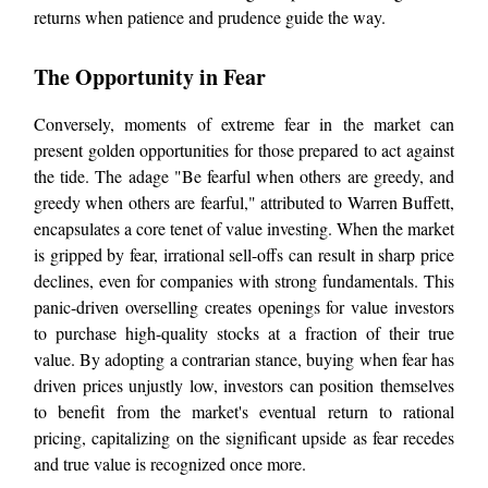
returns when patience and prudence guide the way.
The Opportunity in Fear
Conversely, moments of extreme fear in the market can
present golden opportunities for those prepared to act against
the tide. The adage "Be fearful when others are greedy, and
greedy when others are fearful," attributed to Warren Buffett,
encapsulates a core tenet of value investing. When the market
is gripped by fear, irrational sell-offs can result in sharp price
declines, even for companies with strong fundamentals. This
panic-driven overselling creates openings for value investors
to purchase high-quality stocks at a fraction of their true
value. By adopting a contrarian stance, buying when fear has
driven prices unjustly low, investors can position themselves
to benefit from the market's eventual return to rational
pricing, capitalizing on the significant upside as fear recedes
and true value is recognized once more.