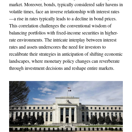
market. Moreover, bonds, typically considered safer havens in
volatile times, face an inverse relationship with interest rates
—a rise in rates typically leads to a decline in bond prices.
This correlation challenges the conventional wisdom of
balancing portfolios with fixed-income securities in higher-
rate environments. The intricate interplay between interest
rates and assets underscores the need for investors to
recalibrate their strategies in anticipation of shifting economic
landscapes, where monetary policy changes can reverberate
through investment decisions and reshape entire markets.