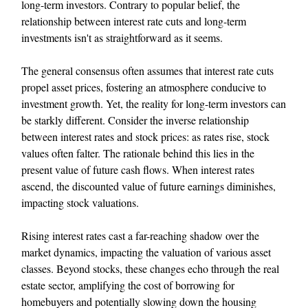
long-term investors. Contrary to popular belief, the
relationship between interest rate cuts and long-term
investments isn't as straightforward as it seems.
The general consensus often assumes that interest rate cuts
propel asset prices, fostering an atmosphere conducive to
investment growth. Yet, the reality for long-term investors can
be starkly different. Consider the inverse relationship
between interest rates and stock prices: as rates rise, stock
values often falter. The rationale behind this lies in the
present value of future cash flows. When interest rates
ascend, the discounted value of future earnings diminishes,
impacting stock valuations.
Rising interest rates cast a far-reaching shadow over the
market dynamics, impacting the valuation of various asset
classes. Beyond stocks, these changes echo through the real
estate sector, amplifying the cost of borrowing for
homebuyers and potentially slowing down the housing