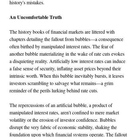
history's mistakes.
An Uncomfortable Truth
The history books of financial markets are littered with
chapters detailing the fallout from bubbles—a consequence
often birthed by manipulated interest rates. The fear of
another bubble materializing in the wake of rate cuts evokes
a disquieting reality. Artificially low interest rates can induce
a false sense of security, inflating asset prices beyond their
intrinsic worth. When this bubble inevitably bursts, it leaves
investors scrambling to salvage what remains—a grim
reminder of the perils lurking behind rate cuts.
The repercussions of an artificial bubble, a product of
manipulated interest rates, aren't confined to mere market
volatility or the erosion of investor confidence. Bubbles
disrupt the very fabric of economic stability, shaking the
foundation upon which financial systems operate. The fallout