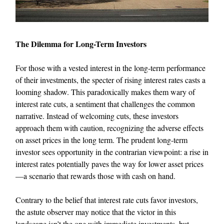
The Dilemma for Long-Term Investors
For those with a vested interest in the long-term performance
of their investments, the specter of rising interest rates casts a
looming shadow. This paradoxically makes them wary of
interest rate cuts, a sentiment that challenges the common
narrative. Instead of welcoming cuts, these investors
approach them with caution, recognizing the adverse effects
on asset prices in the long term. The prudent long-term
investor sees opportunity in the contrarian viewpoint: a rise in
interest rates potentially paves the way for lower asset prices
—a scenario that rewards those with cash on hand.
Contrary to the belief that interest rate cuts favor investors,
the astute observer may notice that the victor in this
landscape isn’t the one with immediate investments, but