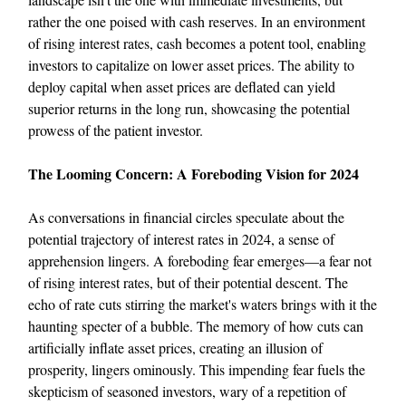
rather the one poised with cash reserves. In an environment
of rising interest rates, cash becomes a potent tool, enabling
investors to capitalize on lower asset prices. The ability to
deploy capital when asset prices are deflated can yield
superior returns in the long run, showcasing the potential
prowess of the patient investor.
The Looming Concern: A Foreboding Vision for 2024
As conversations in financial circles speculate about the
potential trajectory of interest rates in 2024, a sense of
apprehension lingers. A foreboding fear emerges—a fear not
of rising interest rates, but of their potential descent. The
echo of rate cuts stirring the market's waters brings with it the
haunting specter of a bubble. The memory of how cuts can
artificially inflate asset prices, creating an illusion of
prosperity, lingers ominously. This impending fear fuels the
skepticism of seasoned investors, wary of a repetition of