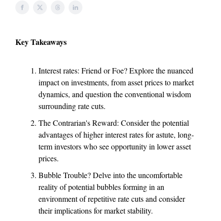
Key Takeaways
Interest rates: Friend or Foe? Explore the nuanced
impact on investments, from asset prices to market
dynamics, and question the conventional wisdom
surrounding rate cuts.
The Contrarian's Reward: Consider the potential
advantages of higher interest rates for astute, long-
term investors who see opportunity in lower asset
prices.
Bubble Trouble? Delve into the uncomfortable
reality of potential bubbles forming in an
environment of repetitive rate cuts and consider
their implications for market stability.