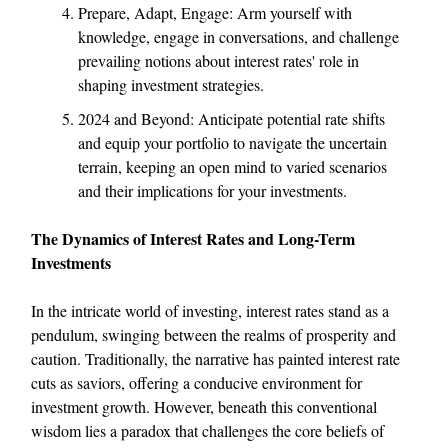
Prepare, Adapt, Engage: Arm yourself with
knowledge, engage in conversations, and challenge
prevailing notions about interest rates' role in
shaping investment strategies.
2024 and Beyond: Anticipate potential rate shifts
and equip your portfolio to navigate the uncertain
terrain, keeping an open mind to varied scenarios
and their implications for your investments.
The Dynamics of Interest Rates and Long-Term
Investments
In the intricate world of investing, interest rates stand as a
pendulum, swinging between the realms of prosperity and
caution. Traditionally, the narrative has painted interest rate
cuts as saviors, offering a conducive environment for
investment growth. However, beneath this conventional
wisdom lies a paradox that challenges the core beliefs of