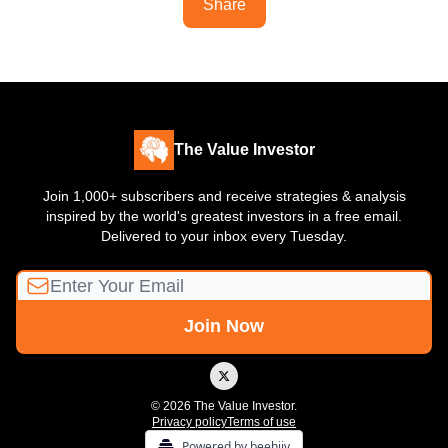
Share
The Value Investor
Join 1,000+ subscribers and receive strategies & analysis
inspired by the world's greatest investors in a free email.
Delivered to your inbox every Tuesday.
© 2026 The Value Investor.
Privacy policy
Terms of use
Powered by beehiiv