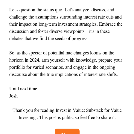
Let's question the status quo. Let's analyze, discuss, and
challenge the assumptions surrounding interest rate cuts and
their impact on long-term investment strategies. Embrace the
discussion and foster diverse viewpoints—it's in these
debates that we find the seeds of progress.
So, as the specter of potential rate changes looms on the
horizon in 2024, arm yourself with knowledge, prepare your
portfolio for varied scenarios, and engage in the ongoing
discourse about the true implications of interest rate shifts.
Until next time,
Josh
Thank you for reading Invest in Value: Substack for Value
Investing . This post is public so feel free to share it.