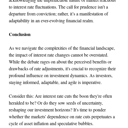
to interest rate fluctuations. The call for prudence isn’t a
departure from conviction; rather, it’s a manifestation of
adaptability in an ever-evolving financial realm.
Conclusion
As we navigate the complexities of the financial landscape,
the impact of interest rate changes cannot be overstated.
While the debate rages on about the perceived benefits or
drawbacks of rate adjustments, it's crucial to recognize their
profound influence on investment dynamics. As investors,
staying informed, adaptable, and agile is imperative.
Consider this: Are interest rate cuts the boon they're often
heralded to be? Or do they sow seeds of uncertainty,
reshaping our investment horizons? It's time to ponder
whether the markets' dependence on rate cuts perpetuates a
cycle of asset inflation and speculative bubbles.