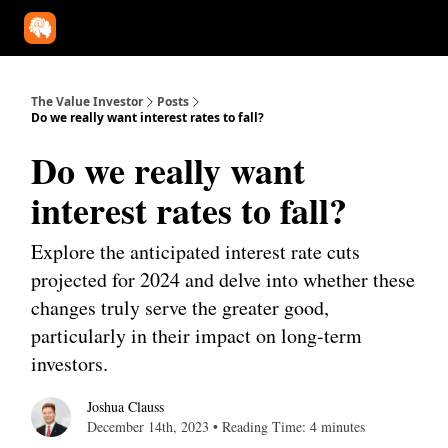
Our Approach
University
Deep Dives
Super Investors
YouT
The Value Investor
Posts
Do we really want interest rates to fall?
Do we really want
interest rates to fall?
Explore the anticipated interest rate cuts
projected for 2024 and delve into whether these
changes truly serve the greater good,
particularly in their impact on long-term
investors.
Joshua Clauss
December 14th, 2023 • Reading Time: 4 minutes