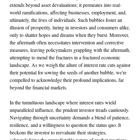
extends beyond asset devaluations; it permeates into real-
world ramifications, affecting businesses, employment, and,
ultimately, the lives of individuals. Such bubbles foster an
illusion of prosperity, luring in investors and consumers alike,
only to shatter hopes and dreams when they burst. Moreover,
the aftermath often necessitates intervention and corrective
measures, leaving policymakers grappling with the aftermath,
attempting to mend the fractures in a fractured economic
landscape. As we weigh the allure of interest rate cuts against
their potential for sowing the seeds of another bubble, we're
compelled to acknowledge their profound implications, far
beyond the financial markets.
In the tumultuous landscape where interest rates wield
unparalleled influence, the prudent investor treads cautiously.
Navigating through uncertainty demands a blend of patience,
resilience, and a willingness to question the status quo. It
beckons the investor to reevaluate their strategies,
acknowledging the unpredictable nature of market reactions