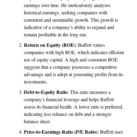
earnings over time. He meticulously analyzes
historical earnings, seeking companies with
consistent and sustainable growth. This growth is
indicative of a company’s ability to expand and
remain profitable in the long run.
Return on Equity (ROE)
: Buffett values
companies with high ROE, which indicates efficient
use of equity capital. A high and consistent ROE
suggests that a company possesses a competitive
advantage and is adept at generating profits from its
investments.
Debt-to-Equity Ratio
: This ratio measures a
company’s financial leverage and helps Buffett
assess its financial health. A lower ratio is preferred,
indicating less reliance on debt and a stronger
balance sheet.
Price-to-Earnings Ratio (P/E Ratio)
: Buffett uses