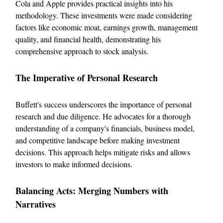
Cola and Apple provides practical insights into his
methodology. These investments were made considering
factors like economic moat, earnings growth, management
quality, and financial health, demonstrating his
comprehensive approach to stock analysis.
The Imperative of Personal Research
Buffett's success underscores the importance of personal
research and due diligence. He advocates for a thorough
understanding of a company's financials, business model,
and competitive landscape before making investment
decisions. This approach helps mitigate risks and allows
investors to make informed decisions.
Balancing Acts: Merging Numbers with
Narratives