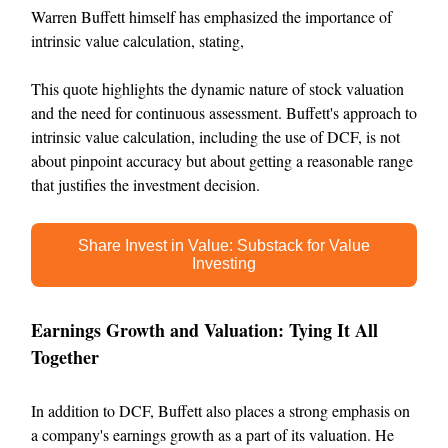
Warren Buffett himself has emphasized the importance of
intrinsic value calculation, stating,
This quote highlights the dynamic nature of stock valuation
and the need for continuous assessment. Buffett's approach to
intrinsic value calculation, including the use of DCF, is not
about pinpoint accuracy but about getting a reasonable range
that justifies the investment decision.
Share Invest in Value: Substack for Value
Investing
Earnings Growth and Valuation: Tying It All
Together
In addition to DCF, Buffett also places a strong emphasis on
a company's earnings growth as a part of its valuation. He