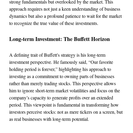
strong fundamentals but overlooked by the market. This
approach requires not just a keen understanding of business
dynamics but also a profound patience to wait for the market
to recognize the true value of these investments.
Long-term Investment: The Buffett Horizon
A defining trait of Buffett's strategy is his long-term
investment perspective. He famously said, “Our favorite
holding period is forever,” highlighting his approach to
investing as a commitment to owning parts of businesses
rather than merely trading stocks. This perspective allows
him to ignore short-term market volatilities and focus on the
company’s capacity to generate profits over an extended
period. This viewpoint is fundamental in transforming how
investors perceive stocks: not as mere tickers on a screen, but
as real businesses with long-term potential.