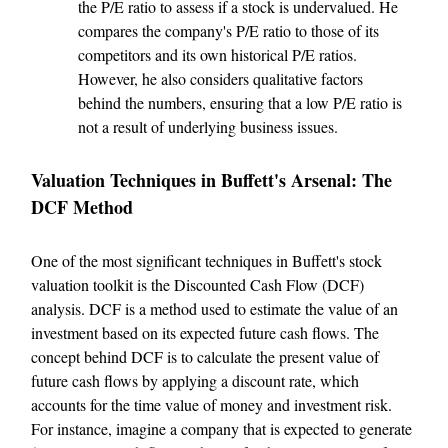
the P/E ratio to assess if a stock is undervalued. He
compares the company's P/E ratio to those of its
competitors and its own historical P/E ratios.
However, he also considers qualitative factors
behind the numbers, ensuring that a low P/E ratio is
not a result of underlying business issues.
Valuation Techniques in Buffett's Arsenal: The
DCF Method
One of the most significant techniques in Buffett's stock
valuation toolkit is the Discounted Cash Flow (DCF)
analysis. DCF is a method used to estimate the value of an
investment based on its expected future cash flows. The
concept behind DCF is to calculate the present value of
future cash flows by applying a discount rate, which
accounts for the time value of money and investment risk.
For instance, imagine a company that is expected to generate