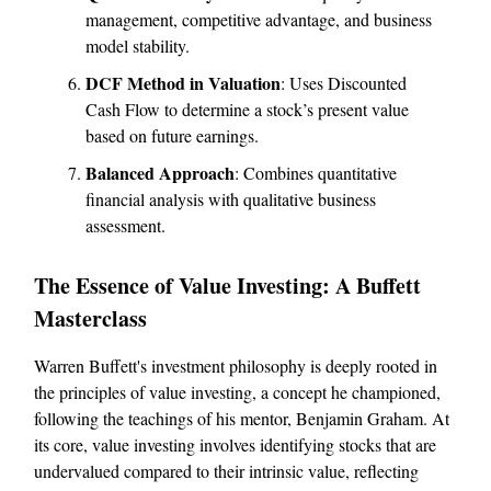
management, competitive advantage, and business
model stability.
DCF Method in Valuation
: Uses Discounted
Cash Flow to determine a stock’s present value
based on future earnings.
Balanced Approach
: Combines quantitative
financial analysis with qualitative business
assessment.
The Essence of Value Investing: A Buffett
Masterclass
Warren Buffett's investment philosophy is deeply rooted in
the principles of value investing, a concept he championed,
following the teachings of his mentor, Benjamin Graham. At
its core, value investing involves identifying stocks that are
undervalued compared to their intrinsic value, reflecting