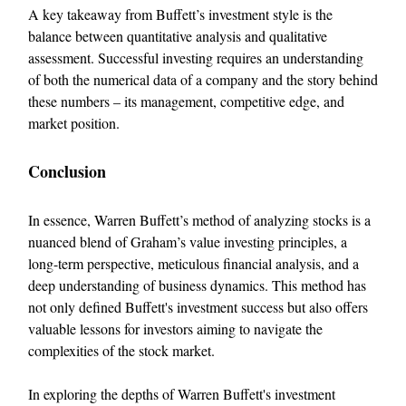
A key takeaway from Buffett’s investment style is the
balance between quantitative analysis and qualitative
assessment. Successful investing requires an understanding
of both the numerical data of a company and the story behind
these numbers – its management, competitive edge, and
market position.
Conclusion
In essence, Warren Buffett’s method of analyzing stocks is a
nuanced blend of Graham’s value investing principles, a
long-term perspective, meticulous financial analysis, and a
deep understanding of business dynamics. This method has
not only defined Buffett's investment success but also offers
valuable lessons for investors aiming to navigate the
complexities of the stock market.
In exploring the depths of Warren Buffett's investment