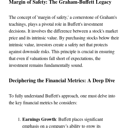
Margin of Safety: The Graham-Buffett Legacy
The concept of 'margin of safety,' a cornerstone of Graham's
teachings, plays a pivotal role in Buffett's investment
decisions. It involves the difference between a stock's market
price and its intrinsic value. By purchasing stocks below their
intrinsic value, investors create a safety net that protects
against downside risks. This principle is crucial in ensuring
that even if valuations fall short of expectations, the
investment remains fundamentally sound.
Deciphering the Financial Metrics: A Deep Dive
To fully understand Buffett's approach, one must delve into
the key financial metrics he considers:
Earnings Growth
: Buffett places significant
emphasis on a company’s ability to grow its