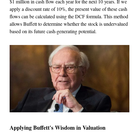
$1 million in cash flow each year for the next 10 years. If we
apply a discount rate of 10%, the present value of these cash
flows can be calculated using the DCF formula. This method
allows Buffett to determine whether the stock is undervalued
based on its future cash-generating potential.
Applying Buffett's Wisdom in Valuation