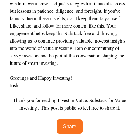
wisdom, we uncover not just strategies for financial success,
but lessons in patience, diligence, and foresight. If you've
found value in these insights, don't keep them to yourself!
Like, share, and follow for more content like this. Your
engagement helps keep this Substack free and thriving,
allowing us to continue providing valuable, no-cost insights
into the world of value investing. Join our community of
savvy investors and be part of the conversation shaping the
future of smart investing.
Greetings and Happy Investing!
Josh
Thank you for reading Invest in Value: Substack for Value
Investing . This post is public so feel free to share it.
Share