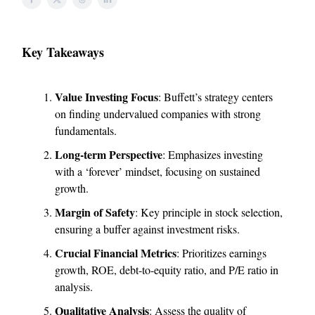
Key Takeaways
Value Investing Focus
: Buffett’s strategy centers
on finding undervalued companies with strong
fundamentals.
Long-term Perspective
: Emphasizes investing
with a ‘forever’ mindset, focusing on sustained
growth.
Margin of Safety
: Key principle in stock selection,
ensuring a buffer against investment risks.
Crucial Financial Metrics
: Prioritizes earnings
growth, ROE, debt-to-equity ratio, and P/E ratio in
analysis.
Qualitative Analysis
: Assess the quality of