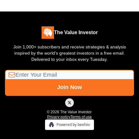
The Value Investor
Join 1,000+ subscribers and receive strategies & analysis
inspired by the world's greatest investors in a free email.
Delivered to your inbox every Tuesday.
© 2026 The Value Investor.
Privacy policy
Terms of use
Powered by beehiiv