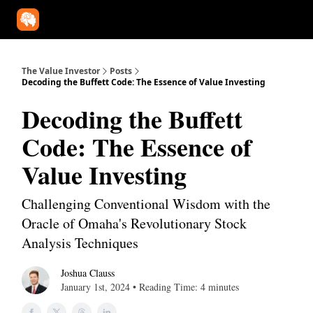
Our Approach
University
Deep Dives
Super Investors
YouT
The Value Investor
Posts
Decoding the Buffett Code: The Essence of Value Investing
Decoding the Buffett
Code: The Essence of
Value Investing
Challenging Conventional Wisdom with the
Oracle of Omaha's Revolutionary Stock
Analysis Techniques
Joshua Clauss
January 1st, 2024 • Reading Time: 4 minutes