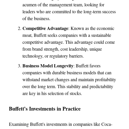
acumen of the management team, looking for
leaders who are committed to the long-term success
of the business.
Competitive Advantage
: Known as the economic
moat, Buffett seeks companies with a sustainable
competitive advantage. This advantage could come
from brand strength, cost leadership, unique
technology, or regulatory barriers.
Business Model Longevity
: Buffett favors
companies with durable business models that can
withstand market changes and maintain profitability
over the long term. This stability and predictability
are key in his selection of stocks.
Buffett’s Investments in Practice
Examining Buffett's investments in companies like Coca-