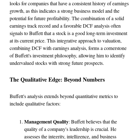
looks for companies that have a consistent history of earnings
growth, as this indicates a strong business model and the
potential for future profitability. The combination of a solid
earnings track record and a favorable DCF analysis often
signals to Buffett that a stock is a good long-term investment
at its current price. This integrative approach to valuation,
combining DCF with earnings analysis, forms a cornerstone
of Buffett's investment philosophy, allowing him to identify
undervalued stocks with strong future prospects.
The Qualitative Edge: Beyond Numbers
Buffett's analysis extends beyond quantitative metrics to
include qualitative factors:
Management Quality
: Buffett believes that the
quality of a company's leadership is crucial. He
assesses the integrity, intelligence, and business