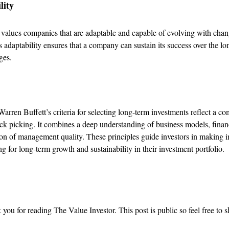
lity
t values companies that are adaptable and capable of evolving with cha
s adaptability ensures that a company can sustain its success over the lo
ges.
Warren Buffett’s criteria for selecting long-term investments reflect a c
ck picking. It combines a deep understanding of business models, financ
on of management quality. These principles guide investors in making 
ng for long-term growth and sustainability in their investment portfolio.
you for reading The Value Investor. This post is public so feel free to sh