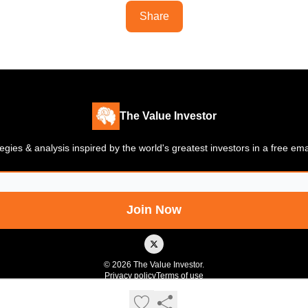
Share
The Value Investor
gies & analysis inspired by the world's greatest investors in a free em
© 2026 The Value Investor.
Privacy policy
Terms of use
Powered by beehiiv