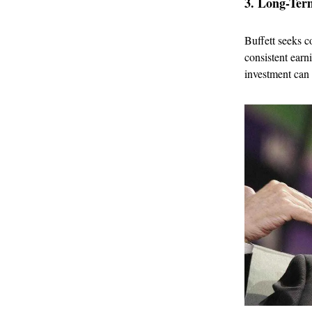
3. Long-Term
Buffett seeks c
consistent earn
investment can