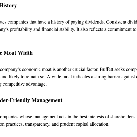
History
ates companies that have a history of paying dividends. Consistent div
y's profitability and financial stability. It also reflects a commitment t
.
ic Moat Width
 company’s economic moat is another crucial factor. Buffett seeks com
and likely to remain so. A wide moat indicates a strong barrier against
g competitive advantage.
lder-Friendly Management
companies whose management acts in the best interests of shareholders.
on practices, transparency, and prudent capital allocation.