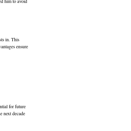
ed him to avoid
ts in. This
dvantages ensure
tial for future
he next decade