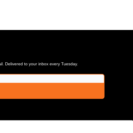
ail. Delivered to your inbox every Tuesday.