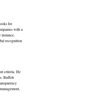
looks for
companies with a
 instance,
obal recognition
t criteria. He
. Buffett
transparency
ts management,