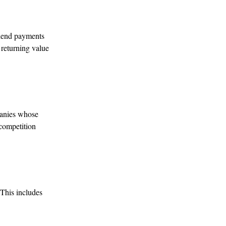
idend payments
o returning value
panies whose
 competition
 This includes