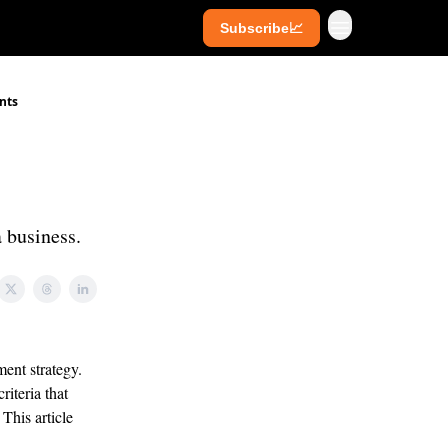
Subscribe📈
ives
Super Investors
YouTube
ents
a business.
ent strategy.
riteria that
This article