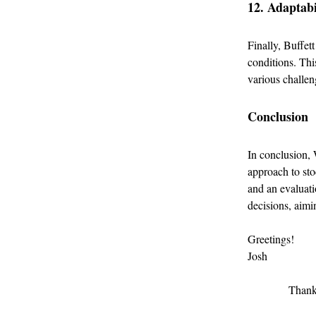
12. Adaptabi
Finally, Buffet
conditions. Thi
various challen
Conclusion
In conclusion, 
approach to sto
and an evaluati
decisions, aimi
Greetings!
Josh
Thank 