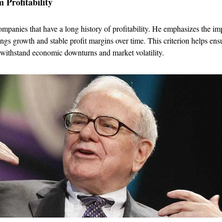
 Profitability
ompanies that have a long history of profitability. He emphasizes the im
ings growth and stable profit margins over time. This criterion helps ensu
 withstand economic downturns and market volatility.