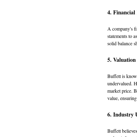
4. Financial
A company's fin
statements to a
solid balance s
5. Valuation
Buffett is know
undervalued. He
market price. B
value, ensuring
6. Industry
Buffett believes