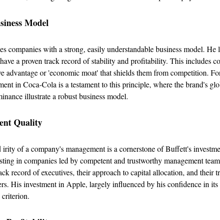
usiness Model
izes companies with a strong, easily understandable business model. He 
 have a proven track record of stability and profitability. This includes 
ve advantage or 'economic moat' that shields them from competition. For
tment in Coca-Cola is a testament to this principle, where the brand's gl
nance illustrate a robust business model.
nt Quality
 irity of a company's management is a cornerstone of Buffett's investmen
vesting in companies led by competent and trustworthy management teams
ack record of executives, their approach to capital allocation, and their 
rs. His investment in Apple, largely influenced by his confidence in i
 criterion.