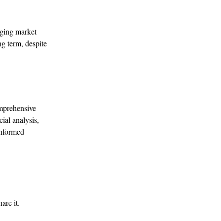
nging market
ng term, despite
omprehensive
ial analysis,
informed
are it.