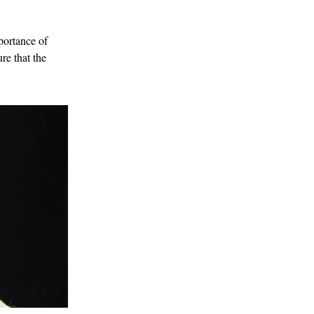
portance of
re that the