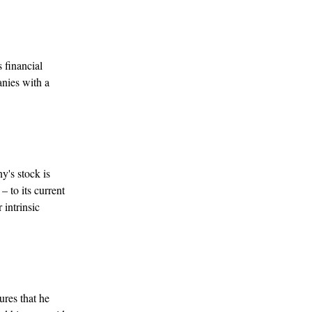
 financial
anies with a
y's stock is
– to its current
 intrinsic
ures that he