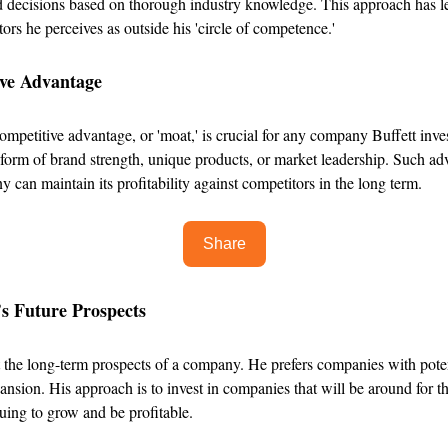
 decisions based on thorough industry knowledge. This approach has l
tors he perceives as outside his 'circle of competence.'
ive Advantage
ompetitive advantage, or 'moat,' is crucial for any company Buffett inves
 form of brand strength, unique products, or market leadership. Such a
y can maintain its profitability against competitors in the long term.
Share
s Future Prospects
t the long-term prospects of a company. He prefers companies with poten
nsion. His approach is to invest in companies that will be around for t
uing to grow and be profitable.