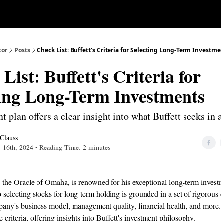
Our Approach
University
Deep D
tor
Posts
Check List: Buffett's Criteria for Selecting Long-Term Investm
List: Buffett's Criteria for
ting Long-Term Investments
t plan offers a clear insight into what Buffett seeks in 
 Clauss
y 16th, 2024 • Reading Time: 2 minutes
 the Oracle of Omaha, is renowned for his exceptional long-term investm
 selecting stocks for long-term holding is grounded in a set of rigorous c
any's business model, management quality, financial health, and more. 
e criteria, offering insights into Buffett's investment philosophy.