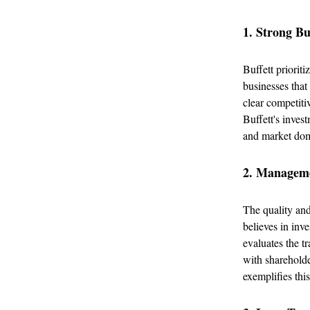
1. Strong B
Buffett priorit
businesses that
clear competiti
Buffett's inves
and market domi
2. Manageme
The quality and
believes in in
evaluates the tr
with shareholde
exemplifies this