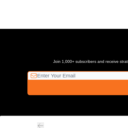
Join 1,000+ subscribers and receive strate