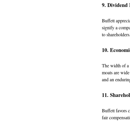
9. Dividend 
Buffett appreci
signify a compan
to shareholders
10. Econom
The width of a
moats are wide 
and an endurin
11. Shareho
Buffett favors 
fair compensati