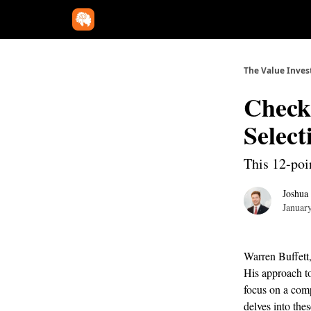
The Value Inves
Check 
Selec
This 12-poin
Joshua
Januar
Warren Buffett,
His approach to
focus on a comp
delves into thes