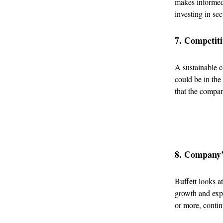
makes informed
investing in sec
7. Competit
A sustainable c
could be in the
that the compan
8. Company’
Buffett looks a
growth and expa
or more, contin