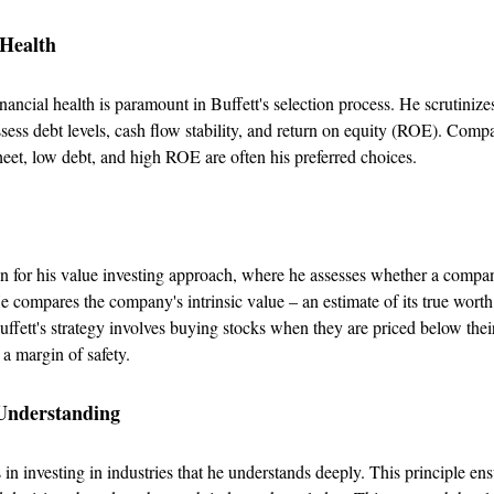
 Health
ancial health is paramount in Buffett's selection process. He scrutinizes
ssess debt levels, cash flow stability, and return on equity (ROE). Comp
heet, low debt, and high ROE are often his preferred choices.
n for his value investing approach, where he assesses whether a compan
 compares the company's intrinsic value – an estimate of its true worth 
uffett's strategy involves buying stocks when they are priced below their
 a margin of safety.
 Understanding
 in investing in industries that he understands deeply. This principle ens