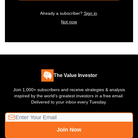
Already a subscriber?
Sign in
.
Not now
The Value Investor
Join 1,000+ subscribers and receive strategies & analysis
inspired by the world's greatest investors in a free email.
Delivered to your inbox every Tuesday.