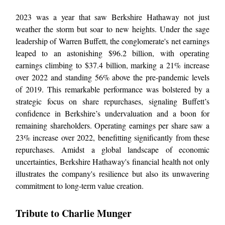
2023 was a year that saw Berkshire Hathaway not just
weather the storm but soar to new heights. Under the sage
leadership of Warren Buffett, the conglomerate's net earnings
leaped to an astonishing $96.2 billion, with operating
earnings climbing to $37.4 billion, marking a 21% increase
over 2022 and standing 56% above the pre-pandemic levels
of 2019. This remarkable performance was bolstered by a
strategic focus on share repurchases, signaling Buffett’s
confidence in Berkshire’s undervaluation and a boon for
remaining shareholders. Operating earnings per share saw a
23% increase over 2022, benefitting significantly from these
repurchases. Amidst a global landscape of economic
uncertainties, Berkshire Hathaway's financial health not only
illustrates the company's resilience but also its unwavering
commitment to long-term value creation.
Tribute to Charlie Munger