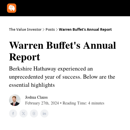
Our Approach
University
Deep Dives
Super Investors
YouT
The Value Investor
Posts
Warren Buffet's Annual Report
Warren Buffet's Annual
Report
Berkshire Hathaway experienced an
unprecedented year of success. Below are the
essential highlights
Joshua Clauss
February 27th, 2024 • Reading Time: 4 minutes