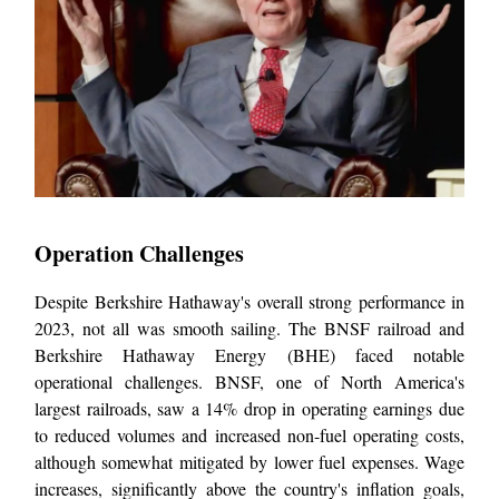
Operation Challenges
Despite Berkshire Hathaway's overall strong performance in
2023, not all was smooth sailing. The BNSF railroad and
Berkshire Hathaway Energy (BHE) faced notable
operational challenges. BNSF, one of North America's
largest railroads, saw a 14% drop in operating earnings due
to reduced volumes and increased non-fuel operating costs,
although somewhat mitigated by lower fuel expenses. Wage
increases, significantly above the country's inflation goals,