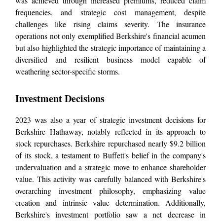
was achieved through increased premiums, reduced claim
frequencies, and strategic cost management, despite
challenges like rising claims severity. The insurance
operations not only exemplified Berkshire's financial acumen
but also highlighted the strategic importance of maintaining a
diversified and resilient business model capable of
weathering sector-specific storms.
Investment Decisions
2023 was also a year of strategic investment decisions for
Berkshire Hathaway, notably reflected in its approach to
stock repurchases. Berkshire repurchased nearly $9.2 billion
of its stock, a testament to Buffett's belief in the company's
undervaluation and a strategic move to enhance shareholder
value. This activity was carefully balanced with Berkshire's
overarching investment philosophy, emphasizing value
creation and intrinsic value determination. Additionally,
Berkshire's investment portfolio saw a net decrease in