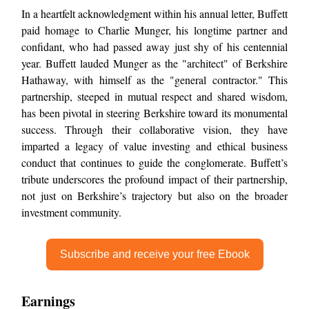
In a heartfelt acknowledgment within his annual letter, Buffett
paid homage to Charlie Munger, his longtime partner and
confidant, who had passed away just shy of his centennial
year. Buffett lauded Munger as the "architect" of Berkshire
Hathaway, with himself as the "general contractor." This
partnership, steeped in mutual respect and shared wisdom,
has been pivotal in steering Berkshire toward its monumental
success. Through their collaborative vision, they have
imparted a legacy of value investing and ethical business
conduct that continues to guide the conglomerate. Buffett’s
tribute underscores the profound impact of their partnership,
not just on Berkshire’s trajectory but also on the broader
investment community.
Subscribe and receive your free Ebook
Earnings