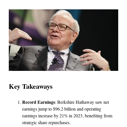
Key Takeaways
Record Earnings
: Berkshire Hathaway saw net
earnings jump to $96.2 billion and operating
earnings increase by 21% in 2023, benefiting from
strategic share repurchases.