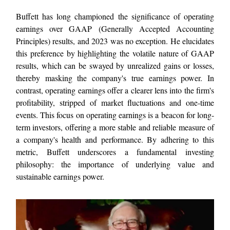
Buffett has long championed the significance of operating
earnings over GAAP (Generally Accepted Accounting
Principles) results, and 2023 was no exception. He elucidates
this preference by highlighting the volatile nature of GAAP
results, which can be swayed by unrealized gains or losses,
thereby masking the company's true earnings power. In
contrast, operating earnings offer a clearer lens into the firm's
profitability, stripped of market fluctuations and one-time
events. This focus on operating earnings is a beacon for long-
term investors, offering a more stable and reliable measure of
a company's health and performance. By adhering to this
metric, Buffett underscores a fundamental investing
philosophy: the importance of underlying value and
sustainable earnings power.