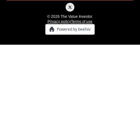
© 2026 The Value Investor.
Privacy policy
Terms of use
Powered by beehiiv