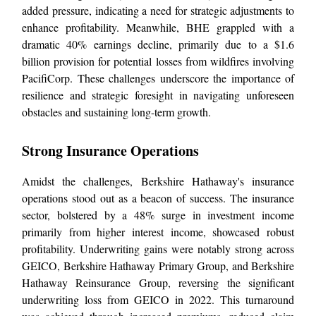
added pressure, indicating a need for strategic adjustments to
enhance profitability. Meanwhile, BHE grappled with a
dramatic 40% earnings decline, primarily due to a $1.6
billion provision for potential losses from wildfires involving
PacifiCorp. These challenges underscore the importance of
resilience and strategic foresight in navigating unforeseen
obstacles and sustaining long-term growth.
Strong Insurance Operations
Amidst the challenges, Berkshire Hathaway's insurance
operations stood out as a beacon of success. The insurance
sector, bolstered by a 48% surge in investment income
primarily from higher interest income, showcased robust
profitability. Underwriting gains were notably strong across
GEICO, Berkshire Hathaway Primary Group, and Berkshire
Hathaway Reinsurance Group, reversing the significant
underwriting loss from GEICO in 2022. This turnaround