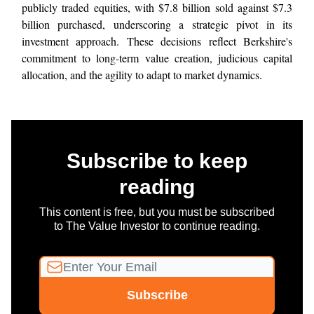
publicly traded equities, with $7.8 billion sold against $7.3
billion purchased, underscoring a strategic pivot in its
investment approach. These decisions reflect Berkshire's
commitment to long-term value creation, judicious capital
allocation, and the agility to adapt to market dynamics.
Subscribe to keep
reading
This content is free, but you must be subscribed
to The Value Investor to continue reading.