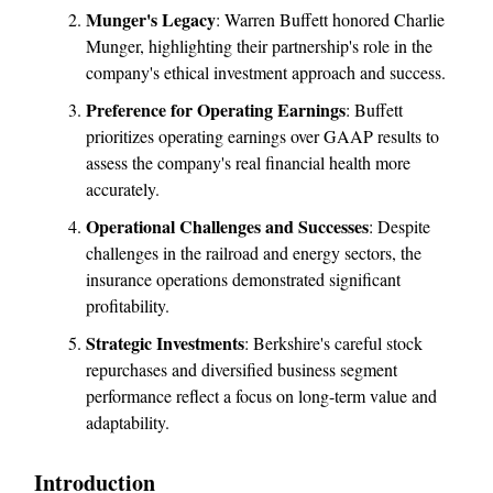
Munger's Legacy
: Warren Buffett honored Charlie
Munger, highlighting their partnership's role in the
company's ethical investment approach and success.
Preference for Operating Earnings
: Buffett
prioritizes operating earnings over GAAP results to
assess the company's real financial health more
accurately.
Operational Challenges and Successes
: Despite
challenges in the railroad and energy sectors, the
insurance operations demonstrated significant
profitability.
Strategic Investments
: Berkshire's careful stock
repurchases and diversified business segment
performance reflect a focus on long-term value and
adaptability.
Introduction