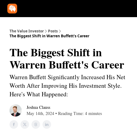
Our Approach
University
Deep Dives
Super Investors
YouT
The Value Investor
Posts
The Biggest Shift in Warren Buffett's Career
The Biggest Shift in
Warren Buffett's Career
Warren Buffett Significantly Increased His Net
Worth After Improving His Investment Style.
Here's What Happened:
Joshua Clauss
May 14th, 2024 • Reading Time: 4 minutes