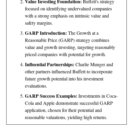
Value Investing Foundation:
Buffett's strategy
focused on identifying undervalued companies
with a strong emphasis on intrinsic value and
safety margins.
GARP Introduction:
The Growth at a
Reasonable Price (GARP) strategy combines
value and growth investing, targeting reasonably
priced companies with potential for growth.
Influential Partnerships:
Charlie Munger and
other partners influenced Buffett to incorporate
future growth potential into his investment
evaluations.
GARP Success Examples:
Investments in Coca-
Cola and Apple demonstrate successful GARP
application, chosen for their potential and
reasonable valuations, yielding high returns.