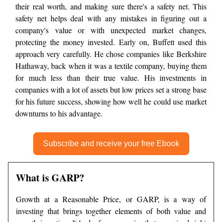
their real worth, and making sure there's a safety net. This
safety net helps deal with any mistakes in figuring out a
company's value or with unexpected market changes,
protecting the money invested. Early on, Buffett used this
approach very carefully. He chose companies like Berkshire
Hathaway, back when it was a textile company, buying them
for much less than their true value. His investments in
companies with a lot of assets but low prices set a strong base
for his future success, showing how well he could use market
downturns to his advantage.
Subscribe and receive your free Ebook
What is GARP?
Growth at a Reasonable Price, or GARP, is a way of
investing that brings together elements of both value and