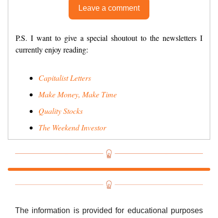
Leave a comment
P.S. I want to give a special shoutout to the newsletters I
currently enjoy reading:
Capitalist Letters
Make Money, Make Time
Quality Stocks
The Weekend Investor
The information is provided for educational purposes