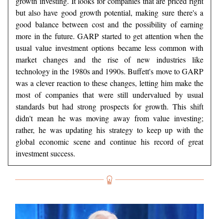
growth investing. It looks for companies that are priced right
but also have good growth potential, making sure there's a
good balance between cost and the possibility of earning
more in the future. GARP started to get attention when the
usual value investment options became less common with
market changes and the rise of new industries like
technology in the 1980s and 1990s. Buffett's move to GARP
was a clever reaction to these changes, letting him make the
most of companies that were still undervalued by usual
standards but had strong prospects for growth. This shift
didn't mean he was moving away from value investing;
rather, he was updating his strategy to keep up with the
global economic scene and continue his record of great
investment success.