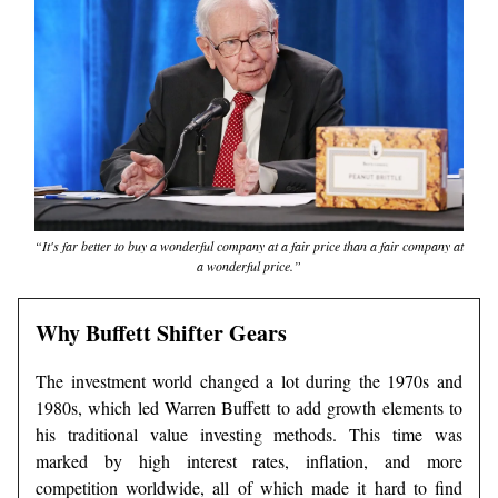
“It's far better to buy a wonderful company at a fair price than a fair company at
a wonderful price.”
Why Buffett Shifter Gears
The investment world changed a lot during the 1970s and
1980s, which led Warren Buffett to add growth elements to
his traditional value investing methods. This time was
marked by high interest rates, inflation, and more
competition worldwide, all of which made it hard to find