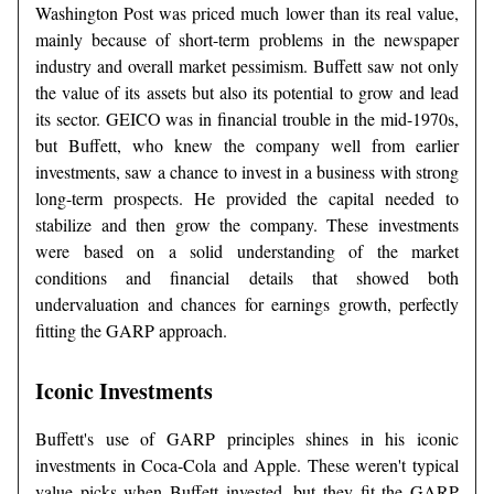
Washington Post was priced much lower than its real value,
mainly because of short-term problems in the newspaper
industry and overall market pessimism. Buffett saw not only
the value of its assets but also its potential to grow and lead
its sector. GEICO was in financial trouble in the mid-1970s,
but Buffett, who knew the company well from earlier
investments, saw a chance to invest in a business with strong
long-term prospects. He provided the capital needed to
stabilize and then grow the company. These investments
were based on a solid understanding of the market
conditions and financial details that showed both
undervaluation and chances for earnings growth, perfectly
fitting the GARP approach.
Iconic Investments
Buffett's use of GARP principles shines in his iconic
investments in Coca-Cola and Apple. These weren't typical
value picks when Buffett invested, but they fit the GARP