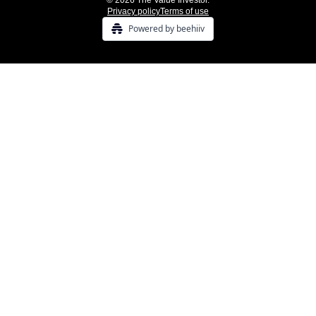
© 2026 The Value Investor.
Privacy policy
Terms of use
Powered by beehiiv