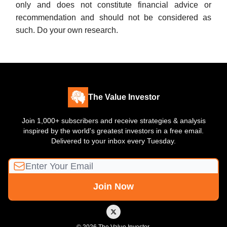
only and does not constitute financial advice or
recommendation and should not be considered as
such. Do your own research.
The Value Investor
Join 1,000+ subscribers and receive strategies & analysis
inspired by the world's greatest investors in a free email.
Delivered to your inbox every Tuesday.