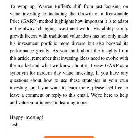
To wrap up, Warren Buffett's shift from just focusing on
value investing to including the Growth at a Reasonable
Price (GARP) method highlights how important it is to adapt
in the always-changing investment world. His ability to mix
growth factors with traditional value ideas has not only made
his investment portfolio more diverse but also boosted its
performance greatly. As you think about the insights from
this article, remember that investing ideas need to evolve with
the market and what we know about it. I view GARP as a
synonym for modern day value investing. If you have any
questions about how to use these strategies in your own
investing, or if you want to learn more, please feel free to
leave a comment or reply to this email. We're here to help
and value your interest in learning more.
Happy investing!
Josh