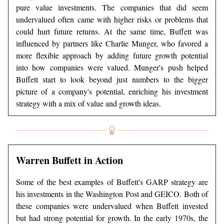
pure value investments. The companies that did seem
undervalued often came with higher risks or problems that
could hurt future returns. At the same time, Buffett was
influenced by partners like Charlie Munger, who favored a
more flexible approach by adding future growth potential
into how companies were valued. Munger's push helped
Buffett start to look beyond just numbers to the bigger
picture of a company's potential, enriching his investment
strategy with a mix of value and growth ideas.
Warren Buffett in Action
Some of the best examples of Buffett's GARP strategy are
his investments in the Washington Post and GEICO. Both of
these companies were undervalued when Buffett invested
but had strong potential for growth. In the early 1970s, the