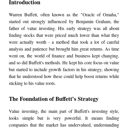
Introduction
Warren Buffett, often known as the "Oracle of Omaha,"
started out strongly influenced by Benjamin Graham, the
father of value investing. His early strategy was all about
finding stocks that were priced much lower than what they
were actually worth - a method that took a lot of careful
analysis and patience but brought him great returns. As time
went on, the world of finance and business kept changing,
and so did Buffett's methods. He kept his core focus on value
but started to include growth factors in his strategy, showing
that he understood how these could help boost returns while
sticking to his value roots.
The Foundation of Buffett’s Strategy
Value investing, the main part of Buffett's investing style,
looks simple but is very powerful. It means finding
companies that the market has undervalued, understanding