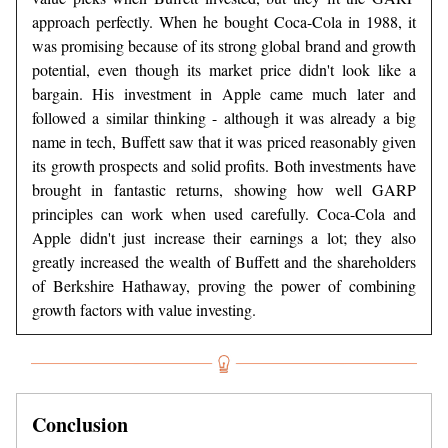
approach perfectly. When he bought Coca-Cola in 1988, it
was promising because of its strong global brand and growth
potential, even though its market price didn't look like a
bargain. His investment in Apple came much later and
followed a similar thinking - although it was already a big
name in tech, Buffett saw that it was priced reasonably given
its growth prospects and solid profits. Both investments have
brought in fantastic returns, showing how well GARP
principles can work when used carefully. Coca-Cola and
Apple didn't just increase their earnings a lot; they also
greatly increased the wealth of Buffett and the shareholders
of Berkshire Hathaway, proving the power of combining
growth factors with value investing.
Conclusion