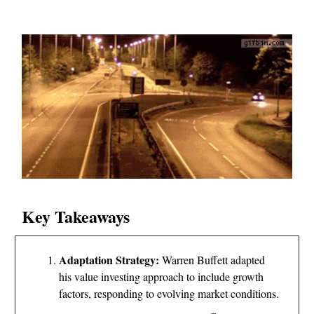
Key Takeaways
Adaptation Strategy:
Warren Buffett adapted
his value investing approach to include growth
factors, responding to evolving market conditions.