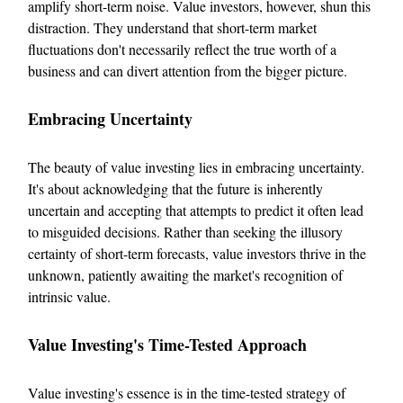
amplify short-term noise. Value investors, however, shun this
distraction. They understand that short-term market
fluctuations don't necessarily reflect the true worth of a
business and can divert attention from the bigger picture.
Embracing Uncertainty
The beauty of value investing lies in embracing uncertainty.
It's about acknowledging that the future is inherently
uncertain and accepting that attempts to predict it often lead
to misguided decisions. Rather than seeking the illusory
certainty of short-term forecasts, value investors thrive in the
unknown, patiently awaiting the market's recognition of
intrinsic value.
Value Investing's Time-Tested Approach
Value investing's essence is in the time-tested strategy of