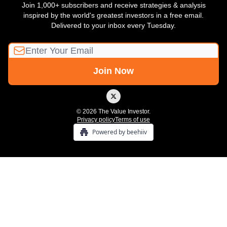
Join 1,000+ subscribers and receive strategies & analysis
inspired by the world's greatest investors in a free email.
Delivered to your inbox every Tuesday.
© 2026 The Value Investor.
Privacy policy
Terms of use
Powered by beehiiv