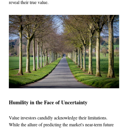
reveal their true value.
Humility in the Face of Uncertainty
Value investors candidly acknowledge their limitations.
While the allure of predicting the market's near-term future