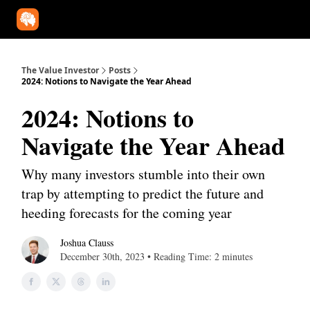
Our Approach
University
Deep Dives
Super Investors
YouT
The Value Investor
Posts
2024: Notions to Navigate the Year Ahead
2024: Notions to
Navigate the Year Ahead
Why many investors stumble into their own
trap by attempting to predict the future and
heeding forecasts for the coming year
Joshua Clauss
December 30th, 2023 • Reading Time: 2 minutes