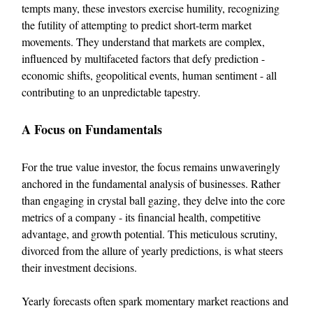
tempts many, these investors exercise humility, recognizing
the futility of attempting to predict short-term market
movements. They understand that markets are complex,
influenced by multifaceted factors that defy prediction -
economic shifts, geopolitical events, human sentiment - all
contributing to an unpredictable tapestry.
A Focus on Fundamentals
For the true value investor, the focus remains unwaveringly
anchored in the fundamental analysis of businesses. Rather
than engaging in crystal ball gazing, they delve into the core
metrics of a company - its financial health, competitive
advantage, and growth potential. This meticulous scrutiny,
divorced from the allure of yearly predictions, is what steers
their investment decisions.
Yearly forecasts often spark momentary market reactions and