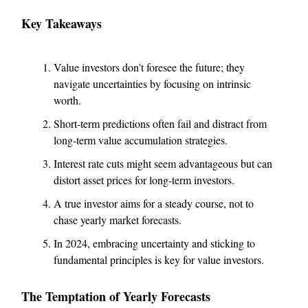
Key Takeaways
Value investors don't foresee the future; they
navigate uncertainties by focusing on intrinsic
worth.
Short-term predictions often fail and distract from
long-term value accumulation strategies.
Interest rate cuts might seem advantageous but can
distort asset prices for long-term investors.
A true investor aims for a steady course, not to
chase yearly market forecasts.
In 2024, embracing uncertainty and sticking to
fundamental principles is key for value investors.
The Temptation of Yearly Forecasts