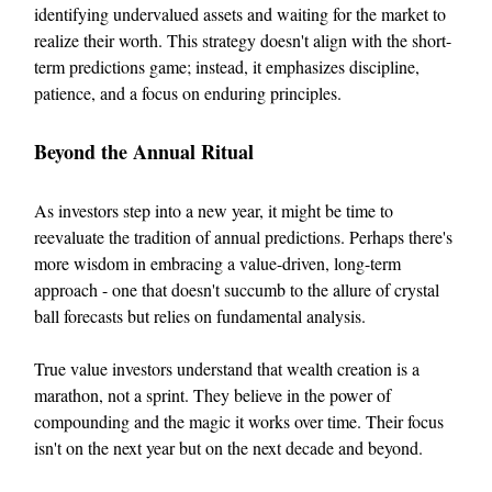
identifying undervalued assets and waiting for the market to
realize their worth. This strategy doesn't align with the short-
term predictions game; instead, it emphasizes discipline,
patience, and a focus on enduring principles.
Beyond the Annual Ritual
As investors step into a new year, it might be time to
reevaluate the tradition of annual predictions. Perhaps there's
more wisdom in embracing a value-driven, long-term
approach - one that doesn't succumb to the allure of crystal
ball forecasts but relies on fundamental analysis.
True value investors understand that wealth creation is a
marathon, not a sprint. They believe in the power of
compounding and the magic it works over time. Their focus
isn't on the next year but on the next decade and beyond.