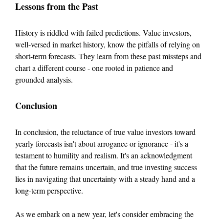
Lessons from the Past
History is riddled with failed predictions. Value investors,
well-versed in market history, know the pitfalls of relying on
short-term forecasts. They learn from these past missteps and
chart a different course - one rooted in patience and
grounded analysis.
Conclusion
In conclusion, the reluctance of true value investors toward
yearly forecasts isn't about arrogance or ignorance - it's a
testament to humility and realism. It's an acknowledgment
that the future remains uncertain, and true investing success
lies in navigating that uncertainty with a steady hand and a
long-term perspective.
As we embark on a new year, let's consider embracing the