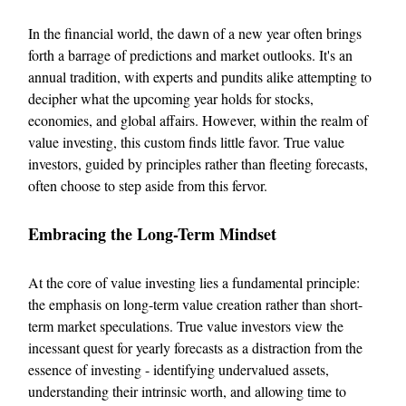
In the financial world, the dawn of a new year often brings
forth a barrage of predictions and market outlooks. It's an
annual tradition, with experts and pundits alike attempting to
decipher what the upcoming year holds for stocks,
economies, and global affairs. However, within the realm of
value investing, this custom finds little favor. True value
investors, guided by principles rather than fleeting forecasts,
often choose to step aside from this fervor.
Embracing the Long-Term Mindset
At the core of value investing lies a fundamental principle:
the emphasis on long-term value creation rather than short-
term market speculations. True value investors view the
incessant quest for yearly forecasts as a distraction from the
essence of investing - identifying undervalued assets,
understanding their intrinsic worth, and allowing time to