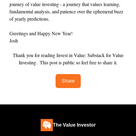
journey of value investing - a journey that values learning,
fundamental analysis, and patience over the ephemeral buzz
of yearly predictions.
Greetings and Happy New Year!
Josh
Thank you for reading Invest in Value: Substack for Value
Investing . This post is public so feel free to share it.
Share
The Value Investor