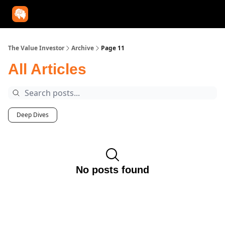
Our Approach
University
Deep Dives
Super Investors
YouT
The Value Investor
Archive
Page 11
All Articles
Deep Dives
No posts found