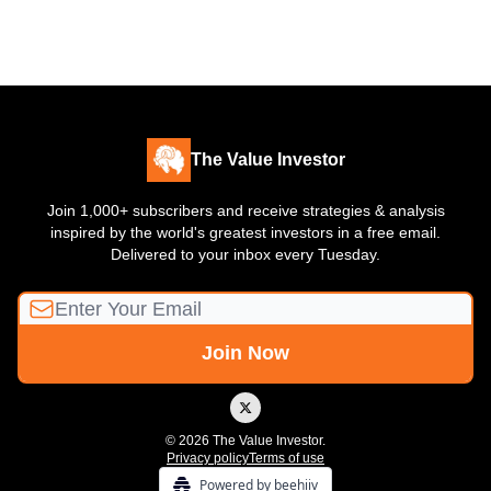
The Value Investor
Join 1,000+ subscribers and receive strategies & analysis
inspired by the world's greatest investors in a free email.
Delivered to your inbox every Tuesday.
© 2026 The Value Investor.
Privacy policy
Terms of use
Powered by beehiiv